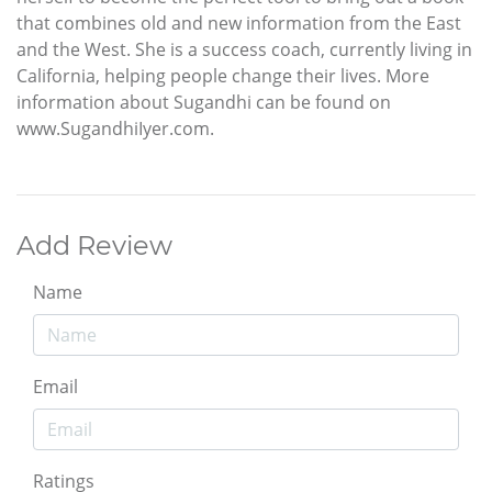
that combines old and new information from the East
and the West. She is a success coach, currently living in
California, helping people change their lives. More
information about Sugandhi can be found on
www.SugandhiIyer.com.
Add Review
Name
Email
Ratings