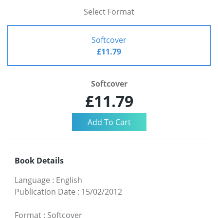
Select Format
Softcover
£11.79
Softcover
£11.79
Book Details
Language
:
English
Publication Date
:
15/02/2012
Format
:
Softcover