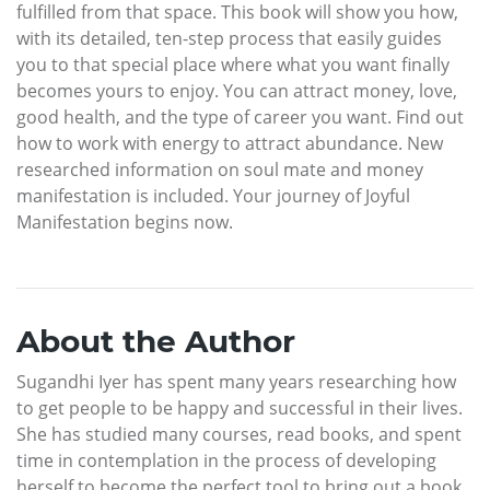
fulfilled from that space. This book will show you how,
with its detailed, ten-step process that easily guides
you to that special place where what you want finally
becomes yours to enjoy. You can attract money, love,
good health, and the type of career you want. Find out
how to work with energy to attract abundance. New
researched information on soul mate and money
manifestation is included. Your journey of Joyful
Manifestation begins now.
About the Author
Sugandhi Iyer has spent many years researching how
to get people to be happy and successful in their lives.
She has studied many courses, read books, and spent
time in contemplation in the process of developing
herself to become the perfect tool to bring out a book