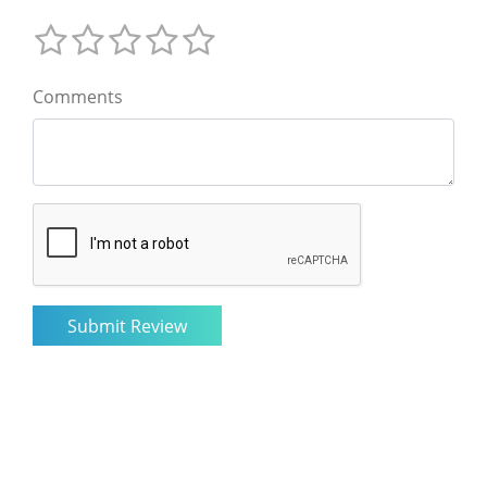
Comments