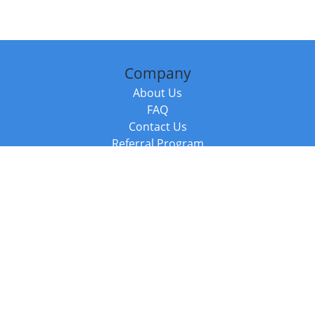
Company
About Us
FAQ
Contact Us
Referral Program
Fraud Alert
Packages & Services
Compare Packages
Services
Resources
Books
BookStub™ Redemption
Balboa Press Trending Books