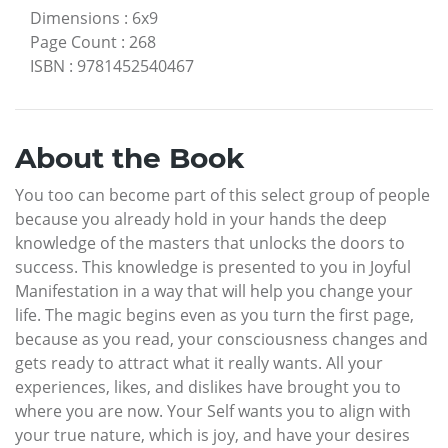
Dimensions
:
6x9
Page Count
:
268
ISBN
:
9781452540467
About the Book
You too can become part of this select group of people
because you already hold in your hands the deep
knowledge of the masters that unlocks the doors to
success. This knowledge is presented to you in Joyful
Manifestation in a way that will help you change your
life. The magic begins even as you turn the first page,
because as you read, your consciousness changes and
gets ready to attract what it really wants. All your
experiences, likes, and dislikes have brought you to
where you are now. Your Self wants you to align with
your true nature, which is joy, and have your desires