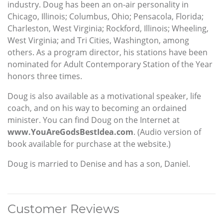
industry. Doug has been an on-air personality in
Chicago, Illinois; Columbus, Ohio; Pensacola, Florida;
Charleston, West Virginia; Rockford, Illinois; Wheeling,
West Virginia; and Tri Cities, Washington, among
others. As a program director, his stations have been
nominated for Adult Contemporary Station of the Year
honors three times.
Doug is also available as a motivational speaker, life
coach, and on his way to becoming an ordained
minister. You can find Doug on the Internet at
www.YouAreGodsBestIdea.com
. (Audio version of
book available for purchase at the website.)
Doug is married to Denise and has a son, Daniel.
Customer Reviews