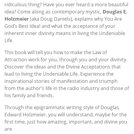
ridiculous thing? Have you ever heard a more beautiful
idea? Come along as contemporary mystic,
Douglas E.
Holzmeier
(aka Doug Daniels), explains why You Are
God’s Best Idea! and what the acceptance of your
inherent inner divinity means in living the Undeniable
Life.
This book will tell you how to make the Law of
Attraction work for you, through you and your divinity.
Discover the ideas and the Divine Acceptations that
lead to living the Undeniable Life. Experience the
inspirational stories of manifestation and triumph
from the author’s life in the radio industry and those of
his family and friends.
Through the epigrammatic writing style of Douglas
Edward Holzmeier, you will understand, maybe for the
first time, just how amazing, important, and divine you
are.