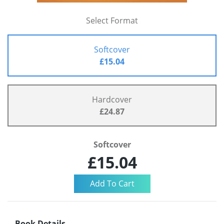
Select Format
Softcover
£15.04
Hardcover
£24.87
Softcover
£15.04
Book Details