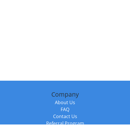
Company
About Us
FAQ
Contact Us
Referral Program