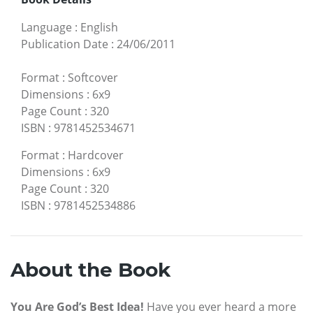
Language
:
English
Publication Date
:
24/06/2011
Format
:
Softcover
Dimensions
:
6x9
Page Count
:
320
ISBN
:
9781452534671
Format
:
Hardcover
Dimensions
:
6x9
Page Count
:
320
ISBN
:
9781452534886
About the Book
You Are God’s Best Idea!
Have you ever heard a more