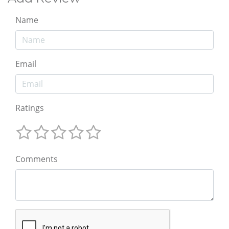
Name
Email
Ratings
Comments