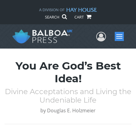
SEARCH
CART
User Me
Menu
You Are God’s Best
Idea!
Divine Acceptations and Living the
Undeniable Life
by
Douglas E. Holzmeier