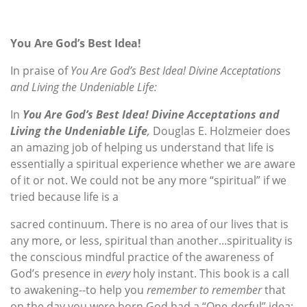
You Are God’s Best Idea!
In praise of
You Are God’s Best Idea! Divine Acceptations
and Living the Undeniable Life:
In
You Are God’s Best Idea! Divine Acceptations and
Living the Undeniable Life
,
Douglas E. Holzmeier does
an amazing job of helping us understand
that life is
essentially a spiritual experience whether we are aware
of it
or not. We could not be any more “spiritual” if we
tried because life is a
sacred continuum. There is no area of our lives that is
any more, or less, spiritual than another...spirituality is
the conscious mindful practice of the awareness of
God’s presence in
every
holy instant. This book is a call
to awakening--to help you
remember to remember
that
on the day you were born God had a “One-derful” idea;