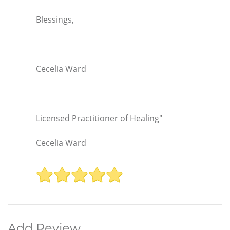
Blessings,
Cecelia Ward
Licensed Practitioner of Healing"
Cecelia Ward
Add Review