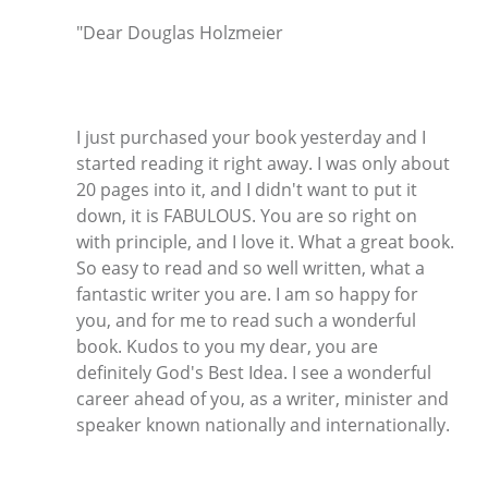
"Dear Douglas Holzmeier
I just purchased your book yesterday and I
started reading it right away. I was only about
20 pages into it, and I didn't want to put it
down, it is FABULOUS. You are so right on
with principle, and I love it. What a great book.
So easy to read and so well written, what a
fantastic writer you are. I am so happy for
you, and for me to read such a wonderful
book. Kudos to you my dear, you are
definitely God's Best Idea. I see a wonderful
career ahead of you, as a writer, minister and
speaker known nationally and internationally.