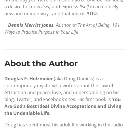
a desire to know
Itself
and express
Itself
in an entirely
new and unique way...and that idea is
YOU.
~
Dennis Merritt Jones,
Author of
The Art of Being~101
Ways to Practice Purpose in Your Life
About the Author
Douglas E. Holzmeier
(aka Doug Daniels) is a
contemporary mystic who writes about the Law of
Attraction and peace, love, and understanding on his
blog, Twitter, and Facebook sites. His first book is
You
Are God’s Best Idea! Divine Acceptations and Living
the Undeniable Life.
Doug has spent most his adult life working in the radio