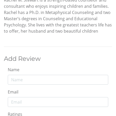
consultant who enjoys inspiring children and families.
Rachel has a Ph.D. in Metaphysical Counseling and two
Master’s degrees in Counseling and Educational
Psychology. She lives with the greatest teachers life has
to offer, her husband and two beautiful children
Add Review
Name
Email
Ratings