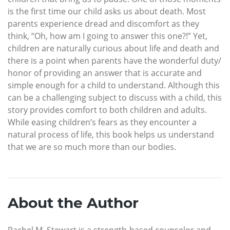
is the first time our child asks us about death. Most
parents experience dread and discomfort as they
think, “Oh, how am I going to answer this one?!” Yet,
children are naturally curious about life and death and
there is a point when parents have the wonderful duty/
honor of providing an answer that is accurate and
simple enough for a child to understand. Although this
can be a challenging subject to discuss with a child, this
story provides comfort to both children and adults.
While easing children’s fears as they encounter a
natural process of life, this book helps us understand
that we are so much more than our bodies.
About the Author
Rachel M. Stewart is a strength-based counselor and