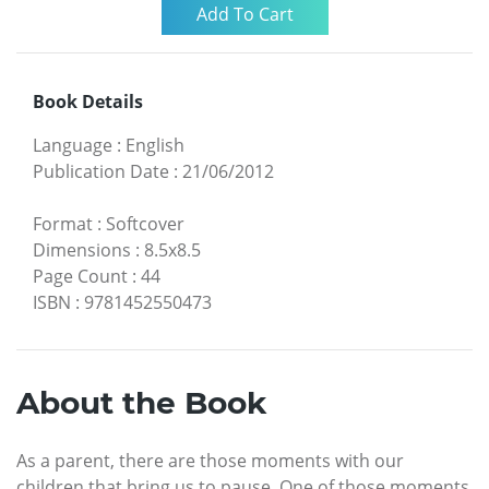
Book Details
Language
:
English
Publication Date
:
21/06/2012
Format
:
Softcover
Dimensions
:
8.5x8.5
Page Count
:
44
ISBN
:
9781452550473
About the Book
As a parent, there are those moments with our
children that bring us to pause. One of those moments