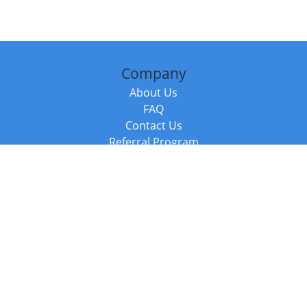
Company
About Us
FAQ
Contact Us
Referral Program
Fraud Alert
Packages & Services
Compare Packages
Services
Resources
Books
BookStub™ Redemption
Balboa Press Trending Books