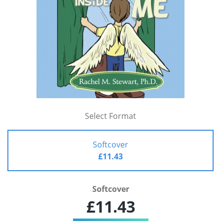
Select Format
Softcover
£11.43
Softcover
£11.43