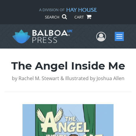
SEARCH
CART
User Me
Menu
The Angel Inside Me
by
Rachel M. Stewart & Illustrated by Joshua Allen