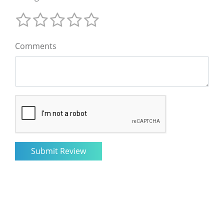
Comments