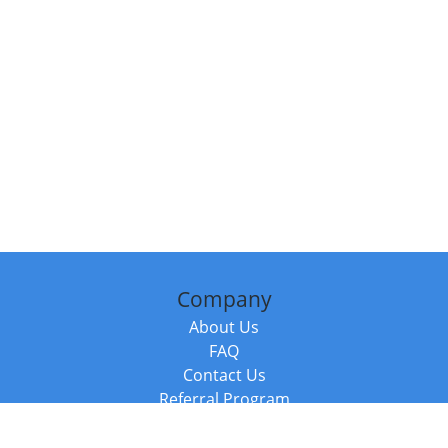
Company
About Us
FAQ
Contact Us
Referral Program
Fraud Alert