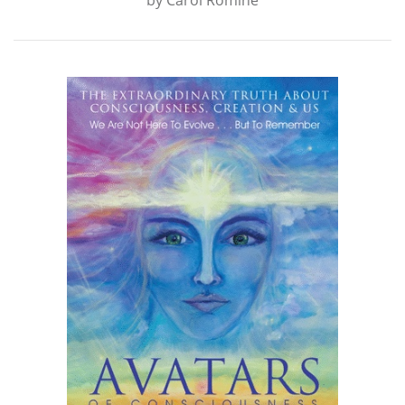
by
Carol Romine