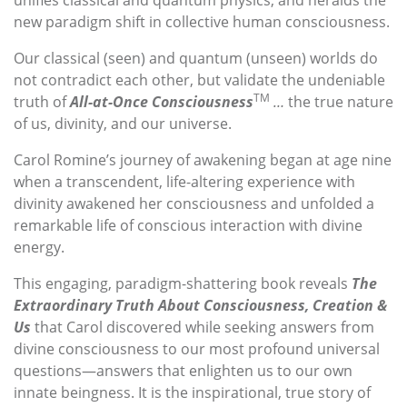
unifies classical and quantum physics, and heralds the
new paradigm shift in collective human consciousness.
Our classical (seen) and quantum (unseen) worlds do
not contradict each other, but validate the undeniable
TM
truth of
All-at-Once Consciousness
…
the true nature
of us, divinity, and our universe.
Carol Romine’s journey of awakening began at age nine
when a transcendent, life-altering experience with
divinity awakened her consciousness and unfolded a
remarkable life of conscious interaction with divine
energy.
This engaging, paradigm-shattering book reveals
The
Extraordinary Truth About Consciousness, Creation &
Us
that Carol discovered while seeking answers from
divine consciousness to our most profound universal
questions—answers that enlighten us to our own
innate beingness. It is the inspirational, true story of