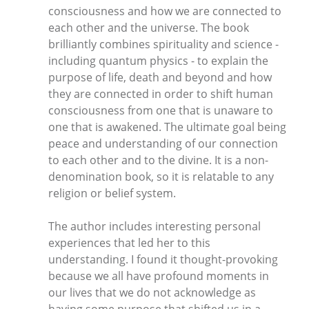
consciousness and how we are connected to
each other and the universe. The book
brilliantly combines spirituality and science -
including quantum physics - to explain the
purpose of life, death and beyond and how
they are connected in order to shift human
consciousness from one that is unaware to
one that is awakened. The ultimate goal being
peace and understanding of our connection
to each other and to the divine. It is a non-
denomination book, so it is relatable to any
religion or belief system.
The author includes interesting personal
experiences that led her to this
understanding. I found it thought-provoking
because we all have profound moments in
our lives that we do not acknowledge as