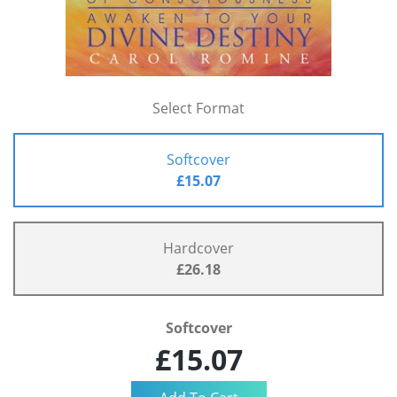
Select Format
Softcover
£15.07
Hardcover
£26.18
Softcover
£15.07