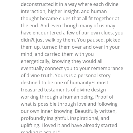
deconstructed it in a way where each divine
interaction, higher insight, and human
thought became clues that all fit together at
the end. And even though many of us may
have encountered a few of our own clues, you
didn?t just walk by them. You paused, picked
them up, turned them over and over in your
mind, and carried them with you
energetically, knowing they would all
eventually connect you to your remembrance
of divine truth. Yours is a personal story
destined to be one of humanity?s most
treasured testaments of divine design
working through a human being. Proof of
what is possible through love and following
our own inner knowing. Beautifully written,
profoundly insightful, inspirational, and
uplifting. I loved it and have already started
reading it again! "