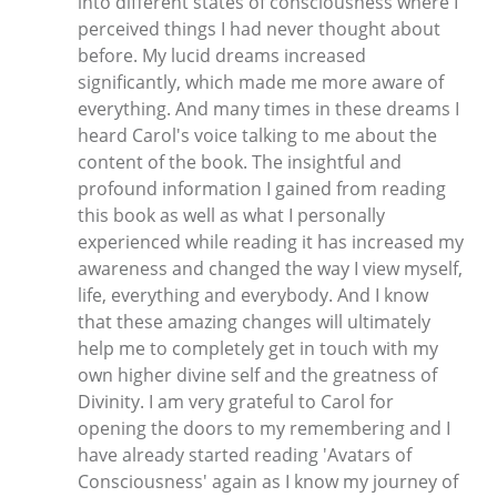
into different states of consciousness where I
perceived things I had never thought about
before. My lucid dreams increased
significantly, which made me more aware of
everything. And many times in these dreams I
heard Carol's voice talking to me about the
content of the book. The insightful and
profound information I gained from reading
this book as well as what I personally
experienced while reading it has increased my
awareness and changed the way I view myself,
life, everything and everybody. And I know
that these amazing changes will ultimately
help me to completely get in touch with my
own higher divine self and the greatness of
Divinity. I am very grateful to Carol for
opening the doors to my remembering and I
have already started reading 'Avatars of
Consciousness' again as I know my journey of