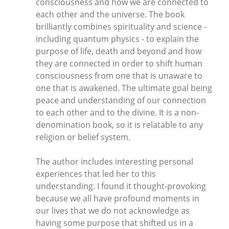
consciousness and how we are connected to
each other and the universe. The book
brilliantly combines spirituality and science -
including quantum physics - to explain the
purpose of life, death and beyond and how
they are connected in order to shift human
consciousness from one that is unaware to
one that is awakened. The ultimate goal being
peace and understanding of our connection
to each other and to the divine. It is a non-
denomination book, so it is relatable to any
religion or belief system.
The author includes interesting personal
experiences that led her to this
understanding. I found it thought-provoking
because we all have profound moments in
our lives that we do not acknowledge as
having some purpose that shifted us in a