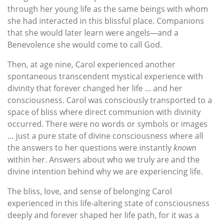
through her young life as the same beings with whom
she had interacted in this blissful place. Companions
that she would later learn were angels
—
and a
Benevolence she would come to call God.
Then, at age nine, Carol experienced another
spontaneous transcendent mystical experience with
divinity that forever changed her life … and her
consciousness. Carol was consciously transported to a
space of bliss where direct communion with divinity
occurred. There were no words or symbols or images
… just a pure state of divine consciousness where all
the answers to her questions were instantly
known
within her. Answers about who we truly are and the
divine intention behind why we are experiencing life.
The bliss, love, and sense of belonging Carol
experienced in this life-altering state of consciousness
deeply and forever shaped her life path, for it was a