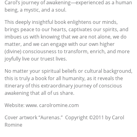
Carol’s journey of awakening—experienced as a human
being, a mystic, and a soul.
This deeply insightful book enlightens our minds,
brings peace to our hearts, captivates our spirits, and
imbues us with knowing that we are not alone, we do
matter, and we can engage with our own higher
(divine) consciousness to transform, enrich, and more
joyfully live our truest lives.
No matter your spiritual beliefs or cultural background,
this is truly a book for all humanity, as it reveals the
itinerary of this extraordinary journey of conscious
awakening that all of us share.
Website: www. carolromine.com
Cover artwork “Aurenas.” Copyright ©2011 by Carol
Romine