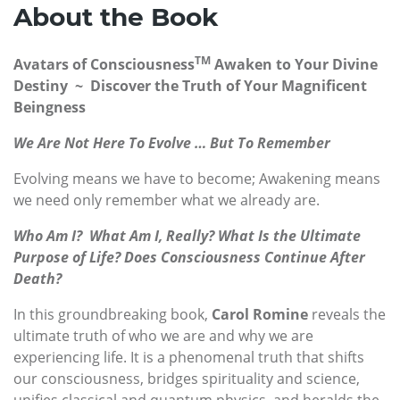
About the Book
TM
Avatars of Consciousness
Awaken to Your Divine
Destiny ~ Discover the Truth of Your Magnificent
Beingness
We Are Not Here To Evolve
… But To Remember
Evolving means we have to become; Awakening means
we need only remember what we already are.
Who Am I? What Am I, Really? What Is the Ultimate
Purpose of Life? Does Consciousness Continue After
Death?
In this groundbreaking book,
Carol Romine
reveals the
ultimate truth of who we are and why we are
experiencing life. It is a phenomenal truth that shifts
our consciousness, bridges spirituality and science,