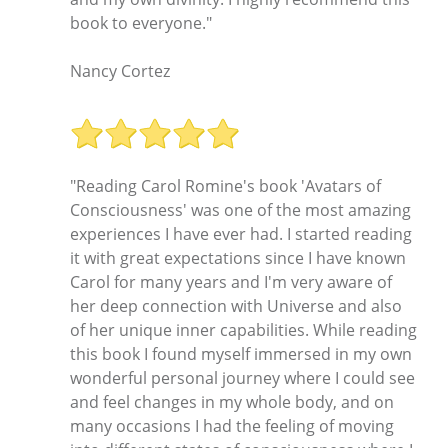
book to everyone."
Nancy Cortez
"Reading Carol Romine's book 'Avatars of
Consciousness' was one of the most amazing
experiences I have ever had. I started reading
it with great expectations since I have known
Carol for many years and I'm very aware of
her deep connection with Universe and also
of her unique inner capabilities. While reading
this book I found myself immersed in my own
wonderful personal journey where I could see
and feel changes in my whole body, and on
many occasions I had the feeling of moving