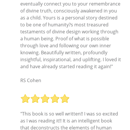
eventually connect you to your remembrance
of divine truth, consciously awakened in you
as a child. Yours is a personal story destined
to be one of humanity?s most treasured
testaments of divine design working through
a human being. Proof of what is possible
through love and following our own inner
knowing. Beautifully written, profoundly
insightful, inspirational, and uplifting. I loved it
and have already started reading it again!"
RS Cohen
"This book is so well written!! I was so excited
as I was reading it!! It is an intelligent book
that deconstructs the elements of human