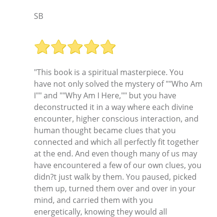
SB
"This book is a spiritual masterpiece. You
have not only solved the mystery of ""Who Am
I"" and ""Why Am I Here,"" but you have
deconstructed it in a way where each divine
encounter, higher conscious interaction, and
human thought became clues that you
connected and which all perfectly fit together
at the end. And even though many of us may
have encountered a few of our own clues, you
didn?t just walk by them. You paused, picked
them up, turned them over and over in your
mind, and carried them with you
energetically, knowing they would all