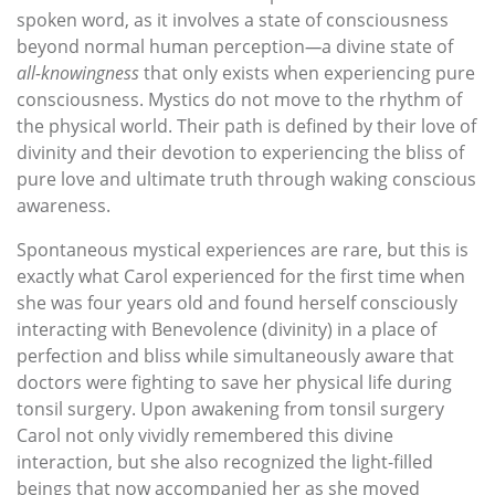
spoken word, as it involves a state of consciousness
beyond normal human perception
—
a divine state of
all-knowingness
that only exists when experiencing pure
consciousness. Mystics do not move to the rhythm of
the physical world. Their path is defined by their love of
divinity and their devotion to experiencing the bliss of
pure love and ultimate truth through waking conscious
awareness.
Spontaneous mystical experiences are rare, but this is
exactly what Carol experienced for the first time when
she was four years old and found herself consciously
interacting with Benevolence (divinity) in a place of
perfection and bliss while simultaneously aware that
doctors were fighting to save her physical life during
tonsil surgery. Upon awakening from tonsil surgery
Carol not only vividly remembered this divine
interaction, but she also recognized the light-filled
beings that now accompanied her as she moved