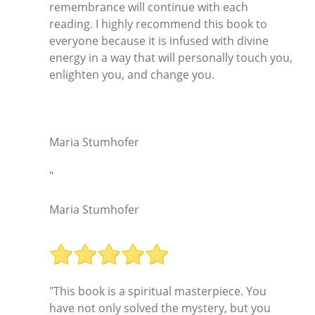
remembrance will continue with each
reading. I highly recommend this book to
everyone because it is infused with divine
energy in a way that will personally touch you,
enlighten you, and change you.
Maria Stumhofer
"
Maria Stumhofer
"This book is a spiritual masterpiece. You
have not only solved the mystery, but you