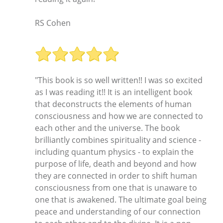
RS Cohen
"This book is so well written!! I was so excited
as I was reading it!! It is an intelligent book
that deconstructs the elements of human
consciousness and how we are connected to
each other and the universe. The book
brilliantly combines spirituality and science -
including quantum physics - to explain the
purpose of life, death and beyond and how
they are connected in order to shift human
consciousness from one that is unaware to
one that is awakened. The ultimate goal being
peace and understanding of our connection