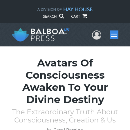
SEARCH
CART
User Me
Menu
Avatars Of
Consciousness
Awaken To Your
Divine Destiny
The Extraordinary Truth About
Consciousness, Creation & Us