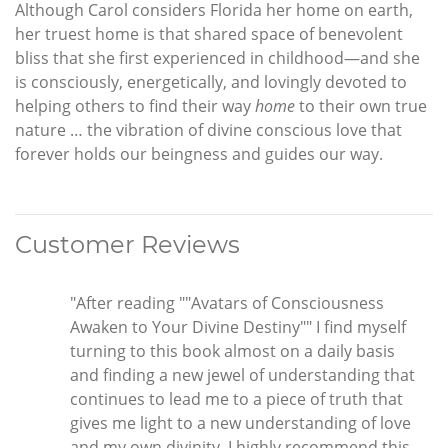
Although Carol considers Florida her home on earth,
her truest home is that shared space of benevolent
bliss that she first experienced in childhood—and she
is consciously, energetically, and lovingly devoted to
helping others to find their way
home
to their own true
nature … the vibration of divine conscious love that
forever holds our beingness and guides our way.
Customer Reviews
"After reading ""Avatars of Consciousness
Awaken to Your Divine Destiny"" I find myself
turning to this book almost on a daily basis
and finding a new jewel of understanding that
continues to lead me to a piece of truth that
gives me light to a new understanding of love
and my own divinity. I highly recommend this