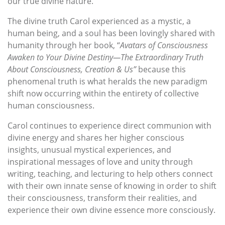
our true divine nature.
The divine truth Carol experienced as a mystic, a
human being, and a soul has been lovingly shared with
humanity through her book, “
Avatars of Consciousness
Awaken to Your Divine Destiny
—T
he Extraordinary Truth
About Consciousness, Creation & Us”
because this
phenomenal truth is what heralds the new paradigm
shift now occurring within the entirety of collective
human consciousness.
Carol continues to experience direct communion with
divine energy and shares her higher conscious
insights, unusual mystical experiences, and
inspirational messages of love and unity through
writing, teaching, and lecturing to help others connect
with their own innate sense of knowing in order to shift
their consciousness, transform their realities, and
experience their own divine essence more consciously.