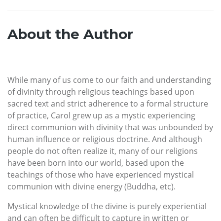
About the Author
While many of us come to our faith and understanding
of divinity through religious teachings based upon
sacred text and strict adherence to a formal structure
of practice, Carol grew up as a mystic experiencing
direct communion with divinity that was unbounded by
human influence or religious doctrine. And although
people do not often realize it, many of our religions
have been born into our world, based upon the
teachings of those who have experienced mystical
communion with divine energy (Buddha, etc).
Mystical knowledge of the divine is purely experiential
and can often be difficult to capture in written or