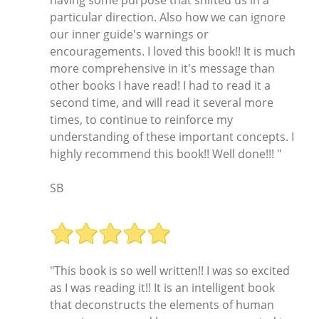
having some purpose that shifted us in a
particular direction. Also how we can ignore
our inner guide's warnings or
encouragements. I loved this book!! It is much
more comprehensive in it's message than
other books I have read! I had to read it a
second time, and will read it several more
times, to continue to reinforce my
understanding of these important concepts. I
highly recommend this book!! Well done!!! "
SB
"This book is so well written!! I was so excited
as I was reading it!! It is an intelligent book
that deconstructs the elements of human