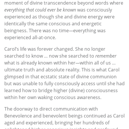
moment of divine transcendence beyond words where
everything that
could ever be
known
was consciously
experienced as though she and divine energy were
identically the same conscious and energetic
beingness. There was no time
—
everything was
experienced all-at-once.
Carol’s life was forever changed. She no longer
searched to know … now she searched to
remember
what is already known within her
—
within all of us …
ultimate truth and absolute reality. This is what Carol
glimpsed in that ecstatic state of divine communion
but was unable to fully consciously access until she had
learned how to bridge higher (divine) consciousness
within her own waking conscious awareness.
The doorway to direct communication with
Benevolence and benevolent beings continued as Carol
aged and experienced, bringing her hundreds of