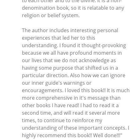
to each other and to the divine. It is a non-
denomination book, so it is relatable to any
religion or belief system.
The author includes interesting personal
experiences that led her to this
understanding. I found it thought-provoking
because we all have profound moments in
our lives that we do not acknowledge as
having some purpose that shifted us in a
particular direction. Also how we can ignore
our inner guide's warnings or
encouragements. I loved this book!! It is much
more comprehensive in it's message than
other books I have read! I had to read it a
second time, and will read it several more
times, to continue to reinforce my
understanding of these important concepts. I
highly recommend this book!! Well done!!!"