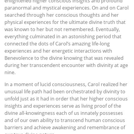
enlightened higher conscious insights and profound
paranormal and mystical experiences. On and on Carol
searched through her conscious thoughts and her
physical experiences for the ultimate divine truth that
was known to her but not remembered. Eventually,
everything culminated in an astonishing period that
connected the dots of Carol’s amazing life-long
experiences and her energetic interactions with
Benevolence to the divine knowing that was revealed
during her transcendent encounter with divinity at age
nine.
In a moment of lucid consciousness, Carol realized her
unusual life path had been orchestrated by divinity to
unfold just as it had in order that her higher conscious
insights and experiences serve as living proof of the
divine all-knowingness each of us innately possesses
and of our own ability to transcend human conscious
barriers and achieve awakening and remembrance of