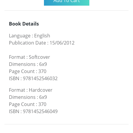
Book Details
Language
:
English
Publication Date
:
15/06/2012
Format
:
Softcover
Dimensions
:
6x9
Page Count
:
370
ISBN
:
9781452546032
Format
:
Hardcover
Dimensions
:
6x9
Page Count
:
370
ISBN
:
9781452546049