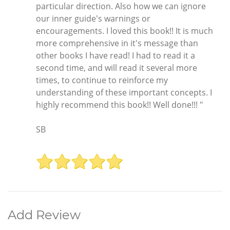
particular direction. Also how we can ignore
our inner guide's warnings or
encouragements. I loved this book!! It is much
more comprehensive in it's message than
other books I have read! I had to read it a
second time, and will read it several more
times, to continue to reinforce my
understanding of these important concepts. I
highly recommend this book!! Well done!!! "
SB
Add Review