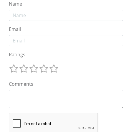
Name
Email
Ratings
Comments