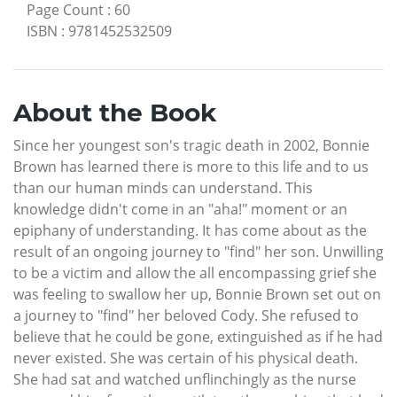
Page Count
:
60
ISBN
:
9781452532509
About the Book
Since her youngest son's tragic death in 2002, Bonnie
Brown has learned there is more to this life and to us
than our human minds can understand. This
knowledge didn't come in an "aha!" moment or an
epiphany of understanding. It has come about as the
result of an ongoing journey to "find" her son. Unwilling
to be a victim and allow the all encompassing grief she
was feeling to swallow her up, Bonnie Brown set out on
a journey to "find" her beloved Cody. She refused to
believe that he could be gone, extinguished as if he had
never existed. She was certain of his physical death.
She had sat and watched unflinchingly as the nurse