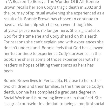
In "A Reason To Believe; The Wonder Of It All" Bonnie
Brown recalls her son Cody's tragic death in 2002 and
the journey of spiritual awakening she experienced as a
result of it. Bonnie Brown has chosen to continue to
have a relationship with her son even though his
physical presence is no longer here. She is grateful to
God for the time she and Cody shared on this earth.
For reasons she can't explain and with experiences she
doesn't understand, Bonnie feels that God has allowed
her to continue to experience Cody's presence. In this
book, she shares some of those experiences with her
readers in hopes of lifting their spirits as hers has
been.
Bonnie Brown lives in Pensacola, FL close to her other
two children and their families. In the time since Cody's
death, Bonnie has completed a graduate degree in
Social Work and is pursuing licensure in that field. She
is a grief counselor In addition to being a medical social