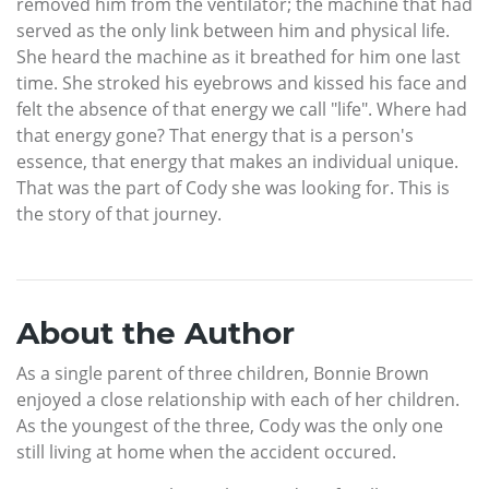
removed him from the ventilator; the machine that had
served as the only link between him and physical life.
She heard the machine as it breathed for him one last
time. She stroked his eyebrows and kissed his face and
felt the absence of that energy we call "life". Where had
that energy gone? That energy that is a person's
essence, that energy that makes an individual unique.
That was the part of Cody she was looking for. This is
the story of that journey.
About the Author
As a single parent of three children, Bonnie Brown
enjoyed a close relationship with each of her children.
As the youngest of the three, Cody was the only one
still living at home when the accident occured.