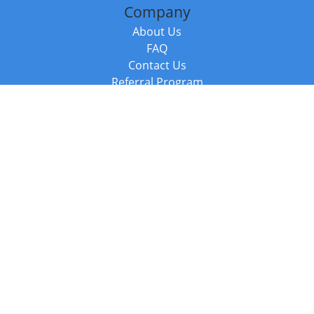
Company
About Us
FAQ
Contact Us
Referral Program
Fraud Alert
Packages & Services
Compare Packages
Services
Resources
Books
BookStub™ Redemption
Balboa Press Trending Books
Balboa Press New Releases
Call +44 20 3885 6882