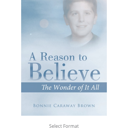
Select Format