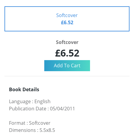
Softcover
£6.52
Softcover
£6.52
Book Details
Language
:
English
Publication Date
:
05/04/2011
Format
:
Softcover
Dimensions
:
5.5x8.5