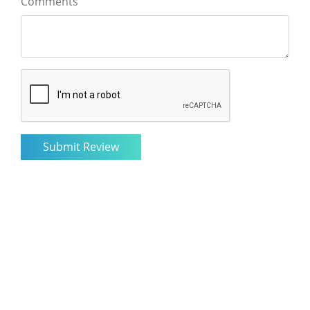
Comments