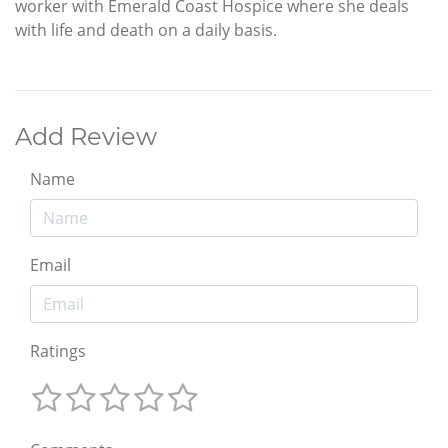
worker with Emerald Coast Hospice where she deals
with life and death on a daily basis.
Add Review
Name
Email
Ratings