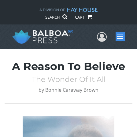
SEARCH
CART
User Me
Menu
A Reason To Believe
The Wonder Of It All
by
Bonnie Caraway Brown