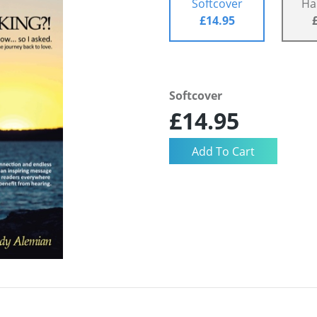
Softcover
Ha
£14.95
Softcover
£14.95