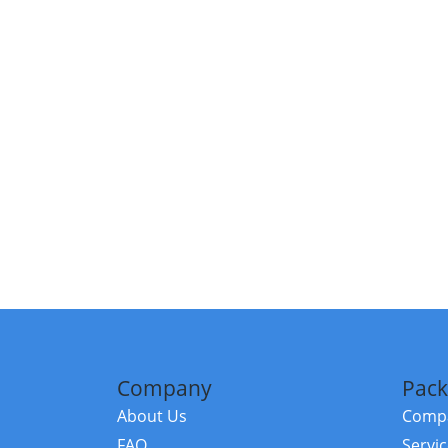
Company
Pack
About Us
Compa
FAQ
Servi