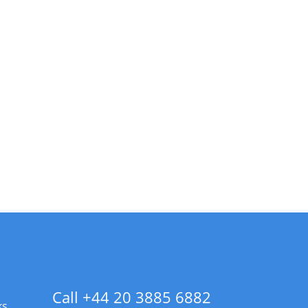
Call +44 20 3885 6882
ks