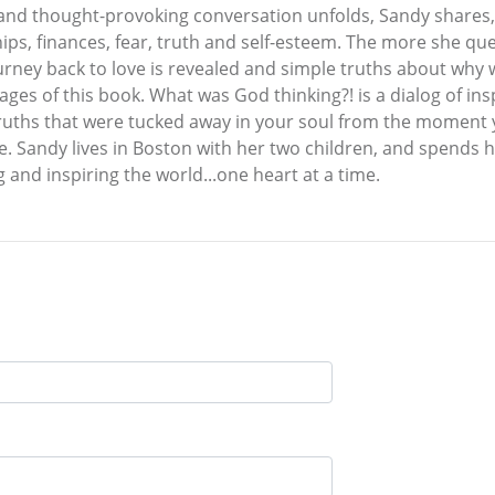
g and thought-provoking conversation unfolds, Sandy shares,
ips, finances, fear, truth and self-esteem. The more she q
urney back to love is revealed and simple truths about why w
ages of this book. What was God thinking?! is a dialog of i
truths that were tucked away in your soul from the moment 
. Sandy lives in Boston with her two children, and spends he
g and inspiring the world...one heart at a time.