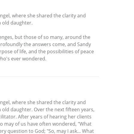
Angel, where she shared the clarity and
h old daughter.
lenges, but those of so many, around the
e profoundly the answers come, and Sandy
pose of life, and the possibilities of peace
 who's ever wondered.
Angel, where she shared the clarity and
 old daughter. Over the next fifteen years,
itator. After years of hearing her clients
so may of us have often wondered, "What
ry question to God; "So, may I ask... What