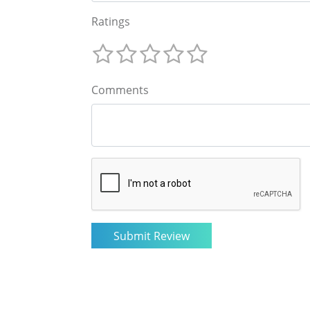
Ratings
Comments