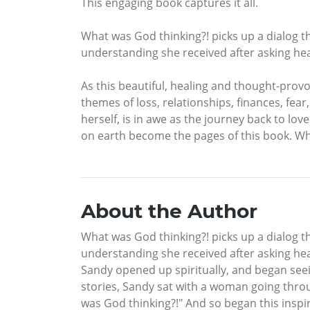
This engaging book captures it all.
What was God thinking?! picks up a dialog th
understanding she received after asking hea
As this beautiful, healing and thought-prov
themes of loss, relationships, finances, fe
herself, is in awe as the journey back to lov
on earth become the pages of this book. Wha
About the Author
What was God thinking?! picks up a dialog th
understanding she received after asking hear
Sandy opened up spiritually, and began seein
stories, Sandy sat with a woman going thro
was God thinking?!" And so began this inspi