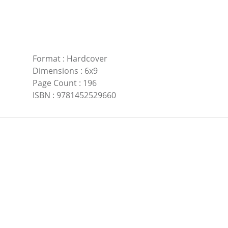
Format
:
Hardcover
Dimensions
:
6x9
Page Count
:
196
ISBN
:
9781452529660