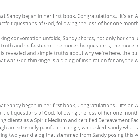
at Sandy began in her first book, Congratulations... It's an 
rtfelt questions of God, following the loss of her one mont
oking conversation unfolds, Sandy shares, not only her chal
ar, truth and self-esteem. The more she questions, the mor
e is revealed and simple truths about why we're here, the pur
t was God thinking?! is a dialog of inspiration for anyone
at Sandy began in her first book, Congratulations... It's an 
tfelt questions of God, following the loss of her one month
g clients as a Spirit Medium and certified Bereavement Facil
ugh an extremely painful challenge, who asked Sandy what 
ring two year dialog that stemmed from Sandy posing this ve