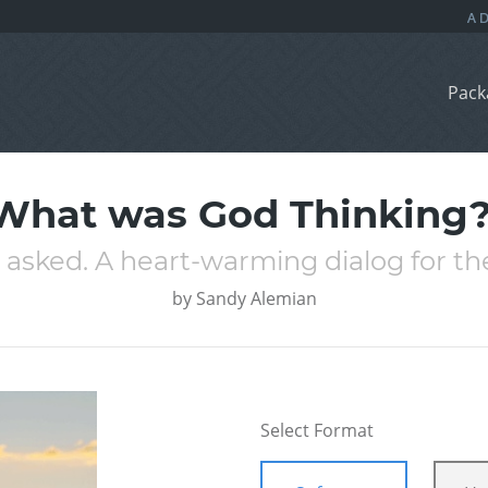
Pack
What was God Thinking?
I asked. A heart-warming dialog for th
by
Sandy Alemian
Select Format