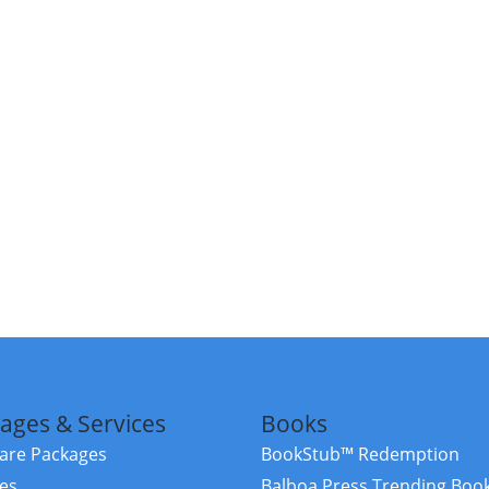
ages & Services
Books
re Packages
BookStub™ Redemption
ces
Balboa Press Trending Boo