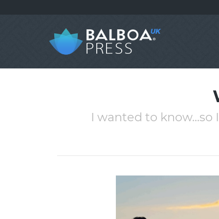
I wanted to know...so 