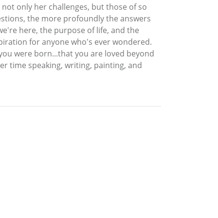
 not only her challenges, but those of so
uestions, the more profoundly the answers
e're here, the purpose of life, and the
nspiration for anyone who's ever wondered.
you were born...that you are loved beyond
r time speaking, writing, painting, and