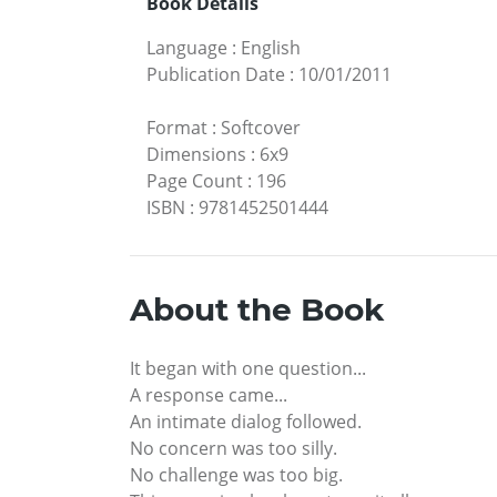
Book Details
Language
:
English
Publication Date
:
10/01/2011
Format
:
Softcover
Dimensions
:
6x9
Page Count
:
196
ISBN
:
9781452501444
About the Book
It began with one question...
A response came...
An intimate dialog followed.
No concern was too silly.
No challenge was too big.