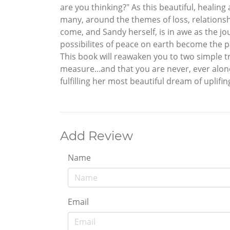
are you thinking?" As this beautiful, healin
many, around the themes of loss, relationsh
come, and Sandy herself, is in awe as the jo
possibilites of peace on earth become the p
This book will reawaken you to two simple 
measure...and that you are never, ever alone
fulfilling her most beautiful dream of uplifin
Add Review
Name
Email