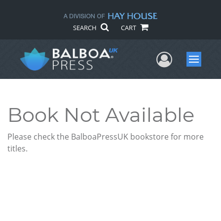
SEARCH
CART
User Me
Menu
Book Not Available
Please check the BalboaPressUK bookstore for more
titles.