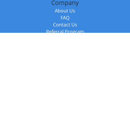
Company
About Us
FAQ
Contact Us
Referral Program
Fraud Alert
Packages & Services
Compare Packages
Services
Resources
Books
BookStub™ Redemption
Balboa Press Trending Books
Balboa Press New Releases
Call +44 20 3885 6882