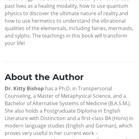
past lives as a healing modality, how to use quantum
physics to discover the ultimate nature of reality and
how to use hermetics to understand the vibrational
qualities of the elementals, including fairies, mermaids,
and sylphs. The teachings in this book will transform
your life!
About the Author
Dr. Kitty Bishop
has a Ph.D. in Transpersonal
Counseling, a Master of Metaphysical Science, and a
Bachelor of Alternative Systems of Medicine (B.A.S.M.).
She also holds a Postgraduate Diploma in English
Literature with Distinction and a first-class BA (Hons) in
modern language studies (English and German), which
proves very useful in her current work –