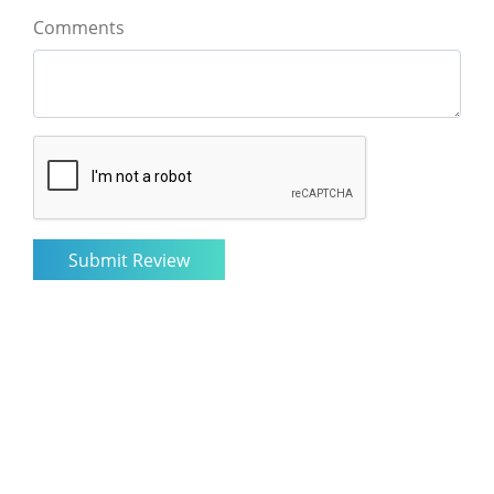
Comments