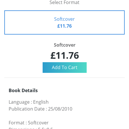
Select Format
Softcover
£11.76
Softcover
£11.76
Book Details
Language
:
English
Publication Date
:
25/08/2010
Format
:
Softcover