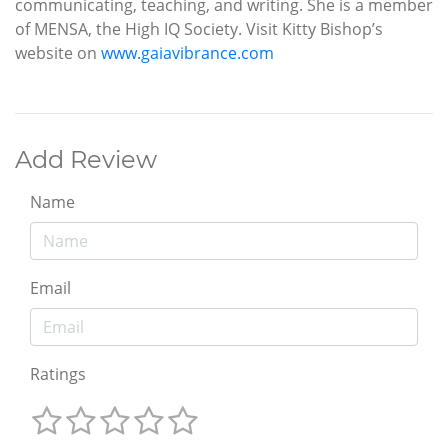
communicating, teaching, and writing. She is a member
of MENSA, the High IQ Society. Visit Kitty Bishop’s
website on
www.gaiavibrance.com
Add Review
Name
Email
Ratings