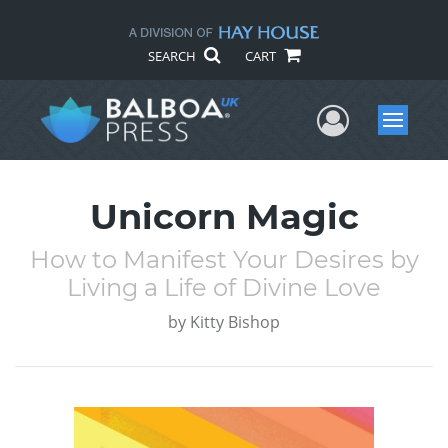
SEARCH
CART
User Me
Menu
Unicorn Magic
How to Manifest Your Desires by
Living a Life of Divine Love
by
Kitty Bishop