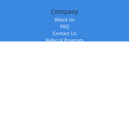
Company
About Us
FAQ
Contact Us
Referral Program
Fraud Alert
Packages & Services
Compare Packages
Services
Resources
Books
BookStub™ Redemption
Balboa Press Trending Books
Balboa Press New Releases
Call +44 20 3885 6882