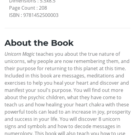
Dimensions
:
5.5x8.5
Page Count
:
208
ISBN
:
9781452500003
About the Book
Unicorn Magic
teaches you about the true nature of
unicorns, why people are now remembering them, and
their purpose for returning to this planet at this time.
Included in this book are messages, meditations and
exercises to help you heal your heart and discover and
manifest your soul's purpose. You will find out more
about the psychic children, what they have come to
teach us and how healing your heart chakra with these
powerful tools can lead to an increase in joy, prosperity
and success in your life. You will discover 8 unicorn
signs and symbols and how to decode messages in
numerology. This book will also teach you how to use