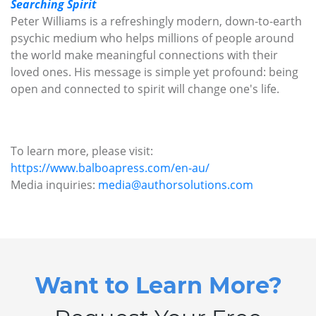
Searching Spirit
Peter Williams is a refreshingly modern, down-to-earth
psychic medium who helps millions of people around
the world make meaningful connections with their
loved ones. His message is simple yet profound: being
open and connected to spirit will change one's life.
To learn more, please visit:
https://www.balboapress.com/en-au/
Media inquiries:
media@authorsolutions.com
Want to Learn More?