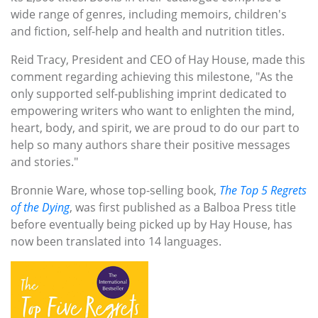
wide range of genres, including memoirs, children's
and fiction, self-help and health and nutrition titles.
Reid Tracy, President and CEO of Hay House, made this
comment regarding achieving this milestone, "As the
only supported self-publishing imprint dedicated to
empowering writers who want to enlighten the mind,
heart, body, and spirit, we are proud to do our part to
help so many authors share their positive messages
and stories."
Bronnie Ware, whose top-selling book,
The Top 5 Regrets
of the Dying
, was first published as a Balboa Press title
before eventually being picked up by Hay House, has
now been translated into 14 languages.