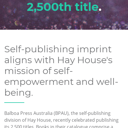
2,500th title
.
Self-publishing imprint
aligns with Hay House's
mission of self-
empowerment and well-
being.
Balboa Press Australia (BPAU), the self-publishing
division of Hay House, recently celebrated publishing
its 2,500 titles. Books in their catalogue comprise a