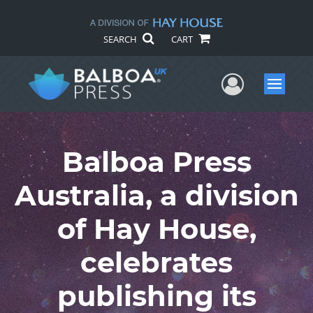
SEARCH
CART
User Me
Menu
Balboa Press
Australia, a division
of Hay House,
celebrates
publishing its