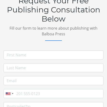
Request Your Free
Publishing Consultation
Below
Fill our form to learn more about publishing with
Balboa Press
First Name
Last Name
E-mail Address
Phone
Postcode/Zip