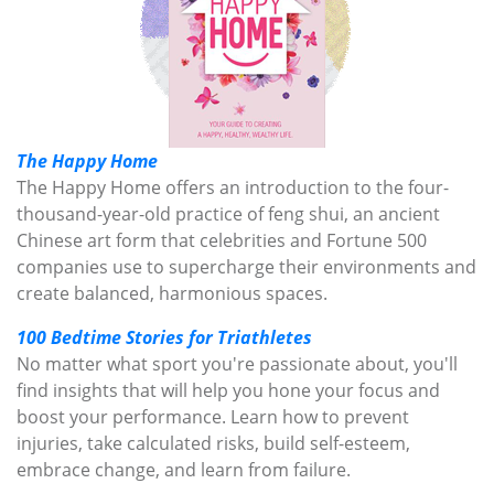
The Happy Home
The Happy Home offers an introduction to the four-
thousand-year-old practice of feng shui, an ancient
Chinese art form that celebrities and Fortune 500
companies use to supercharge their environments and
create balanced, harmonious spaces.
100 Bedtime Stories for Triathletes
No matter what sport you're passionate about, you'll
find insights that will help you hone your focus and
boost your performance. Learn how to prevent
injuries, take calculated risks, build self-esteem,
embrace change, and learn from failure.