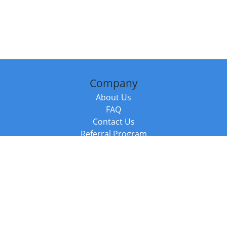
Company
About Us
FAQ
Contact Us
Referral Program
Fraud Alert
Packages & Services
Compare Packages
Services
Resources