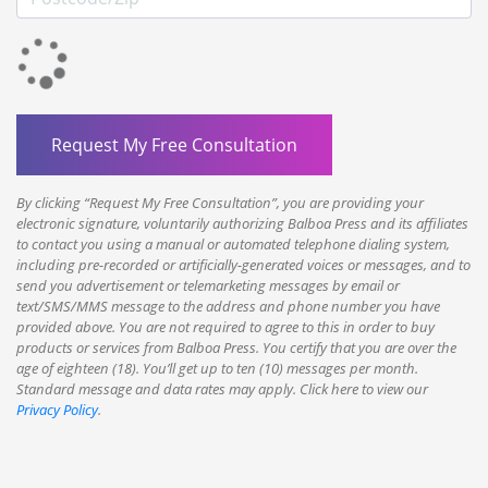
By clicking “Request My Free Consultation”, you are providing your
electronic signature, voluntarily authorizing Balboa Press and its affiliates
to contact you using a manual or automated telephone dialing system,
including pre-recorded or artificially-generated voices or messages, and to
send you advertisement or telemarketing messages by email or
text/SMS/MMS message to the address and phone number you have
provided above. You are not required to agree to this in order to buy
products or services from Balboa Press. You certify that you are over the
age of eighteen (18). You’ll get up to ten (10) messages per month.
Standard message and data rates may apply. Click here to view our
Privacy Policy
.