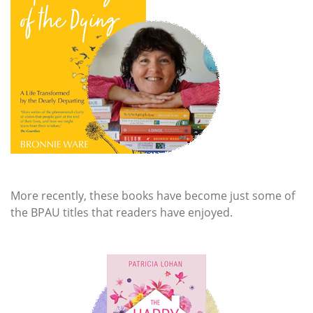
More recently, these books have become just some of
the BPAU titles that readers have enjoyed.