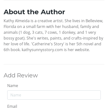
About the Author
Kathy Almeida is a creative artist. She lives in Belleview,
Florida on a small farm with her husband, family and
animals (1 dog, 3 cats, 7 cows, 1 donkey, and 1 very
bossy goat). She's writes, paints, and crafts-inspired by
her love of life. 'Catherine's Story' is her 5th novel and
6th book. kathysunnysstory.com is her website.
Add Review
Name
Email