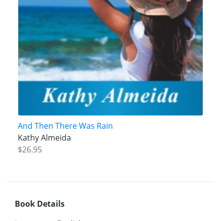
And Then There Was Rain
Kathy Almeida
$26.95
Book Details