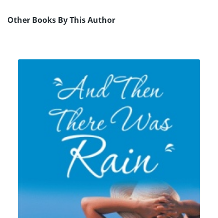
Other Books By This Author