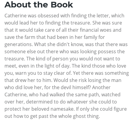
About the Book
Catherine was obsessed with finding the letter, which
would lead her to finding the treasure. She was sure
that it would take care of all their financial woes and
save the farm that had been in her family for
generations. What she didn't know, was that there was
someone else out there who was looking possess the
treasure. The kind of person you would not want to
meet, even in the light of day. The kind those who love
you, warn you to stay clear of. Yet there was something
that drew her to him. Would she risk losing the man
who did love her, for the devil himself? Another
Catherine, who had walked the same path, watched
over her, determined to do whatever she could to
protect her beloved namesake. If only she could figure
out how to get past the whole ghost thing.