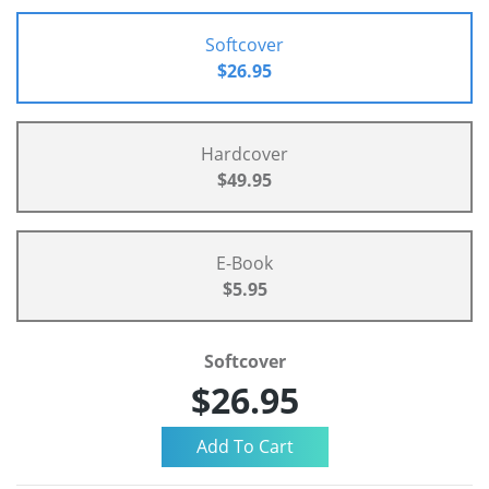
Softcover
$26.95
Hardcover
$49.95
E-Book
$5.95
Softcover
$26.95