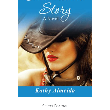
Select Format