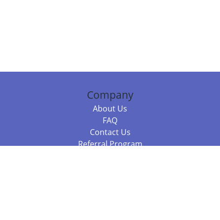
Company
About Us
FAQ
Contact Us
Referral Program
Fraud Alert
Packages & Services
Compare Packages
Services
Resources