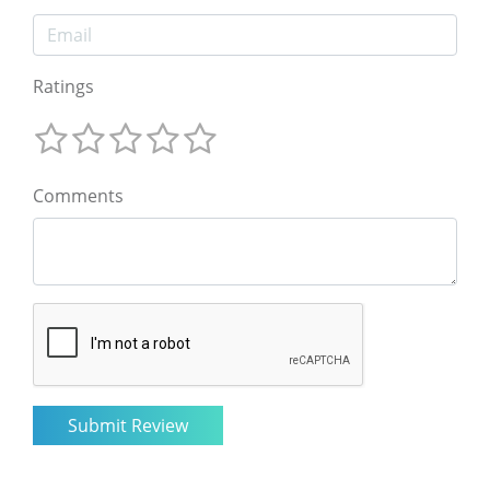
Ratings
Comments