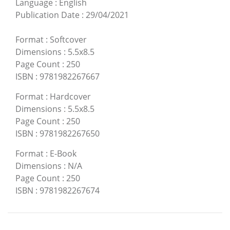
Language
:
English
Publication Date
:
29/04/2021
Format
:
Softcover
Dimensions
:
5.5x8.5
Page Count
:
250
ISBN
:
9781982267667
Format
:
Hardcover
Dimensions
:
5.5x8.5
Page Count
:
250
ISBN
:
9781982267650
Format
:
E-Book
Dimensions
:
N/A
Page Count
:
250
ISBN
:
9781982267674