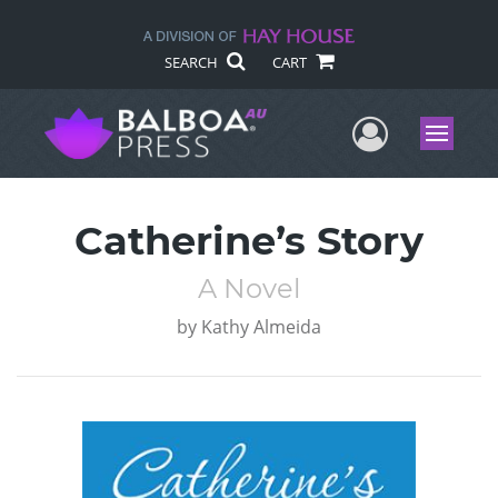
SEARCH
CART
User Me
Menu
Catherine’s Story
A Novel
by
Kathy Almeida