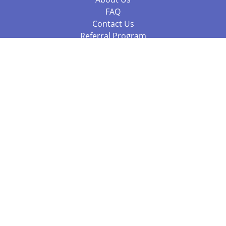
FAQ
Contact Us
Referral Program
Fraud Alert
Packages & Services
Compare Packages
Services
Resources
Books
BookStub™ Redemption
Balboa Press Trending Books
Balboa Press New Releases
Call +61 3 7043 7732