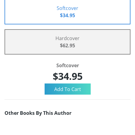
Softcover
$34.95
Hardcover
$62.95
Softcover
$34.95
Other Books By This Author