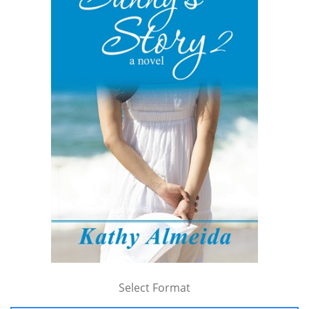
Select Format