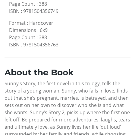
Page Count
:
388
ISBN
:
9781504356749
Format
:
Hardcover
Dimensions
:
6x9
Page Count
:
388
ISBN
:
9781504356763
About the Book
Sunny’s Story, the first novel in this trilogy, tells the
story of a young woman, Sunny, who falls in love, finds
out that she’s pregnant, marries, is betrayed, and then
sets out on her own to discover who she is and what
she wants. Sunny’s Story 2, picks up where the first one
left off. Be prepared for more adventures, laughs, tears
and ultimately love, as Sunny lives her life ‘out loud’
surrounded by her family and friends, while choosing