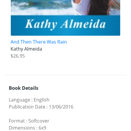
And Then There Was Rain
Kathy Almeida
$26.95
Book Details
Language
:
English
Publication Date
:
13/06/2016
Format
:
Softcover
Dimensions
:
6x9