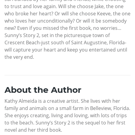
to trust and love again. Will she choose Jake, the one
who broke her heart? Or will she choose Keeve, the one
who loves her unconditionally? Or will it be somebody
new? Even if you missed the first book, no worries…
Sunny’s Story 2, set in the picturesque town of
Crescent Beach-just south of Saint Augustine, Florida-
will capture your heart and keep you entertained until
the very end.
About the Author
Kathy Almeida is a creative artist. She lives with her
family and animals on a small farm in Belleview, Florida.
She enjoys creating, living and loving, with lots of trips
to the beach. Sunny’s Story 2 is the sequel to her first
novel and her third book.