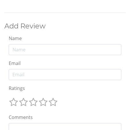
Add Review
Name
Email
Ratings
Comments