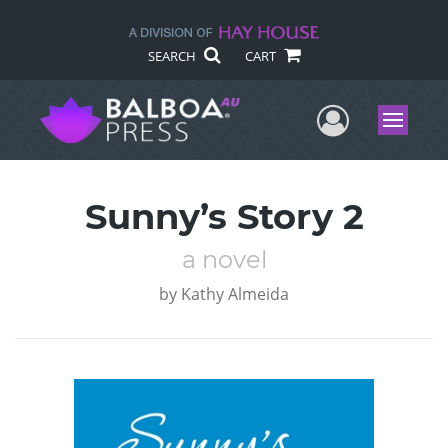
SEARCH
CART
User Me
Menu
Sunny’s Story 2
a novel
by
Kathy Almeida