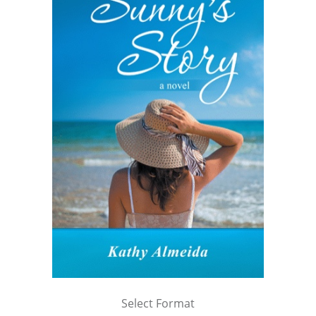
Select Format