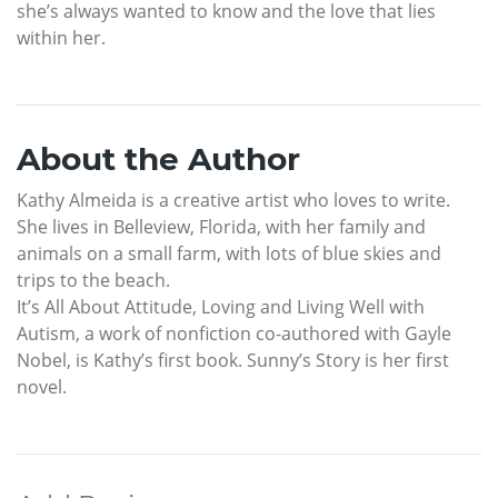
she’s always wanted to know and the love that lies
within her.
About the Author
Kathy Almeida is a creative artist who loves to write.
She lives in Belleview, Florida, with her family and
animals on a small farm, with lots of blue skies and
trips to the beach.
It’s All About Attitude, Loving and Living Well with
Autism, a work of nonfiction co-authored with Gayle
Nobel, is Kathy’s first book. Sunny’s Story is her first
novel.