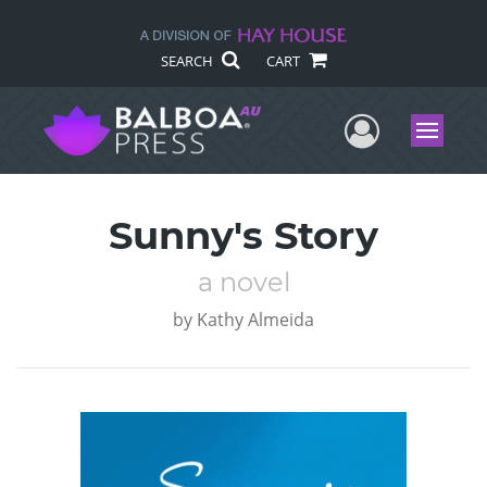
SEARCH
CART
User Me
Menu
Sunny's Story
a novel
by
Kathy Almeida