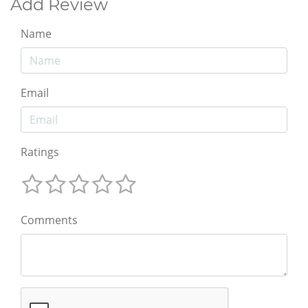
Add Review
Name
Email
Ratings
Comments