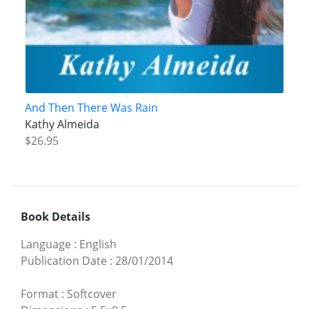
And Then There Was Rain
Kathy Almeida
$26.95
Book Details
Language
:
English
Publication Date
:
28/01/2014
Format
:
Softcover