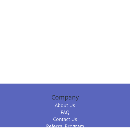
Company
About Us
FAQ
Contact Us
Referral Program