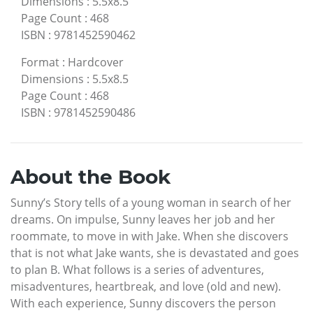
Dimensions
:
5.5x8.5
Page Count
:
468
ISBN
:
9781452590462
Format
:
Hardcover
Dimensions
:
5.5x8.5
Page Count
:
468
ISBN
:
9781452590486
About the Book
Sunny’s Story tells of a young woman in search of her
dreams. On impulse, Sunny leaves her job and her
roommate, to move in with Jake. When she discovers
that is not what Jake wants, she is devastated and goes
to plan B. What follows is a series of adventures,
misadventures, heartbreak, and love (old and new).
With each experience, Sunny discovers the person