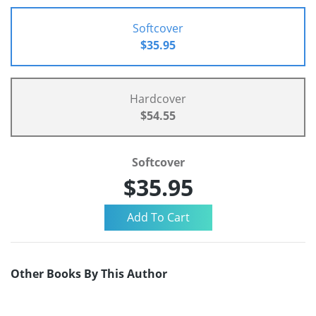
Softcover
$35.95
Hardcover
$54.55
Softcover
$35.95
Other Books By This Author