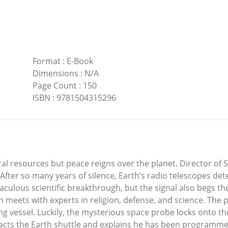
Format
:
E-Book
Dimensions
:
N/A
Page Count
:
150
ISBN
:
9781504315296
tural resources but peace reigns over the planet. Director o
fter so many years of silence, Earth’s radio telescopes detec
aculous scientific breakthrough, but the signal also begs th
 meets with experts in religion, defense, and science. The pl
g vessel. Luckily, the mysterious space probe locks onto th
cts the Earth shuttle and explains he has been programmed 