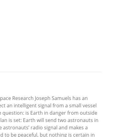
f Space Research Joseph Samuels has an
t an intelligent signal from a small vessel
e question: is Earth in danger from outside
an is set: Earth will send two astronauts in
e astronauts’ radio signal and makes a
to be peaceful, but nothing is certain in