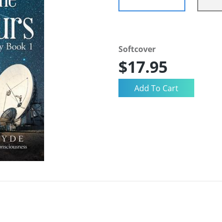
Softcover
$17.95