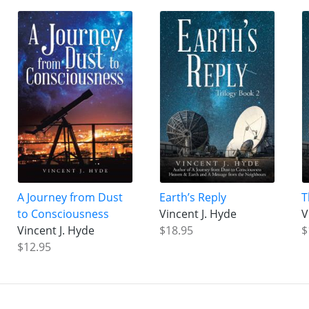
A Journey from Dust
Earth’s Reply
T
to Consciousness
Vincent J. Hyde
V
Vincent J. Hyde
$18.95
$
$12.95