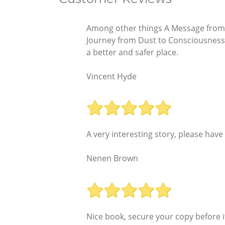
Among other things A Message from t
Journey from Dust to Consciousness
a better and safer place.
Vincent Hyde
A very interesting story, please hav
Nenen Brown
Nice book, secure your copy before i