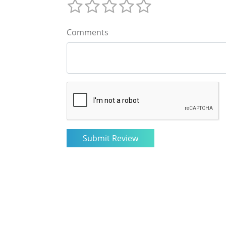
Comments