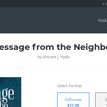
Pack
essage from the Neighb
by
Vincent J. Hyde
Select Format
Softcover
$17.95