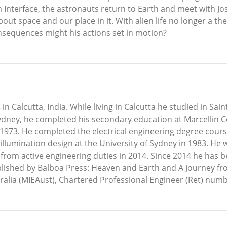
 Interface, the astronauts return to Earth and meet with Jo
t space and our place in it. With alien life no longer a theo
sequences might his actions set in motion?
 Calcutta, India. While living in Calcutta he studied in Sain
n Sydney, he completed his secondary education at Marcellin
n 1973. He completed the electrical engineering degree cours
llumination design at the University of Sydney in 1983. He 
from active engineering duties in 2014. Since 2014 he has b
ished by Balboa Press: Heaven and Earth and A Journey fro
ralia (MIEAust), Chartered Professional Engineer (Ret) num