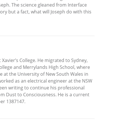
seph. The science gleaned from Interface
ry but a fact, what will Joseph do with this
t Xavier’s College. He migrated to Sydney,
 College and Merrylands High School, where
e at the University of New South Wales in
worked as an electrical engineer at the NSW
een writing to continue his professional
m Dust to Consciousness. He is a current
ber 1387147.