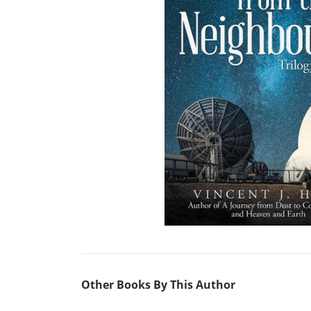
Other Books By This Author