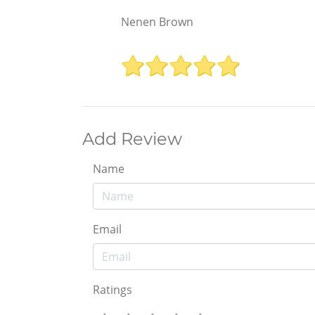
Nenen Brown
Add Review
Name
Email
Ratings