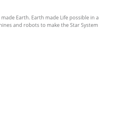
made Earth. Earth made Life possible in a
ines and robots to make the Star System