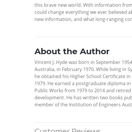
this brave new world. With information from
could change everything we ever believed abou
new information, and what long-ranging con
About the Author
Vincent J. Hyde was born in September 1954 in
Australia, in February 1970. While living i
he obtained his Higher School Certificate i
1979. He earned a postgraduate diploma in i
Public Works from 1979 to 2014 and retired 
development. He has written two books publ
member of the Institution of Engineers Aust
Customer Reviews