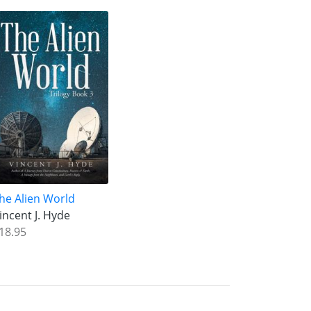
he Alien World
incent J. Hyde
18.95