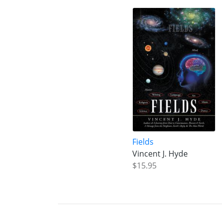
Fields
Vincent J. Hyde
$15.95