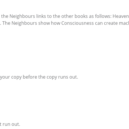
he Neighbours links to the other books as follows: Heaven 
. The Neighbours show how Consciousness can create mach
e your copy before the copy runs out.
t run out.