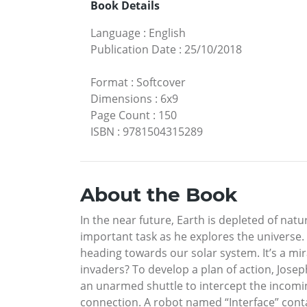
Book Details
Language
:
English
Publication Date
:
25/10/2018
Format
:
Softcover
Dimensions
:
6x9
Page Count
:
150
ISBN
:
9781504315289
About the Book
In the near future, Earth is depleted of na
important task as he explores the universe. A
heading towards our solar system. It’s a mir
invaders? To develop a plan of action, Joseph
an unarmed shuttle to intercept the incomin
connection. A robot named “Interface” conta