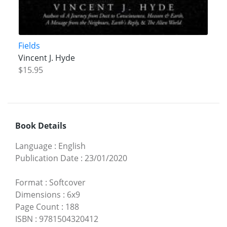
Fields
Vincent J. Hyde
$15.95
Book Details
Language
:
English
Publication Date
:
23/01/2020
Format
:
Softcover
Dimensions
:
6x9
Page Count
:
188
ISBN
:
9781504320412