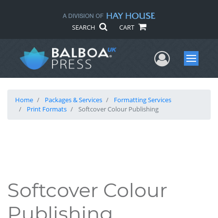
SEARCH
CART
User Me
Menu
Home
Packages & Services
Formatting Services
Print Formats
Softcover Colour Publishing
Softcover Colour
Publishing