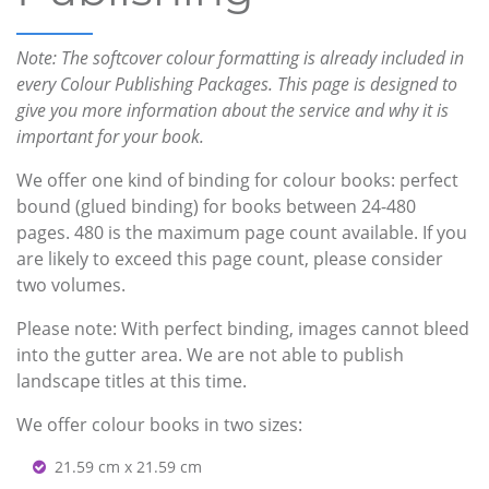
Note: The softcover colour formatting is already included in
every Colour Publishing Packages. This page is designed to
give you more information about the service and why it is
important for your book.
We offer one kind of binding for colour books: perfect
bound (glued binding) for books between 24-480
pages. 480 is the maximum page count available. If you
are likely to exceed this page count, please consider
two volumes.
Please note: With perfect binding, images cannot bleed
into the gutter area. We are not able to publish
landscape titles at this time.
We offer colour books in two sizes:
21.59 cm x 21.59 cm