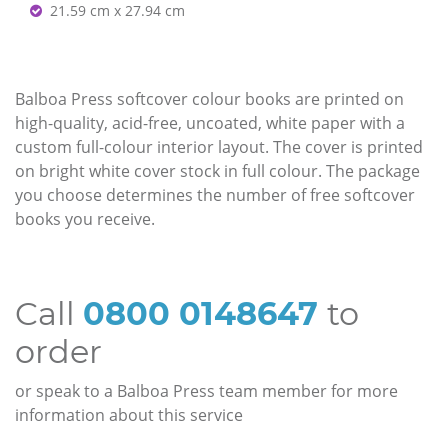
21.59 cm x 27.94 cm
Balboa Press softcover colour books are printed on
high-quality, acid-free, uncoated, white paper with a
custom full-colour interior layout. The cover is printed
on bright white cover stock in full colour. The package
you choose determines the number of free softcover
books you receive.
Call
0800 0148647
to
order
or speak to a Balboa Press team member for more
information about this service