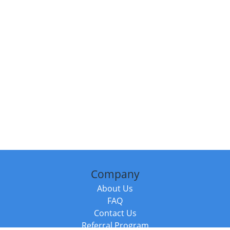
Company
About Us
FAQ
Contact Us
Referral Program