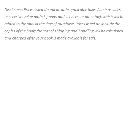
Disclaimer: Prices listed do not include applicable taxes (such as sales,
use, excise, value-added, goods and services, or other tax), which will be
added to the total at the time of purchase. Prices listed do include the
copies of the book; the cost of shipping and handling will be calculated
and charged after your book is made available for sale.