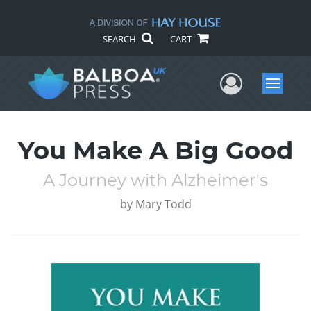
SEARCH
CART
User Me
Menu
You Make A Big Good
A Journey with Alzheimer's
by
Mary Todd