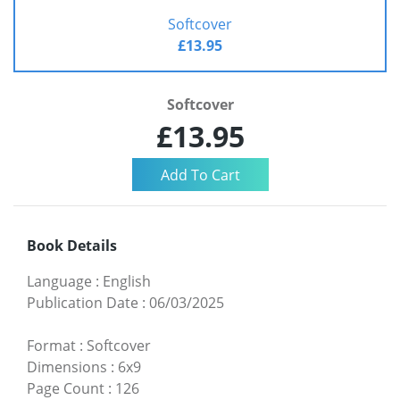
Softcover
£13.95
Softcover
£13.95
Book Details
Language
:
English
Publication Date
:
06/03/2025
Format
:
Softcover
Dimensions
:
6x9
Page Count
:
126