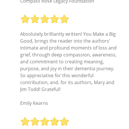
Compass Rose Legacy Foundation
Absolutely brilliantly written! You Make a Big
Good, brings the reader into the authors'
intimate and profound moments of loss and
grief, through deep compassion, awareness,
and commitment to creating meaning,
purpose, and joy in their dementia journey.
So appreciative for this wonderful
contribution, and, for its authors, Mary and
Jim Todd! Grateful!
Emily Kearns