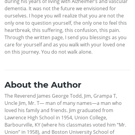
during his years of living with Alzheimer’s and vascular
dementia. It was not the future we envisioned for
ourselves. I hope you will realize that you are not the
only one to question yourself, the only one to feel this
heartbreak, this suffering, this confusion, this pain.
Through the written page, I send you blessings as you
care for yourself and as you walk with your loved one
on this journey. You do not walk alone.
About the Author
The Reverend James George Todd, Jim, Grampa T,
Uncle Jim, Mr. T— man of many names—a man who
loved his family and friends. Jim graduated from
Lawrence High School in 1954, Union College,
Barbourville, KY (where his classmates voted him “Mr.
Union” in 1958), and Boston University School of