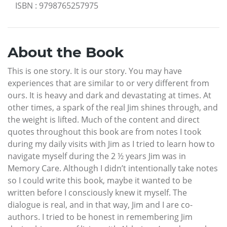
ISBN
:
9798765257975
About the Book
This is one story. It is our story. You may have
experiences that are similar to or very different from
ours. It is heavy and dark and devastating at times. At
other times, a spark of the real Jim shines through, and
the weight is lifted. Much of the content and direct
quotes throughout this book are from notes I took
during my daily visits with Jim as I tried to learn how to
navigate myself during the 2 ½ years Jim was in
Memory Care. Although I didn’t intentionally take notes
so I could write this book, maybe it wanted to be
written before I consciously knew it myself. The
dialogue is real, and in that way, Jim and I are co-
authors. I tried to be honest in remembering Jim