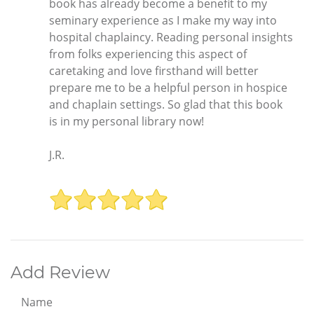
book has already become a benefit to my
seminary experience as I make my way into
hospital chaplaincy. Reading personal insights
from folks experiencing this aspect of
caretaking and love firsthand will better
prepare me to be a helpful person in hospice
and chaplain settings. So glad that this book
is in my personal library now!
J.R.
Add Review
Name