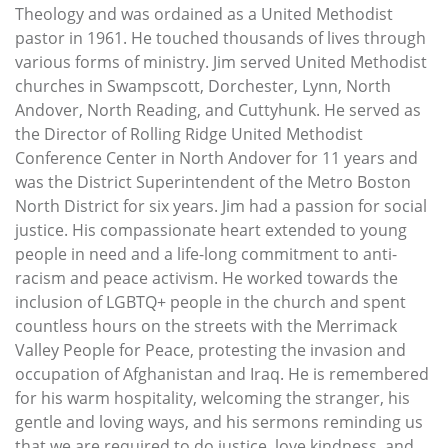
Theology and was ordained as a United Methodist
pastor in 1961. He touched thousands of lives through
various forms of ministry. Jim served United Methodist
churches in Swampscott, Dorchester, Lynn, North
Andover, North Reading, and Cuttyhunk. He served as
the Director of Rolling Ridge United Methodist
Conference Center in North Andover for 11 years and
was the District Superintendent of the Metro Boston
North District for six years. Jim had a passion for social
justice. His compassionate heart extended to young
people in need and a life-long commitment to anti-
racism and peace activism. He worked towards the
inclusion of LGBTQ+ people in the church and spent
countless hours on the streets with the Merrimack
Valley People for Peace, protesting the invasion and
occupation of Afghanistan and Iraq. He is remembered
for his warm hospitality, welcoming the stranger, his
gentle and loving ways, and his sermons reminding us
that we are required to do justice, love kindness, and