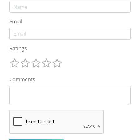
Email
Ratings
Comments