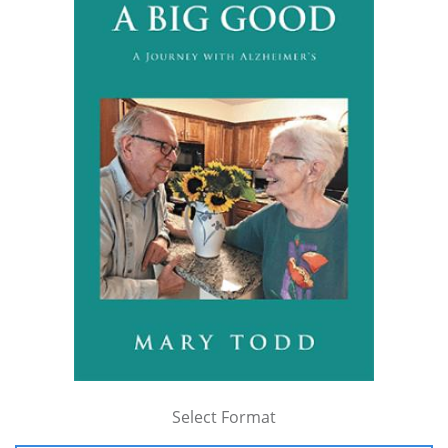
Select Format