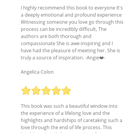
I highly recommend this book to everyone It's
a deeply emotional and profound experience
Witnessing someone you love go through this
process can be incredibly difficult, The
authors are both thorough and
compassionate She is awe-inspiring and I
have had the pleasure of meeting her. She is
truly a source of inspiration. -Angie❤️-
Angelica Colon
This book was such a beautiful window into
the experience of a lifelong love and the
highlights and hardships of caretaking such a
love through the end of life process. This