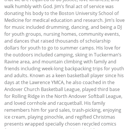
walk humbly with God. Jim’s final act of service was
donating his body to the Boston University School of
Medicine for medical education and research. Jim’s love
for music included drumming, dancing, and being a DJ
for youth groups, nursing homes, community events,
and dances that raised thousands of scholarship
dollars for youth to go to summer camps. His love for
the outdoors included camping, skiing in Tuckerman’s
Ravine area, and mountain climbing with family and
friends including week-long backpacking trips for youth
and adults. Known as a keen basketball player since his
days at the Lawrence YMCA, he also coached in the
Andover Church Basketball League, played third base
for Rolling Ridge in the North Andover Softball League,
and loved cornhole and racquetball. His family
remembers him for yard sales, trash-picking, enjoying
ice cream, playing pinochle, and regifted Christmas
presents wrapped specially chosen recycled comics