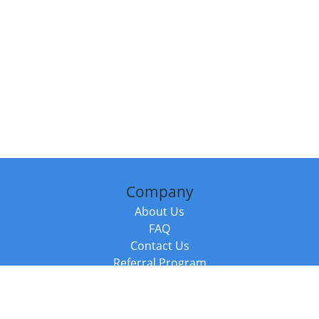
Company
About Us
FAQ
Contact Us
Referral Program
Fraud Alert
Packages & Services