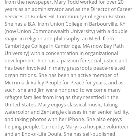
from the newspaper. Mary Todd worked for over 20
years as an administrator and as the Director of Career
Services at Bunker Hill Community College in Boston.
She has a B.A. from Union College in Barbourville, KY
(now Union Commonwealth University) with a double
major in religion and philosophy; an M.Ed. from
Cambridge College in Cambridge, MA (now Bay Path
University) with a concentration in organizational
development. She has a passion for social justice and
has been involved in many grassroots peace-related
organizations. She has been an active member of
Merrimack Valley People for Peace for years, and as
such, she and Jim were honored to welcome many
refugee families from Iraq as they resettled in the
United States. Mary enjoys classical music, taking
watercolor and Zentangle classes in her senior facility,
and taking photos with her iPhone. She also enjoys
helping people. Currently, Mary is a hospice volunteer
and an End-of-Life Doula. She has self-published