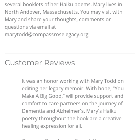
several booklets of her Haiku poems. Mary lives in
North Andover, Massachusetts. You may visit with
Mary and share your thoughts, comments or
questions via email at
marytodd@compassroselegacy.org
Customer Reviews
It was an honor working with Mary Todd on
editing her legacy memoir. With hope, "You
Make A Big Good," will provide support and
comfort to care partners on the journey of
Dementia and Alzheimer's. Mary's Haiku
poetry throughout the book are a creative
healing expression for all.