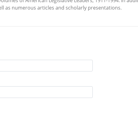
volumes of American Legislative Leaders, 1911-1994. In add
l as numerous articles and scholarly presentations.