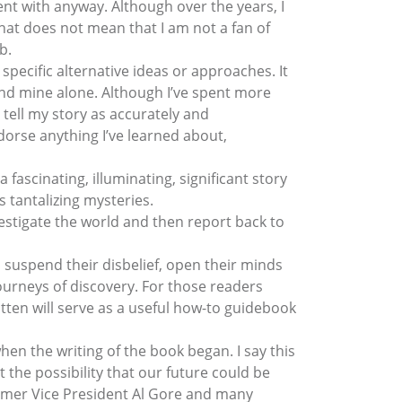
nt with anyway. Although over the years, I
hat does not mean that I am not a fan of
b.
 specific alternative ideas or approaches. It
 and mine alone. Although I’ve spent more
 tell my story as accurately and
ndorse anything I’ve learned about,
 fascinating, illuminating, significant story
s tantalizing mysteries.
estigate the world and then report back to
o suspend their disbelief, open their minds
urneys of discovery. For those readers
ritten will serve as a useful how-to guidebook
n the writing of the book began. I say this
he possibility that our future could be
ormer Vice President Al Gore and many