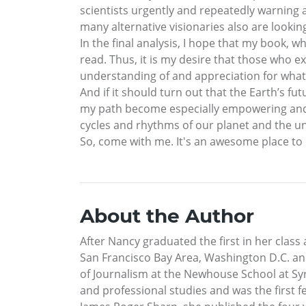
scientists urgently and repeatedly warning 
many alternative visionaries also are looki
In the final analysis, I hope that my book, 
read. Thus, it is my desire that those who ex
understanding of and appreciation for what t
And if it should turn out that the Earth’s fu
my path become especially empowering and v
cycles and rhythms of our planet and the uni
So, come with me. It's an awesome place to b
About the Author
After Nancy graduated the first in her class
San Francisco Bay Area, Washington D.C. and
of Journalism at the Newhouse School at Sy
and professional studies and was the first 