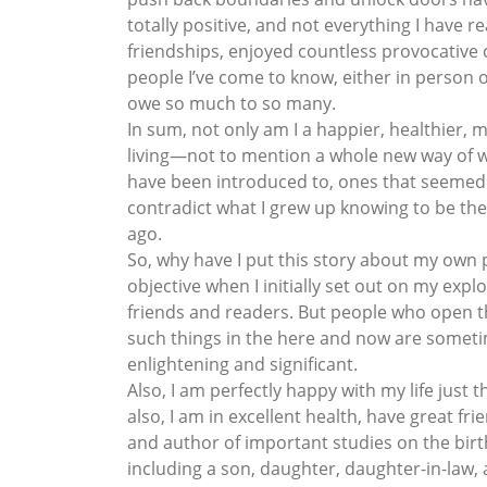
totally positive, and not everything I have
friendships, enjoyed countless provocative 
people I’ve come to know, either in person 
owe so much to so many.
In sum, not only am I a happier, healthier
living—not to mention a whole new way of way
have been introduced to, ones that seemed 
contradict what I grew up knowing to be th
ago.
So, why have I put this story about my own p
objective when I initially set out on my ex
friends and readers. But people who open th
such things in the here and now are sometime
enlightening and significant.
Also, I am perfectly happy with my life just 
also, I am in excellent health, have great 
and author of important studies on the birth
including a son, daughter, daughter-in-law,