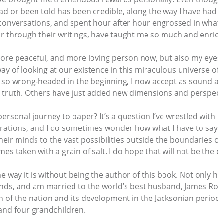
 read or been told has been credible, along the way I have h
conversations, and spent hour after hour engrossed in what
or through their writings, have taught me so much and enrich
, more peaceful, and more loving person now, but also my e
 of looking at our existence in this miraculous universe of
so wrong-headed in the beginning, I now accept as sound a
e truth. Others have just added new dimensions and perspec
ersonal journey to paper? It’s a question I’ve wrestled with
plorations, and I do sometimes wonder how what I have to sa
eir minds to the vast possibilities outside the boundaries 
s taken with a grain of salt. I do hope that will not be the
the way it is without being the author of this book. Not only
friends, and am married to the world’s best husband, James 
 of the nation and its development in the Jacksonian period
 and four grandchildren.