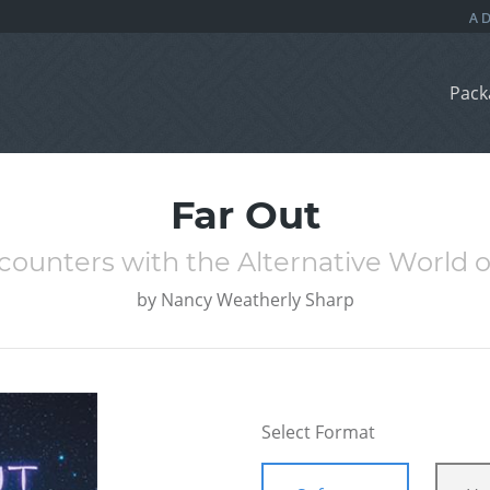
Pack
Far Out
ncounters with the Alternative World o
by
Nancy Weatherly Sharp
Select Format