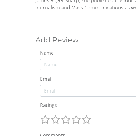
James Roger Sharp, she published the four 
Journalism and Mass Communications as wel
Add Review
Name
Email
Ratings
Comments