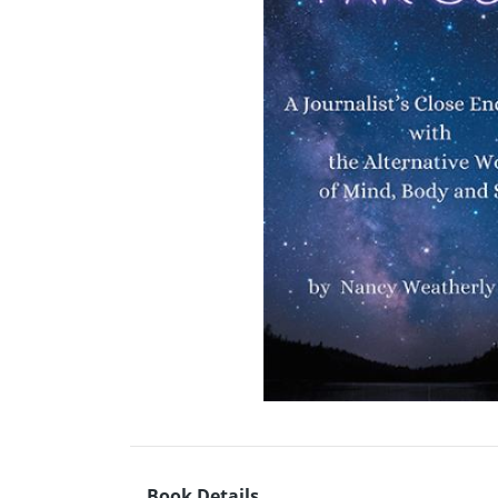
Book Details