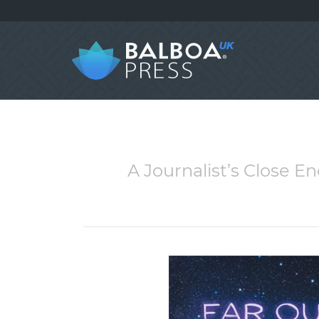
A Journalist’s Close E