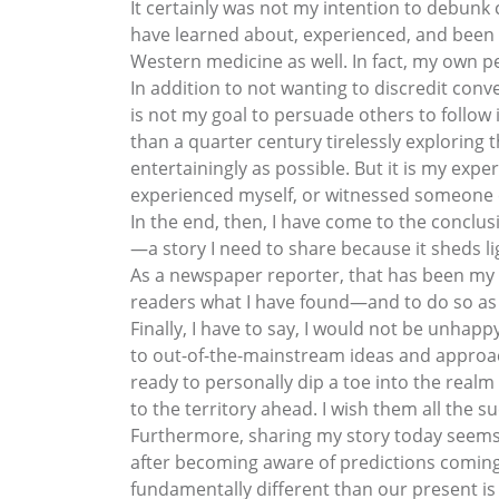
It certainly was not my intention to debunk
have learned about, experienced, and been 
Western medicine as well. In fact, my own p
In addition to not wanting to discredit conve
is not my goal to persuade others to follow 
than a quarter century tirelessly exploring 
entertainingly as possible. But it is my expe
experienced myself, or witnessed someone 
In the end, then, I have come to the conclusio
—a story I need to share because it sheds lig
As a newspaper reporter, that has been my c
readers what I have found—and to do so as c
Finally, I have to say, I would not be unhapp
to out-of-the-mainstream ideas and approac
ready to personally dip a toe into the realm 
to the territory ahead. I wish them all the s
Furthermore, sharing my story today seems 
after becoming aware of predictions coming
fundamentally different than our present is