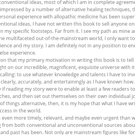
 conventional ideas, most of which I am in complete agreeme
impressed by a number of alternative healing techniques, t
ersonal experience with allopathic medicine has been super
ntional ideas, I have not written this book to sell anyone on
in my specific footsteps. Far from it. I see my path as mine
the multifaceted out-of-the-mainstream world, I only want to
rience and my story. I am definitely not in any position to e
else experience.
n that my primary motivation in writing this book is to tell a
ht on our incredible, magnificent, exquisite universe with it
alling: to use whatever knowledge and talents I have to inv
learly, accurately, and entertainingly as I have known how.
y if reading my story were to enable at least a few readers t
hes, and then set out themselves on their own individual jo
of things alternative, then, it is my hope that what I have w
uccess in the world.
even more timely, relevant, and maybe even urgent than whe
 from both conventional and unconventional sources about t
 and past has been. Not only are mainstream figures like f