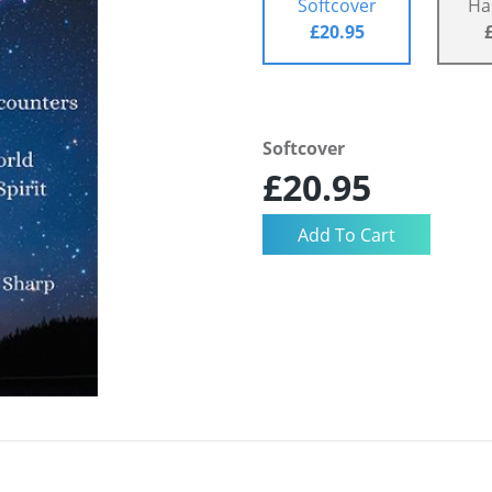
Softcover
Ha
£20.95
Softcover
£20.95