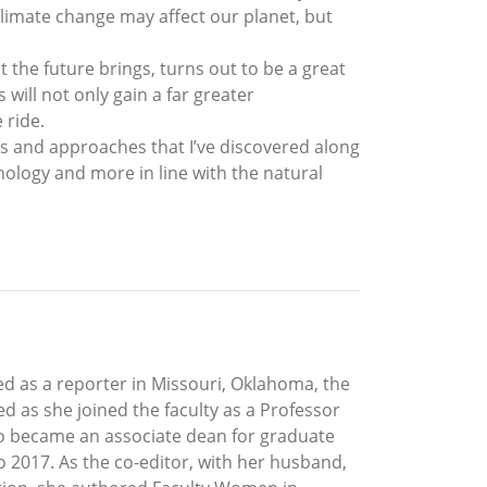
climate change may affect our planet, but
t the future brings, turns out to be a great
will not only gain a far greater
 ride.
deas and approaches that I’ve discovered along
ology and more in line with the natural
ked as a reporter in Missouri, Oklahoma, the
d as she joined the faculty as a Professor
so became an associate dean for graduate
o 2017. As the co-editor, with her husband,