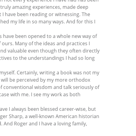
ad truly amazing experiences, made deep
 I have been reading or witnessing. The
ed my life in so many ways. And for this I
yes have been opened to a whole new way of
 ours. Many of the ideas and practices I
nd valuable even though they often directly
tives to the understandings I had so long
 myself. Certainly, writing a book was not my
y will be perceived by my more orthodox
of conventional wisdom and talk seriously of
 case with me. I see my work as both
 have I always been blessed career-wise, but
Roger Sharp, a well-known American historian
. And Roger and I have a loving family,