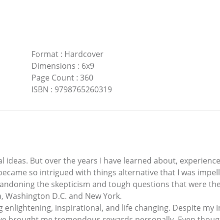
Format
:
Hardcover
Dimensions
:
6x9
Page Count
:
360
ISBN
:
9798765260319
al ideas. But over the years I have learned about, experien
I became so intrigued with things alternative that I was imp
abandoning the skepticism and tough questions that were the
ia, Washington D.C. and New York.
nlightening, inspirational, and life changing. Despite my ini
e brought me tremendous rewards personally. Even though