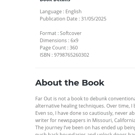
Language
:
English
Publication Date
:
31/05/2025
Format
:
Softcover
Dimensions
:
6x9
Page Count
:
360
ISBN
:
9798765260302
About the Book
Far Out is not a book to debunk convention
alternative healing techniques. Over time, 
Even so, I have done so cautiously, never 
writer for newspapers in Missouri, Californ
The journey I’ve been on has ended up being e
push back boundaries and unlock doors hav