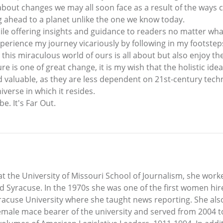
about changes we may all soon face as a result of the ways 
ng ahead to a planet unlike the one we know today.
while offering insights and guidance to readers no matter wha
perience my journey vicariously by following in my footsteps 
his miraculous world of ours is all about but also enjoy the
ture is one of great change, it is my wish that the holistic i
aluable, as they are less dependent on 21st-century techn
verse in which it resides.
e. It's Far Out.
 at the University of Missouri School of Journalism, she wor
 Syracuse. In the 1970s she was one of the first women hire
racuse University where she taught news reporting. She al
female mace bearer of the university and served from 2004 t