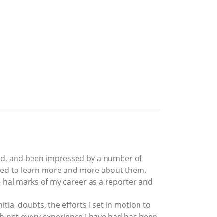
ced, and been impressed by a number of
elled to learn more and more about them.
 hallmarks of my career as a reporter and
tial doubts, the efforts I set in motion to
 not every experience I have had has been