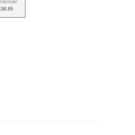
rdcover
£38.95