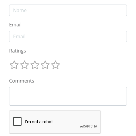
Email
Ratings
Comments