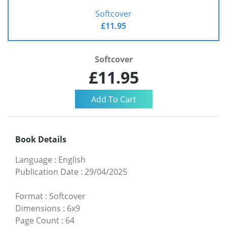
Softcover
£11.95
Softcover
£11.95
Book Details
Language
:
English
Publication Date
:
29/04/2025
Format
:
Softcover
Dimensions
:
6x9
Page Count
:
64