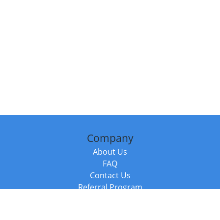
Company
About Us
FAQ
Contact Us
Referral Program
Fraud Alert