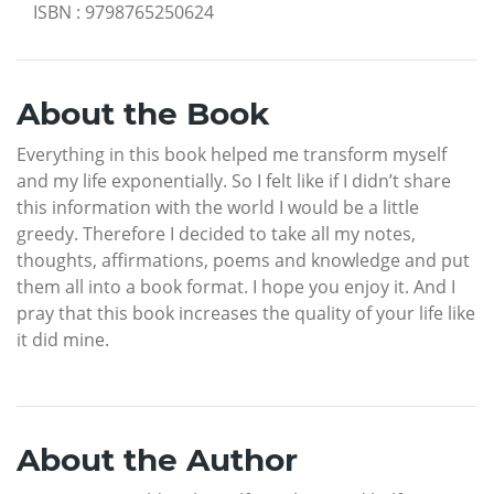
ISBN
:
9798765250624
About the Book
Everything in this book helped me transform myself
and my life exponentially. So I felt like if I didn’t share
this information with the world I would be a little
greedy. Therefore I decided to take all my notes,
thoughts, affirmations, poems and knowledge and put
them all into a book format. I hope you enjoy it. And I
pray that this book increases the quality of your life like
it did mine.
About the Author