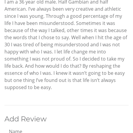
I am a 36 year old male. Half Gambian and half
American. I’ve always been very creative and athletic
since I was young. Through a good percentage of my
life I have been misunderstood. Sometimes it was
because of the way I talked, other times it was because
the words that I chose to say. Well when I hit the age of
30 I was tired of being misunderstood and I was not
happy with who I was. I let life change me into
something I was not proud of. So I decided to take my
life back. And how would I do that? By reshaping the
essence of who I was. I knew it wasn’t going to be easy
but one thing I’ve found out is that life isn’t always
supposed to be easy.
Add Review
Name