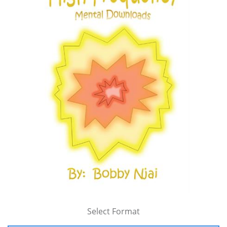
Select Format