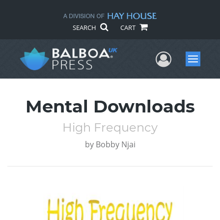
SEARCH
CART
User Me
Menu
Mental Downloads
High Frequency
by
Bobby Njai