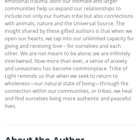
emotional trauma. Both our intimate and larger
communities help us expand our relationships to
include not only our human tribe but also connections
with animals, nature and the Universal Source. The
insight shared by these gifted authors is that when we
open our hearts, we tap into our unlimited capacity for
giving and receiving love – for ourselves and each
other. We are not meant to be alone; we are infinitely
intertwined. Now more than ever, a sense of anxiety
and uneasiness has become commonplace. Tribe of
Light reminds us that when we seek to return to
wholeness—our natural state of being—through the
connection within our communities, or tribes, we heal
and find ourselves living more authentic and peaceful
lives.