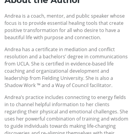
About the Author
Andrea is a coach, mentor, and public speaker whose
focus is to provide essential healing tools that create
positive transformation for all who desire to have a
beautiful life with purpose and connection.
Andrea has a certificate in mediation and conflict
resolution and a bachelors’ degree in communications
from UCLA. She is certified in evidence-based life
coaching and organizational development and
leadership from Fielding University. She is also a
Shadow Work ™ and a Way of Council facilitator.
Andrea’s practice includes connecting to energy fields
in to channel helpful information to her clients
regarding their physical and emotional challenges. She
uses her powerful combination of training and wisdom
to guide individuals towards making life-changing
discoveries and re-aligning themselves with their