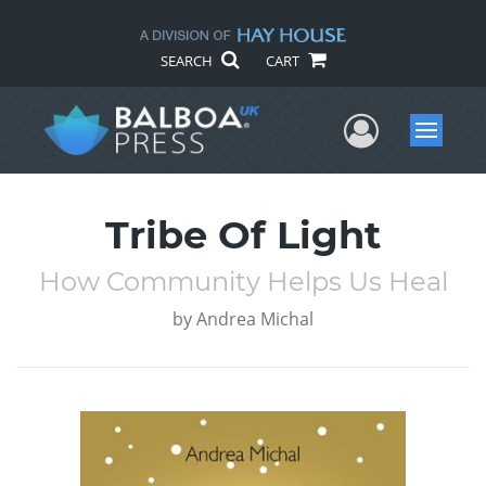
SEARCH
CART
User Me
Menu
Tribe Of Light
How Community Helps Us Heal
by
Andrea Michal