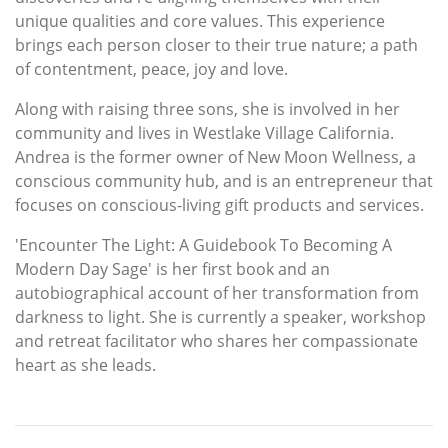
unique qualities and core values. This experience
brings each person closer to their true nature; a path
of contentment, peace, joy and love.
Along with raising three sons, she is involved in her
community and lives in Westlake Village California.
Andrea is the former owner of New Moon Wellness, a
conscious community hub, and is an entrepreneur that
focuses on conscious-living gift products and services.
'Encounter The Light: A Guidebook To Becoming A
Modern Day Sage' is her first book and an
autobiographical account of her transformation from
darkness to light. She is currently a speaker, workshop
and retreat facilitator who shares her compassionate
heart as she leads.