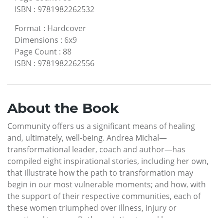
ISBN
:
9781982262532
Format
:
Hardcover
Dimensions
:
6x9
Page Count
:
88
ISBN
:
9781982262556
About the Book
Community offers us a significant means of healing
and, ultimately, well-being. Andrea Michal—
transformational leader, coach and author—has
compiled eight inspirational stories, including her own,
that illustrate how the path to transformation may
begin in our most vulnerable moments; and how, with
the support of their respective communities, each of
these women triumphed over illness, injury or