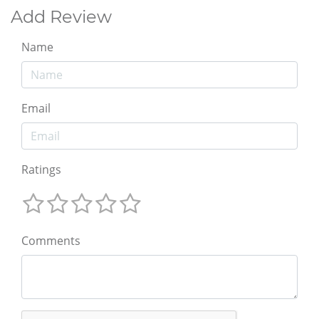
Add Review
Name
Email
Ratings
Comments