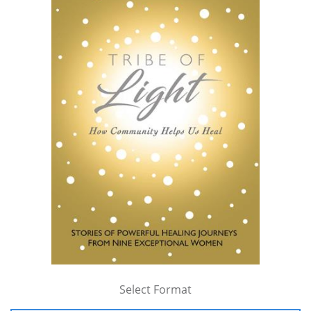
Select Format