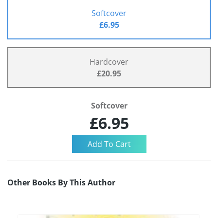
Softcover
£6.95
Hardcover
£20.95
Softcover
£6.95
Other Books By This Author