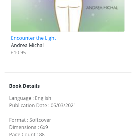
Encounter the Light
Andrea Michal
£10.95
Book Details
Language
:
English
Publication Date
:
05/03/2021
Format
:
Softcover
Dimensions
:
6x9
Page Count
:
88