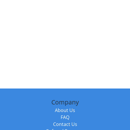
Company
About Us
FAQ
Contact Us