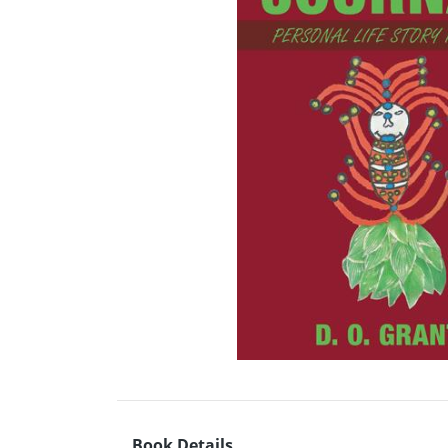
Book Details