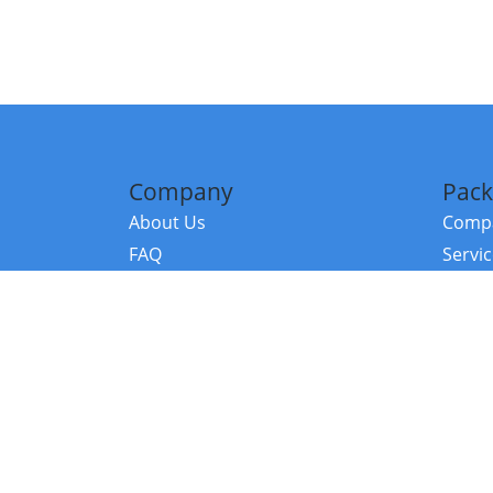
Company
Pack
About Us
Compa
FAQ
Servi
Contact Us
Resou
Referral Program
Fraud Alert