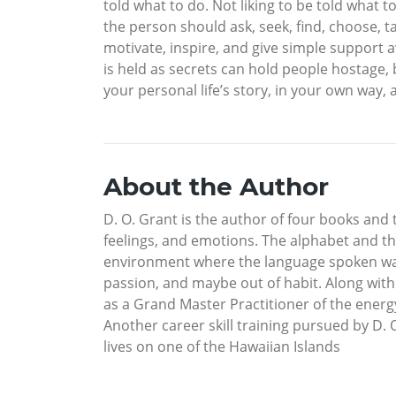
told what to do. Not liking to be told what 
the person should ask, seek, find, choose, ta
motivate, inspire, and give simple support 
is held as secrets can hold people hostage,
your personal life’s story, in your own way, 
About the Author
D. O. Grant is the author of four books and 
feelings, and emotions. The alphabet and th
environment where the language spoken was 
passion, and maybe out of habit. Along with t
as a Grand Master Practitioner of the energ
Another career skill training pursued by D. 
lives on one of the Hawaiian Islands