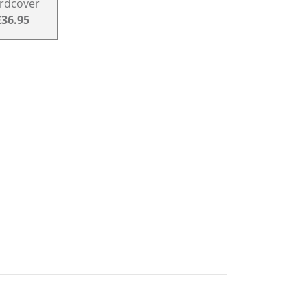
rdcover
£36.95