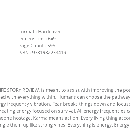
Format
:
Hardcover
Dimensions
:
6x9
Page Count
:
596
ISBN
:
9781982233419
 STORY REVIEW, is meant to assist with improving the posit
ted with everything within. Humans can choose the pathways 
ergy frequency vibration. Fear breaks things down and focuse
reating energy focused on survival. All energy frequencies c
eone hostage. Karma means action. Every living thing accou
ngle them up like strong vines. Everything is energy. Energy 