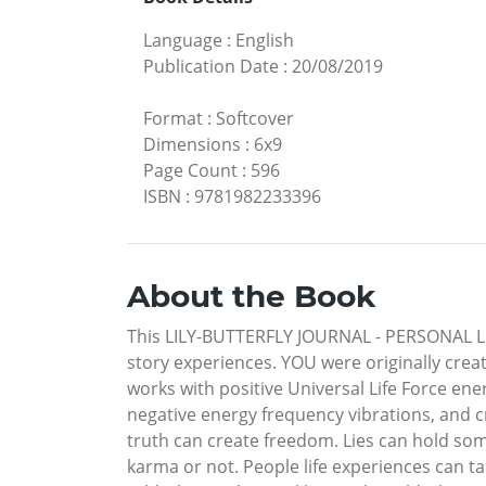
Language
:
English
Publication Date
:
20/08/2019
Format
:
Softcover
Dimensions
:
6x9
Page Count
:
596
ISBN
:
9781982233396
About the Book
This LILY-BUTTERFLY JOURNAL - PERSONAL LIFE
story experiences. YOU were originally crea
works with positive Universal Life Force en
negative energy frequency vibrations, and c
truth can create freedom. Lies can hold som
karma or not. People life experiences can ta