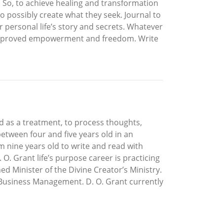
l. So, to achieve healing and transformation
to possibly create what they seek. Journal to
 personal life’s story and secrets. Whatever
lf improved empowerment and freedom. Write
ld as a treatment, to process thoughts,
etween four and five years old in an
 nine years old to write and read with
 O. Grant life’s purpose career is practicing
d Minister of the Divine Creator’s Ministry.
nt Business Management. D. O. Grant currently