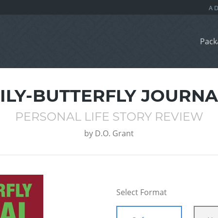
Pack
LILY-BUTTERFLY JOURNA
PERSONAL LIFE STORY REVIEW
by
D.O. Grant
Select Format