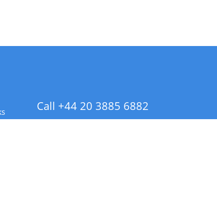
Call +44 20 3885 6882
ks