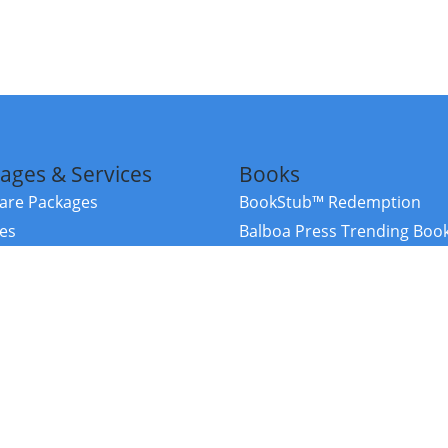
ages & Services
Books
re Packages
BookStub™ Redemption
ces
Balboa Press Trending Boo
rces
Balboa Press New Releases