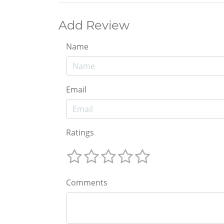
Add Review
Name
Email
Ratings
Comments