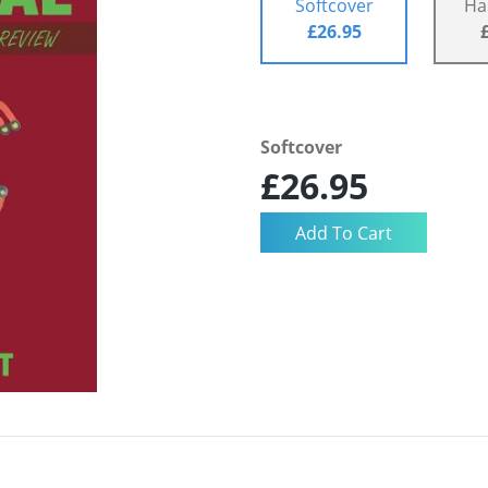
Softcover
Ha
£26.95
Softcover
£26.95