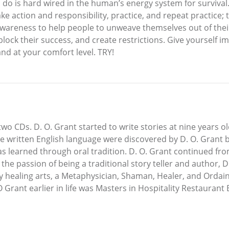
to do is hard wired in the human’s energy system for surviva
ke action and responsibility, practice, and repeat practice; 
awareness to help people to unweave themselves out of their
 block their success, and create restrictions. Give yourse
and at your comfort level. TRY!
two CDs. D. O. Grant started to write stories at nine years o
e written English language were discovered by D. O. Grant b
learned through oral tradition. D. O. Grant continued from
he passion of being a traditional story teller and author, D.
y healing arts, a Metaphysician, Shaman, Healer, and Ordaine
O Grant earlier in life was Masters in Hospitality Restaura