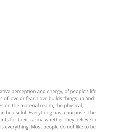
ive perception and energy, of people’s life
of love or fear. Love builds things up and
s on the material realm, the physical,
an be useful. Everything has a purpose. The
nts for their karma whether they believe in
is everything. Most people do not like to be