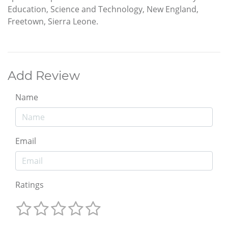
Education, Science and Technology, New England,
Freetown, Sierra Leone.
Add Review
Name
Email
Ratings