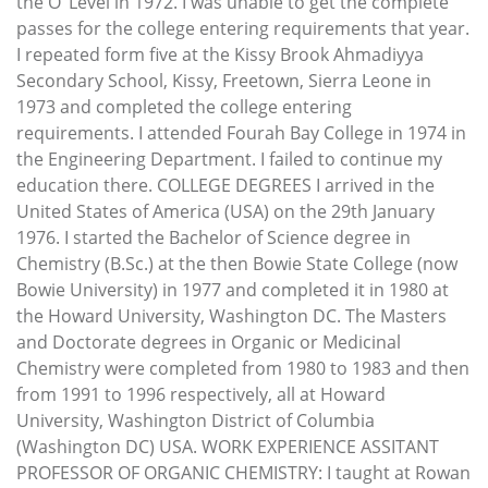
the O’ Level in 1972. I was unable to get the complete
passes for the college entering requirements that year.
I repeated form five at the Kissy Brook Ahmadiyya
Secondary School, Kissy, Freetown, Sierra Leone in
1973 and completed the college entering
requirements. I attended Fourah Bay College in 1974 in
the Engineering Department. I failed to continue my
education there. COLLEGE DEGREES I arrived in the
United States of America (USA) on the 29th January
1976. I started the Bachelor of Science degree in
Chemistry (B.Sc.) at the then Bowie State College (now
Bowie University) in 1977 and completed it in 1980 at
the Howard University, Washington DC. The Masters
and Doctorate degrees in Organic or Medicinal
Chemistry were completed from 1980 to 1983 and then
from 1991 to 1996 respectively, all at Howard
University, Washington District of Columbia
(Washington DC) USA. WORK EXPERIENCE ASSITANT
PROFESSOR OF ORGANIC CHEMISTRY: I taught at Rowan