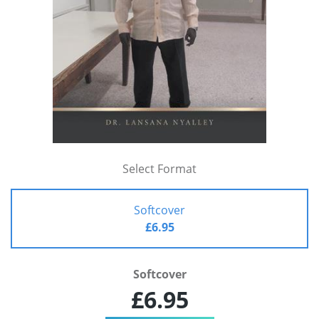
Select Format
Softcover
£6.95
Softcover
£6.95