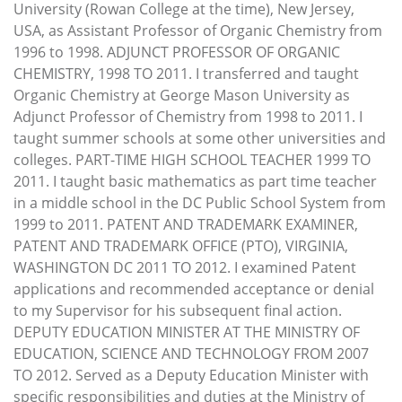
University (Rowan College at the time), New Jersey,
USA, as Assistant Professor of Organic Chemistry from
1996 to 1998. ADJUNCT PROFESSOR OF ORGANIC
CHEMISTRY, 1998 TO 2011. I transferred and taught
Organic Chemistry at George Mason University as
Adjunct Professor of Chemistry from 1998 to 2011. I
taught summer schools at some other universities and
colleges. PART-TIME HIGH SCHOOL TEACHER 1999 TO
2011. I taught basic mathematics as part time teacher
in a middle school in the DC Public School System from
1999 to 2011. PATENT AND TRADEMARK EXAMINER,
PATENT AND TRADEMARK OFFICE (PTO), VIRGINIA,
WASHINGTON DC 2011 TO 2012. I examined Patent
applications and recommended acceptance or denial
to my Supervisor for his subsequent final action.
DEPUTY EDUCATION MINISTER AT THE MINISTRY OF
EDUCATION, SCIENCE AND TECHNOLOGY FROM 2007
TO 2012. Served as a Deputy Education Minister with
specific responsibilities and duties at the Ministry of