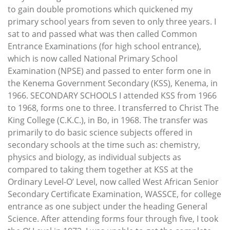
to gain double promotions which quickened my
primary school years from seven to only three years. I
sat to and passed what was then called Common
Entrance Examinations (for high school entrance),
which is now called National Primary School
Examination (NPSE) and passed to enter form one in
the Kenema Government Secondary (KSS), Kenema, in
1966. SECONDARY SCHOOLS I attended KSS from 1966
to 1968, forms one to three. I transferred to Christ The
King College (C.K.C.), in Bo, in 1968. The transfer was
primarily to do basic science subjects offered in
secondary schools at the time such as: chemistry,
physics and biology, as individual subjects as
compared to taking them together at KSS at the
Ordinary Level-O’ Level, now called West African Senior
Secondary Certificate Examination, WASSCE, for college
entrance as one subject under the heading General
Science. After attending forms four through five, I took