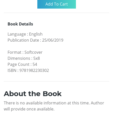
Book Details
Language
:
English
Publication Date
:
25/06/2019
Format
:
Softcover
Dimensions
:
5x8
Page Count
:
54
ISBN
:
9781982230302
About the Book
There is no available information at this time. Author
will provide once available.