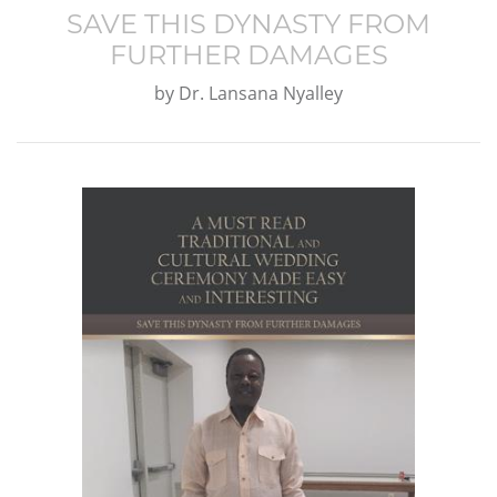
SAVE THIS DYNASTY FROM
FURTHER DAMAGES
by
Dr. Lansana Nyalley