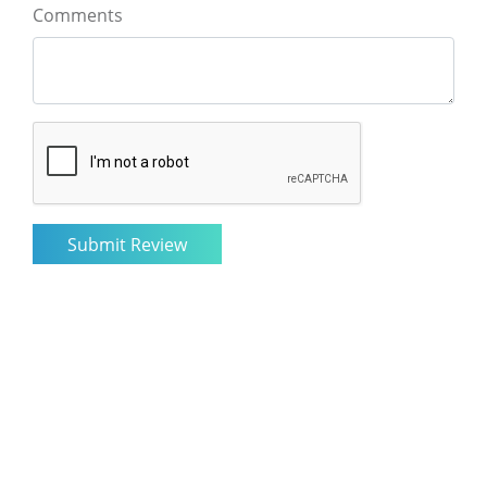
Comments