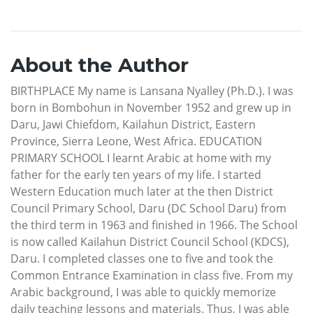
About the Author
BIRTHPLACE My name is Lansana Nyalley (Ph.D.). I was
born in Bombohun in November 1952 and grew up in
Daru, Jawi Chiefdom, Kailahun District, Eastern
Province, Sierra Leone, West Africa. EDUCATION
PRIMARY SCHOOL I learnt Arabic at home with my
father for the early ten years of my life. I started
Western Education much later at the then District
Council Primary School, Daru (DC School Daru) from
the third term in 1963 and finished in 1966. The School
is now called Kailahun District Council School (KDCS),
Daru. I completed classes one to five and took the
Common Entrance Examination in class five. From my
Arabic background, I was able to quickly memorize
daily teaching lessons and materials. Thus, I was able