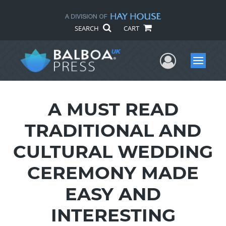
SEARCH
CART
User Me
Menu
A MUST READ
TRADITIONAL AND
CULTURAL WEDDING
CEREMONY MADE
EASY AND
INTERESTING