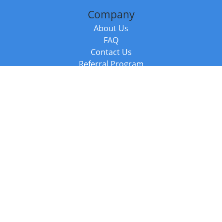
Company
About Us
FAQ
Contact Us
Referral Program
Fraud Alert
Packages & Services
Compare Packages
Services
Resources
Books
BookStub™ Redemption
Balboa Press Trending Books
Balboa Press New Releases
Call +44 20 3885 6882