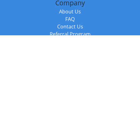
Company
About Us
FAQ
Contact Us
Referral Program
Fraud Alert
Packages & Services
Compare Packages
Services
Resources
Books
BookStub™ Redemption
Balboa Press Trending Books
Balboa Press New Releases
Call +44 20 3885 6882