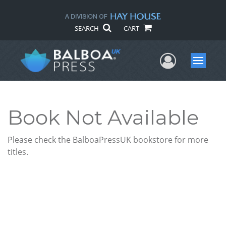
SEARCH
CART
User Me
Menu
Book Not Available
Please check the BalboaPressUK bookstore for more
titles.