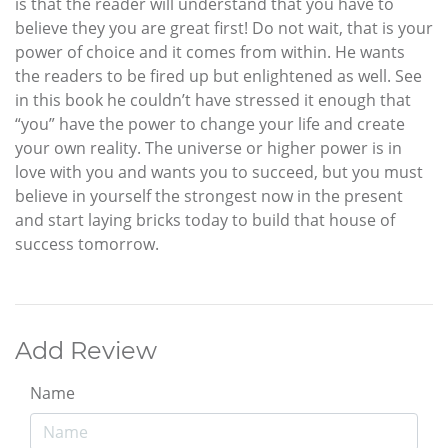
is that the reader will understand that you have to
believe they you are great first! Do not wait, that is your
power of choice and it comes from within. He wants
the readers to be fired up but enlightened as well. See
in this book he couldn’t have stressed it enough that
“you” have the power to change your life and create
your own reality. The universe or higher power is in
love with you and wants you to succeed, but you must
believe in yourself the strongest now in the present
and start laying bricks today to build that house of
success tomorrow.
Add Review
Name