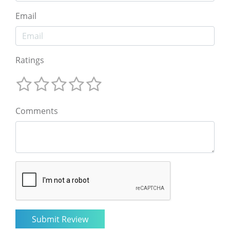
Email
Ratings
Comments