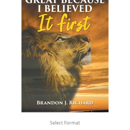
Select Format