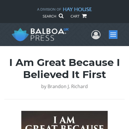
SEARCH
CART
User Me
Menu
I Am Great Because I
Believed It First
by
Brandon J. Richard