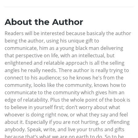
About the Author
Readers will be interested because basicaly the author
being the author, using his unique gift to
communicate, him as a young black man delivering
that perspective on life, with an intellectual, but
enlightened and relatable approach is all the selling
angles he really needs. There author is really trying to
connect to his audience; so he knows he's from the
community, looks like the community, knows how to
communicate to the community which gives him an
edge of relatability. Plus the whole point of the book is
to believe in yourself first; don’t worry about what
whoever is doing right now, or what they say and feel
about it. Especially if you are not hurting, or offending
anybody. Speak, write, and live your truths and gifts
because that’s what we are on earth to do. So to be