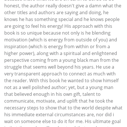
honest, the author really doesn't give a damn what the
other titles and authors are saying and doing, he
knows he has something special and he knows people
are going to feel his energy! His approach with this
book is so unique because not only is he blending
motivation (which is energy from outside of you) and
inspiration (which is energy from within or from a
higher power), along with a spiritual and enlightened
perspective coming from a young black man from the
struggle that seems well beyond his years. He use a
very transparent approach to connect as much with
the reader. With this book he wanted to show himself
not as a well polished author; yet, but a young man
that believed enough in his own gift, talent to
communicate, motivate, and uplift that he took the
necessary steps to show that to the world despite what
his immediate external circumstances are, nor did i
wait on someone else to do it for me. His ultimate goal