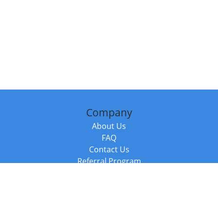
Company
About Us
FAQ
Contact Us
Referral Program
Fraud Alert
Packages & Services
Compare Packages