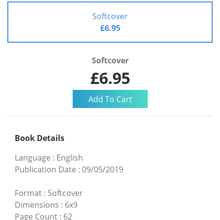
Softcover
£6.95
Softcover
£6.95
Book Details
Language
:
English
Publication Date
:
09/05/2019
Format
:
Softcover
Dimensions
:
6x9
Page Count
:
62