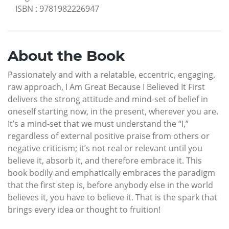
ISBN
:
9781982226947
About the Book
Passionately and with a relatable, eccentric, engaging,
raw approach, I Am Great Because I Believed It First
delivers the strong attitude and mind-set of belief in
oneself starting now, in the present, wherever you are.
It’s a mind-set that we must understand the “I,”
regardless of external positive praise from others or
negative criticism; it’s not real or relevant until you
believe it, absorb it, and therefore embrace it. This
book bodily and emphatically embraces the paradigm
that the first step is, before anybody else in the world
believes it, you have to believe it. That is the spark that
brings every idea or thought to fruition!