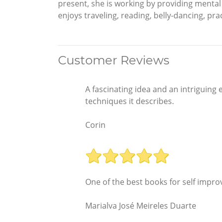
present, she is working by providing mental h
enjoys traveling, reading, belly-dancing, pr
Customer Reviews
A fascinating idea and an intriguing 
techniques it describes.
Corin
One of the best books for self improv
Marialva José Meireles Duarte