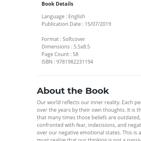
Book Details
Language
:
English
Publication Date
:
15/07/2019
Format
:
Softcover
Dimensions
:
5.5x8.5
Page Count
:
58
ISBN
:
9781982231194
About the Book
Our world reflects our inner reality. Each p
over the years by their own thoughts. It is 
that many times those beliefs are outdated,
confronted with fear, indecisions, and negat
over our negative emotional states. This is a
must realize that our thinking is not a pas