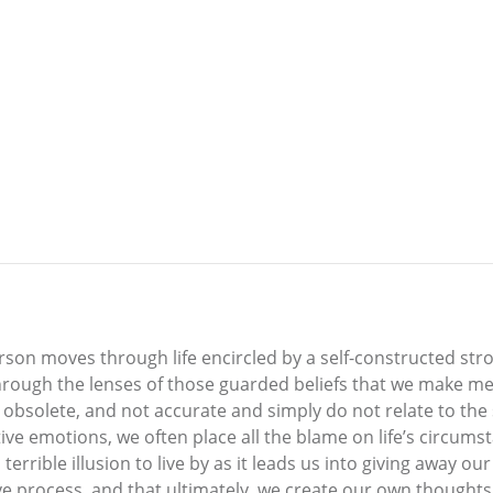
erson moves through life encircled by a self-constructed st
through the lenses of those guarded beliefs that we make me
 obsolete, and not accurate and simply do not relate to the
ive emotions, we often place all the blame on life’s circum
 terrible illusion to live by as it leads us into giving away 
sive process, and that ultimately, we create our own though