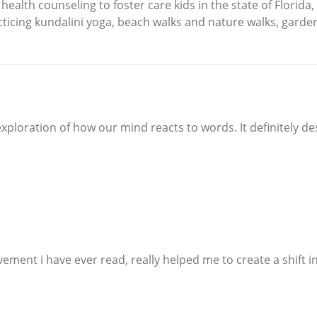
ealth counseling to foster care kids in the state of Florida,
acticing kundalini yoga, beach walks and nature walks, garde
exploration of how our mind reacts to words. It definitely d
ement i have ever read, really helped me to create a shift in