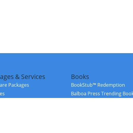
ages & Services
Books
re Packages
BookStub™ Redemption
ces
Balboa Press Trending Boo
rces
Balboa Press New Releases