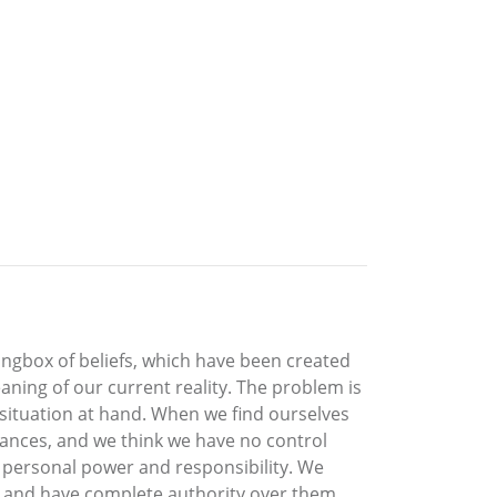
rongbox of beliefs, which have been created
aning of our current reality. The problem is
 situation at hand. When we find ourselves
stances, and we think we have no control
our personal power and responsibility. We
ts and have complete authority over them.