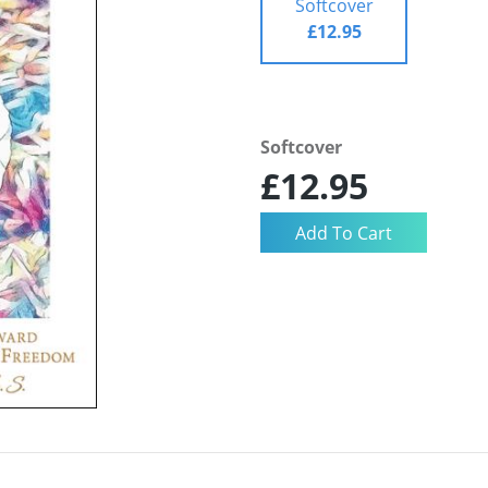
Softcover
£12.95
Softcover
£12.95