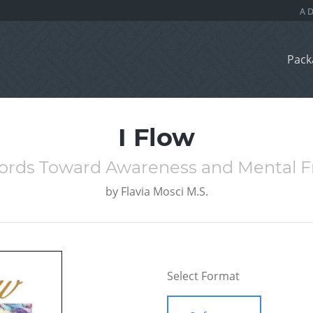
Pack
I Flow
ords Toward Awareness and Mental 
by
Flavia Mosci M.S.
Select Format