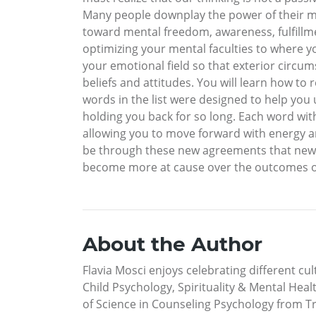
Many people downplay the power of their min
toward mental freedom, awareness, fulfillme
optimizing your mental faculties to where y
your emotional field so that exterior circu
beliefs and attitudes. You will learn how to
words in the list were designed to help yo
holding you back for so long. Each word wit
allowing you to move forward with energy and c
be through these new agreements that new fee
become more at cause over the outcomes of you
About the Author
Flavia Mosci enjoys celebrating different cult
Child Psychology, Spirituality & Mental Hea
of Science in Counseling Psychology from Tr