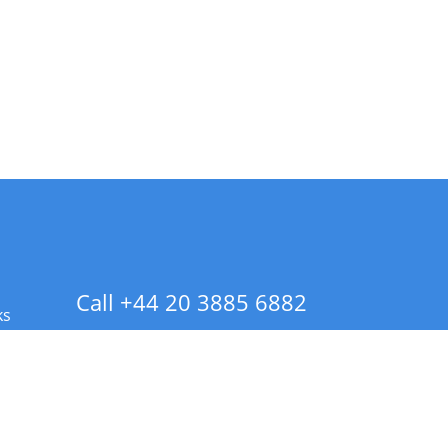
Call +44 20 3885 6882
ks