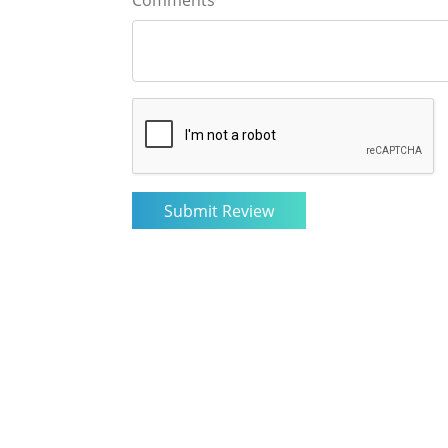
Comments