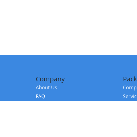
Company
Pack
About Us
Compa
FAQ
Servi
Contact Us
Resou
Referral Program
Fraud Alert