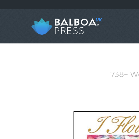
738+ W