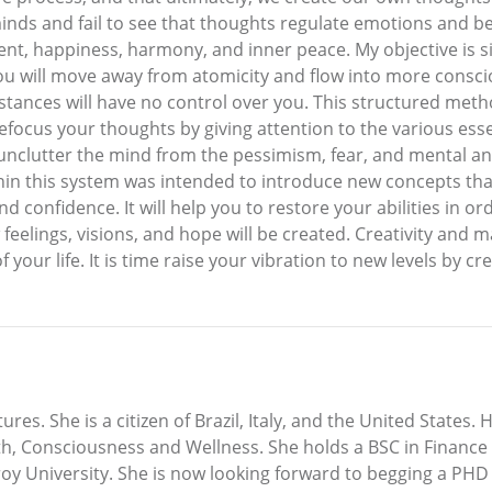
ds and fail to see that thoughts regulate emotions and beha
nt, happiness, harmony, and inner peace. My objective is sim
ou will move away from atomicity and flow into more conscio
mstances will have no control over you. This structured meth
 refocus your thoughts by giving attention to the various ess
u unclutter the mind from the pessimism, fear, and mental 
hin this system was intended to introduce new concepts that
onfidence. It will help you to restore your abilities in order
lings, visions, and hope will be created. Creativity and man
r life. It is time raise your vibration to new levels by cre
ures. She is a citizen of Brazil, Italy, and the United States.
lth, Consciousness and Wellness. She holds a BSC in Finance
oy University. She is now looking forward to begging a PHD 