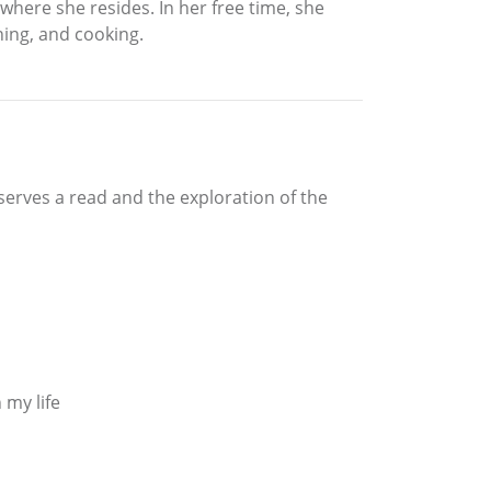
 where she resides. In her free time, she
ning, and cooking.
eserves a read and the exploration of the
 my life