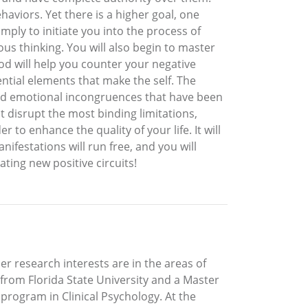
viors. Yet there is a higher goal, one
ply to initiate you into the process of
us thinking. You will also begin to master
od will help you counter your negative
ential elements that make the self. The
and emotional incongruences that have been
 disrupt the most binding limitations,
 to enhance the quality of your life. It will
ifestations will run free, and you will
ating new positive circuits!
 Her research interests are in the areas of
 from Florida State University and a Master
program in Clinical Psychology. At the