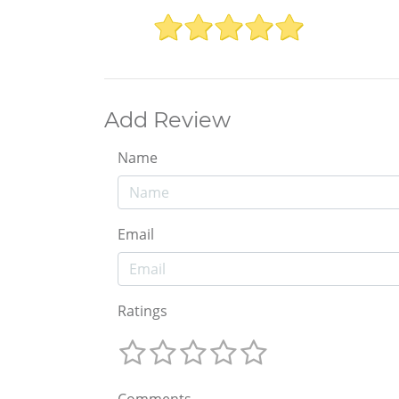
Add Review
Name
Email
Ratings