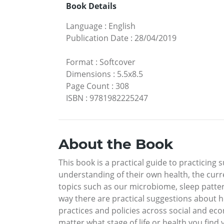
Book Details
Language
:
English
Publication Date
:
28/04/2019
Format
:
Softcover
Dimensions
:
5.5x8.5
Page Count
:
308
ISBN
:
9781982225247
About the Book
This book is a practical guide to practicing
understanding of their own health, the curr
topics such as our microbiome, sleep pattern
way there are practical suggestions about h
practices and policies across social and eco
matter what stage of life or health you find 