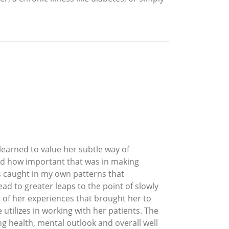
learned to value her subtle way of
ed how important that was in making
was caught in my own patterns that
ad to greater leaps to the point of slowly
 of her experiences that brought her to
utilizes in working with her patients. The
g health, mental outlook and overall well