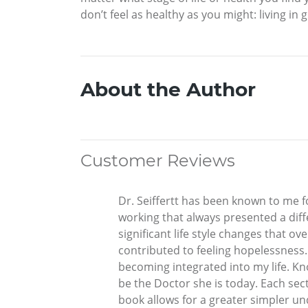
don’t feel as healthy as you might: living in 
About the Author
Customer Reviews
Dr. Seiffertt has been known to me fo
working that always presented a dif
significant life style changes that o
contributed to feeling hopelessness.
becoming integrated into my life. K
be the Doctor she is today. Each sec
book allows for a greater simpler un