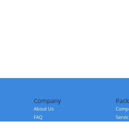
Company
Pack
About Us
Compa
FAQ
Servi
Contact Us
Resou