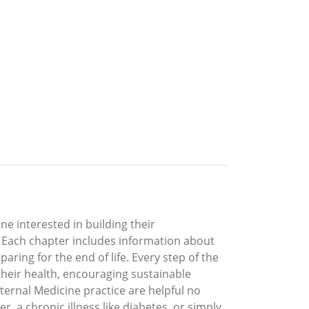
ne interested in building their
. Each chapter includes information about
ring for the end of life. Every step of the
their health, encouraging sustainable
nternal Medicine practice are helpful no
, a chronic illness like diabetes, or simply