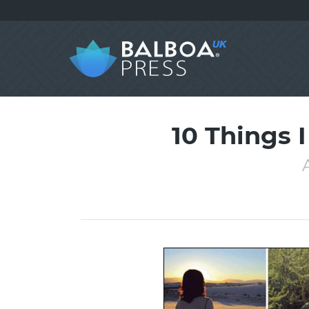
10 Things 