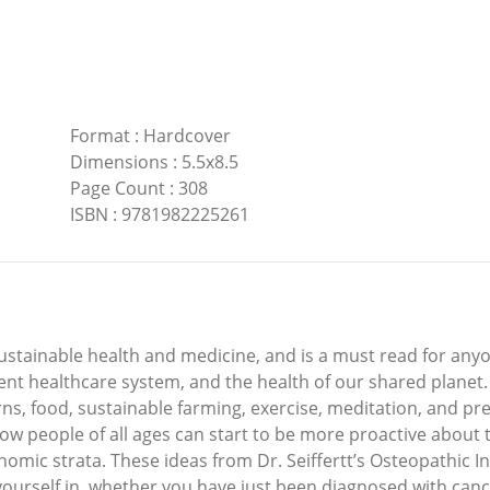
Format
:
Hardcover
Dimensions
:
5.5x8.5
Page Count
:
308
ISBN
:
9781982225261
 sustainable health and medicine, and is a must read for anyo
ent healthcare system, and the health of our shared planet
s, food, sustainable farming, exercise, meditation, and prepa
ow people of all ages can start to be more proactive about 
nomic strata. These ideas from Dr. Seiffertt’s Osteopathic I
yourself in, whether you have just been diagnosed with cancer