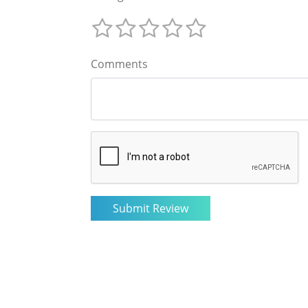
Comments