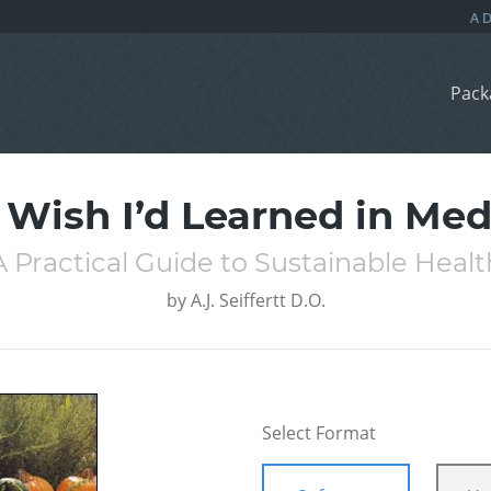
Pack
I Wish I’d Learned in Med
A Practical Guide to Sustainable Healt
by
A.J. Seiffertt D.O.
Select Format