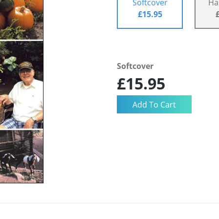
Softcover
Ha
£15.95
Softcover
£15.95