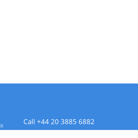
Call +44 20 3885 6882
ks