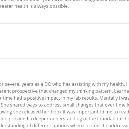
greater health is always possible.
r several years as a DO who has assisting with my health. I 
ferent prospective that changed my thinking pattern. Learn
ver time had a positive impact in my lab results. Mentally i 
 She shared ways to address small changes that over time le
nowing she released her book it was important to me to read
tion provided a deeper understanding of the foundation she 
derstanding of different options when it comes to addressin