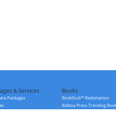
ages & Services
Books
re Packages
BookStub™ Redemption
ces
Balboa Press Trending Boo
rces
Balboa Press New Releases