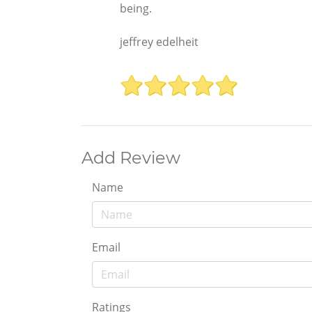
being.
jeffrey edelheit
Add Review
Name
Email
Ratings