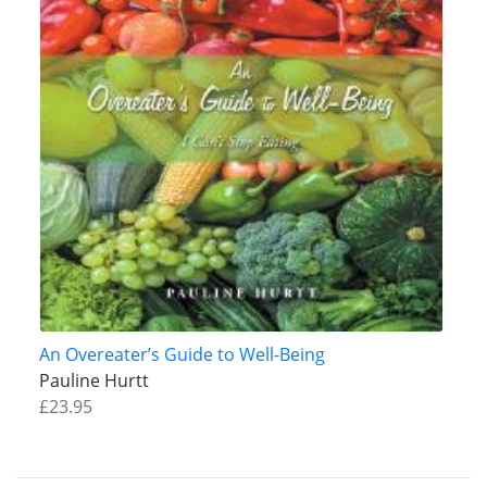
An Overeater’s Guide to Well-Being
Pauline Hurtt
£23.95