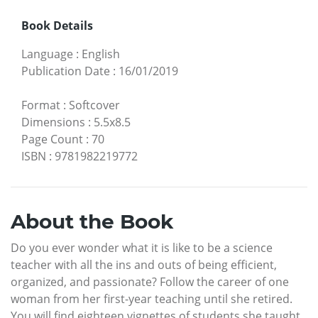
Book Details
Language
:
English
Publication Date
:
16/01/2019
Format
:
Softcover
Dimensions
:
5.5x8.5
Page Count
:
70
ISBN
:
9781982219772
About the Book
Do you ever wonder what it is like to be a science
teacher with all the ins and outs of being efficient,
organized, and passionate? Follow the career of one
woman from her first-year teaching until she retired.
You will find eighteen vignettes of students she taught.