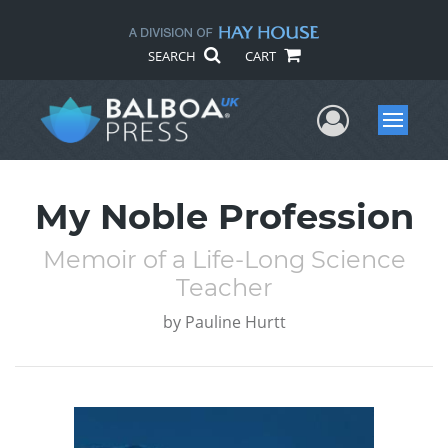
SEARCH
CART
User Me
Menu
My Noble Profession
Memoir of a Life-Long Science
Teacher
by
Pauline Hurtt