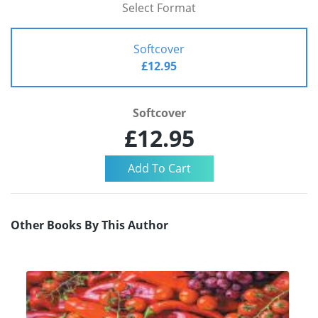
Select Format
Softcover
£12.95
Softcover
£12.95
Other Books By This Author