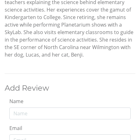
teachers explaining the science behind elementary
science activities. Her experiences cover the gamut of
Kindergarten to College. Since retiring, she remains
active while performing Planetarium shows with a
SkyLab. She also visits elementary classrooms to guide
in the performance of science activities. She resides in
the SE corner of North Carolina near Wilmington with
her dog, Lucas, and her cat, Benji.
Add Review
Name
Email