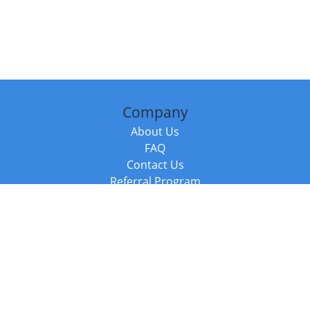
Company
About Us
FAQ
Contact Us
Referral Program
Fraud Alert
Packages & Services
Compare Packages
Services
Resources