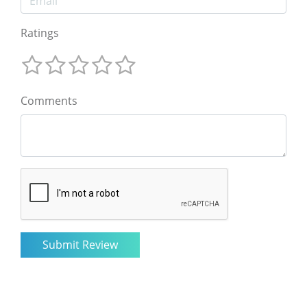
Ratings
Comments