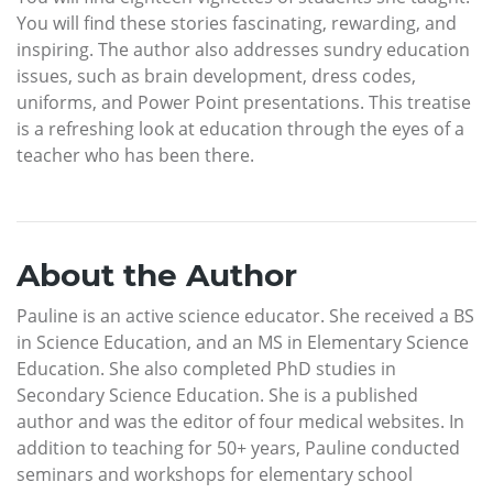
You will find these stories fascinating, rewarding, and
inspiring. The author also addresses sundry education
issues, such as brain development, dress codes,
uniforms, and Power Point presentations. This treatise
is a refreshing look at education through the eyes of a
teacher who has been there.
About the Author
Pauline is an active science educator. She received a BS
in Science Education, and an MS in Elementary Science
Education. She also completed PhD studies in
Secondary Science Education. She is a published
author and was the editor of four medical websites. In
addition to teaching for 50+ years, Pauline conducted
seminars and workshops for elementary school