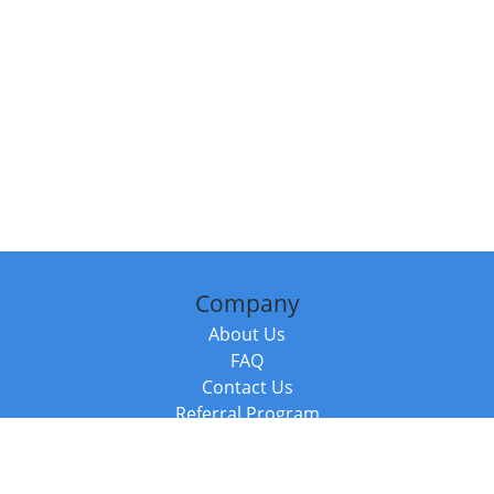
Company
About Us
FAQ
Contact Us
Referral Program
Fraud Alert
Packages & Services