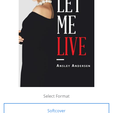
Select Format
Softcover