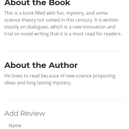
About the Book
This is a book filled with fun, mystery, and some
science theory not solved in this century. It is written
mostly on dialogues, which is a new innovation and
trial on novel writing that it is a must read for readers.
About the Author
He loves to read because of new science proposing
ideas and long lasting mystery.
Add Review
Name