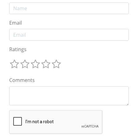
Email
Ratings
Comments