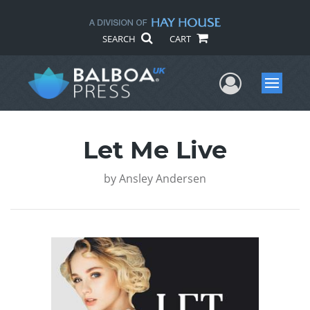
SEARCH
CART
User Me
Menu
Let Me Live
by
Ansley Andersen