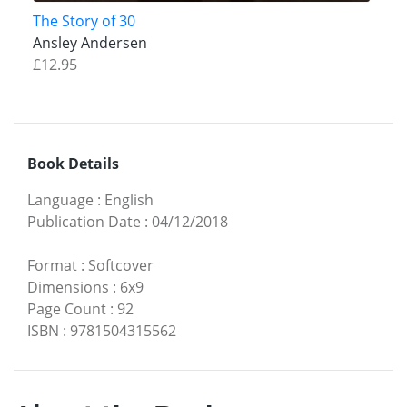
The Story of 30
Ansley Andersen
£12.95
Book Details
Language
:
English
Publication Date
:
04/12/2018
Format
:
Softcover
Dimensions
:
6x9
Page Count
:
92
ISBN
:
9781504315562