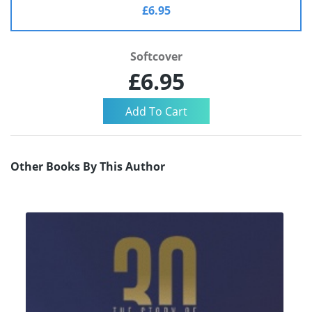
£6.95
Softcover
£6.95
Other Books By This Author