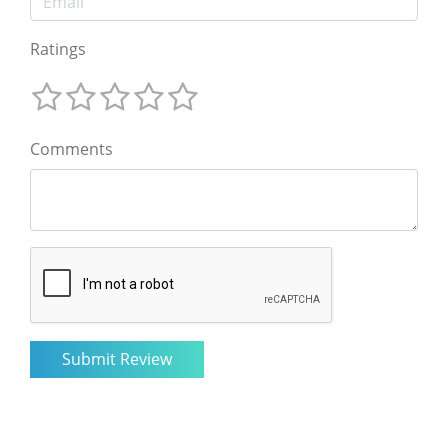
Ratings
Comments