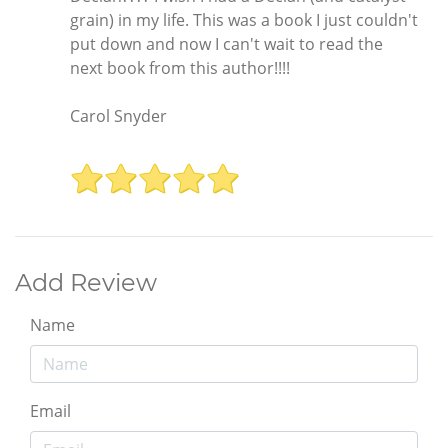
grain) in my life. This was a book I just couldn't
put down and now I can't wait to read the
next book from this author!!!!
Carol Snyder
Add Review
Name
Email