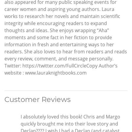
also appeared for many public speaking events for
career women and aspiring young authors. Laura
works to research her novels and maintain scientific
integrity while encouraging readers to expand
thoughts and ideas. She enjoys wrapping “Aha”
moments and some fact in her fiction to provide
information in fresh and entertaining ways to her
readers. She also loves to hear from readers and reads
every review, comment, and message personally.
Twitter: https://twitter.com/FullCircleCopy Author’s
website : www.lauraknightbooks.com
Customer Reviews
I absolutely loved this book! Chris and Margo
quickly brought me into their love story and
Declan???? I wish I had a Declan (and catalyst