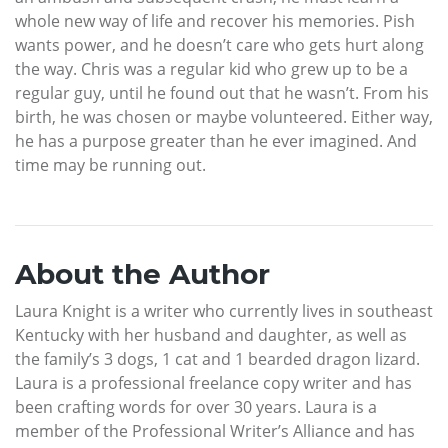
whole new way of life and recover his memories. Pish
wants power, and he doesn’t care who gets hurt along
the way. Chris was a regular kid who grew up to be a
regular guy, until he found out that he wasn’t. From his
birth, he was chosen or maybe volunteered. Either way,
he has a purpose greater than he ever imagined. And
time may be running out.
About the Author
Laura Knight is a writer who currently lives in southeast
Kentucky with her husband and daughter, as well as
the family’s 3 dogs, 1 cat and 1 bearded dragon lizard.
Laura is a professional freelance copy writer and has
been crafting words for over 30 years. Laura is a
member of the Professional Writer’s Alliance and has