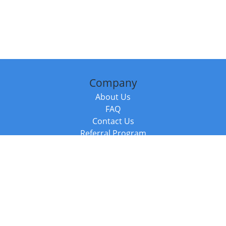
Company
About Us
FAQ
Contact Us
Referral Program
Fraud Alert
Packages & Services
Compare Packages
Services
Resources