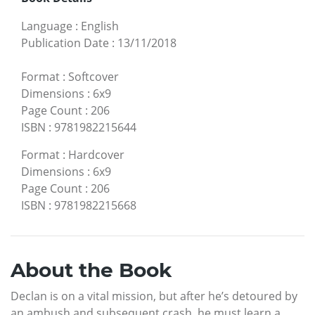
Language
:
English
Publication Date
:
13/11/2018
Format
:
Softcover
Dimensions
:
6x9
Page Count
:
206
ISBN
:
9781982215644
Format
:
Hardcover
Dimensions
:
6x9
Page Count
:
206
ISBN
:
9781982215668
About the Book
Declan is on a vital mission, but after he’s detoured by
an ambush and subsequent crash, he must learn a