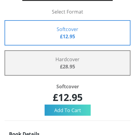
Select Format
Softcover
£12.95
Hardcover
£28.95
Softcover
£12.95
Book Details