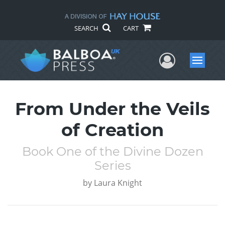
SEARCH
CART
User Me
Menu
From Under the Veils
of Creation
Book One of the Divine Dozen
Series
by
Laura Knight