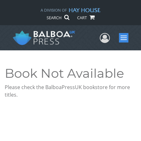
SEARCH
CART
User Me
Menu
Book Not Available
Please check the BalboaPressUK bookstore for more
titles.