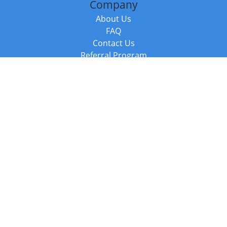
Company
About Us
FAQ
Contact Us
Referral Program
Fraud Alert
Packages & Services
Compare Packages
Services
Resources
Books
BookStub™ Redemption
Balboa Press Trending Books
Balboa Press New Releases
Call +44 20 3885 6882