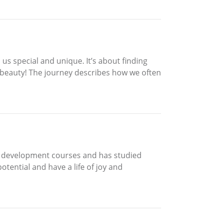
s us special and unique. It’s about finding
s beauty! The journey describes how we often
nd development courses and has studied
otential and have a life of joy and