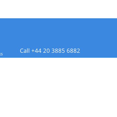
Call +44 20 3885 6882
ks
 Info - CA Residents Only