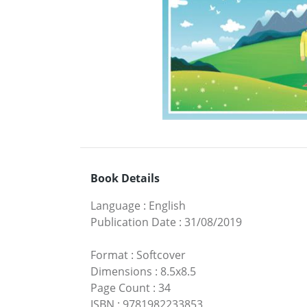
Book Details
Language
:
English
Publication Date
:
31/08/2019
Format
:
Softcover
Dimensions
:
8.5x8.5
Page Count
:
34
ISBN
:
9781982233853