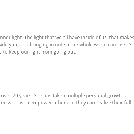
nner light. The light that we all have inside of us, that make
side you, and bringing in out so the whole world can see it’
 to keep our light from going out.
r over 20 years. She has taken multiple personal growth a
mission is to empower others so they can realize their full p