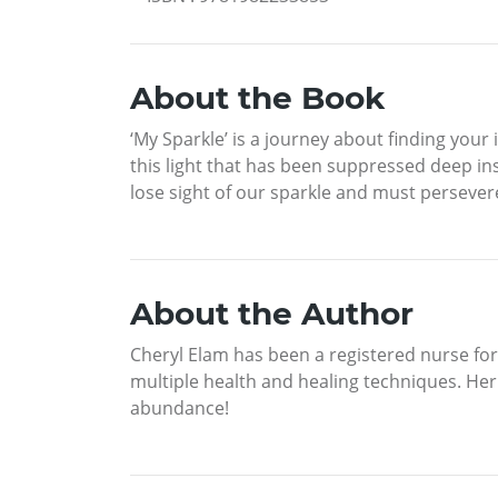
About the Book
‘My Sparkle’ is a journey about finding your i
this light that has been suppressed deep in
lose sight of our sparkle and must persevere
About the Author
Cheryl Elam has been a registered nurse fo
multiple health and healing techniques. Her 
abundance!