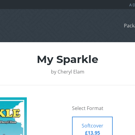
Pack
My Sparkle
by
Cheryl Elam
Select Format
Softcover
£13.95