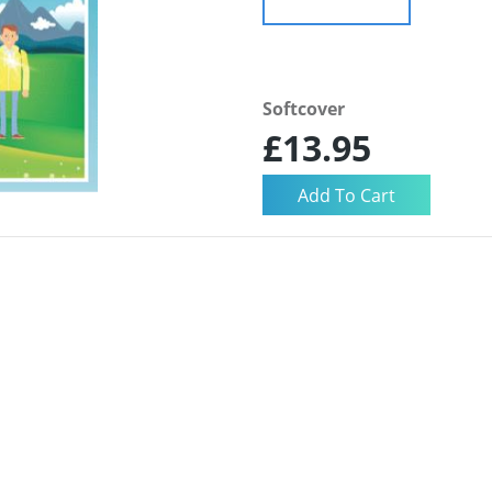
Softcover
£13.95