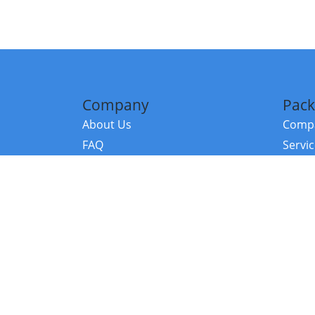
Company
Pack
About Us
Compa
FAQ
Servi
Contact Us
Resou
Referral Program
Fraud Alert
©2026 Copy