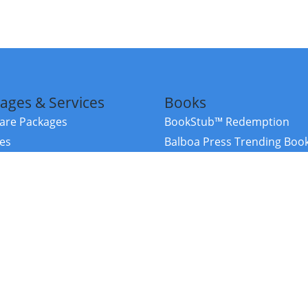
ages & Services
Books
re Packages
BookStub™ Redemption
ces
Balboa Press Trending Boo
rces
Balboa Press New Releases
right Balboa Press ·
Privacy Policy
·
Accessibility Statement
·
Do Not Sell My