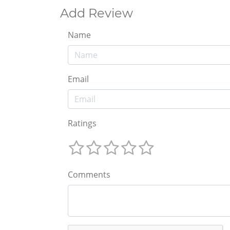
Add Review
Name
Email
Ratings
Comments