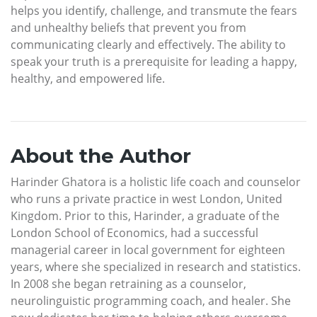
helps you identify, challenge, and transmute the fears
and unhealthy beliefs that prevent you from
communicating clearly and effectively. The ability to
speak your truth is a prerequisite for leading a happy,
healthy, and empowered life.
About the Author
Harinder Ghatora is a holistic life coach and counselor
who runs a private practice in west London, United
Kingdom. Prior to this, Harinder, a graduate of the
London School of Economics, had a successful
managerial career in local government for eighteen
years, where she specialized in research and statistics.
In 2008 she began retraining as a counselor,
neurolinguistic programming coach, and healer. She