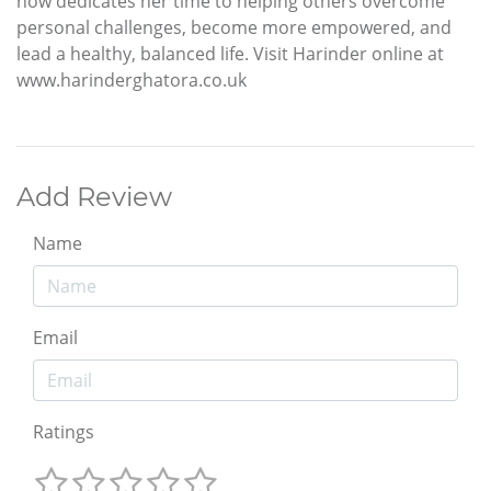
now dedicates her time to helping others overcome
personal challenges, become more empowered, and
lead a healthy, balanced life. Visit Harinder online at
www.harinderghatora.co.uk
Add Review
Name
Email
Ratings