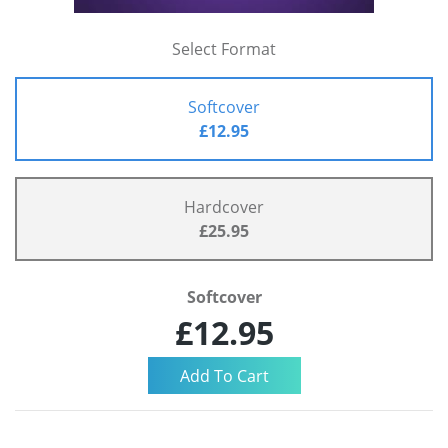
Select Format
Softcover
£12.95
Hardcover
£25.95
Softcover
£12.95