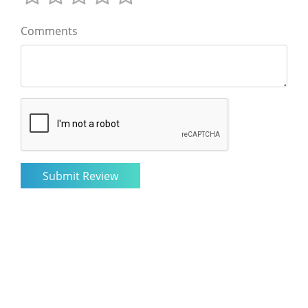
Comments