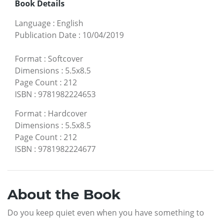
Book Details
Language
:
English
Publication Date
:
10/04/2019
Format
:
Softcover
Dimensions
:
5.5x8.5
Page Count
:
212
ISBN
:
9781982224653
Format
:
Hardcover
Dimensions
:
5.5x8.5
Page Count
:
212
ISBN
:
9781982224677
About the Book
Do you keep quiet even when you have something to