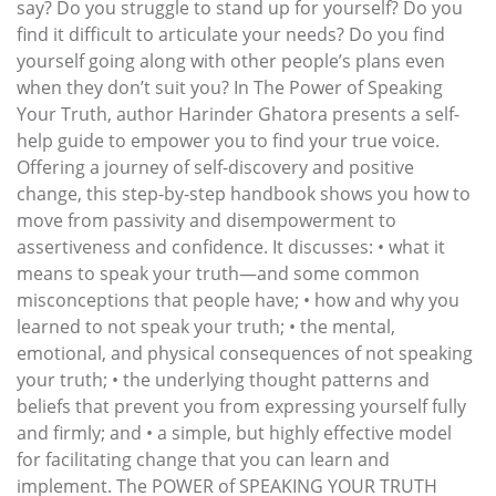
say? Do you struggle to stand up for yourself? Do you
find it difficult to articulate your needs? Do you find
yourself going along with other people’s plans even
when they don’t suit you? In The Power of Speaking
Your Truth, author Harinder Ghatora presents a self-
help guide to empower you to find your true voice.
Offering a journey of self-discovery and positive
change, this step-by-step handbook shows you how to
move from passivity and disempowerment to
assertiveness and confidence. It discusses: • what it
means to speak your truth—and some common
misconceptions that people have; • how and why you
learned to not speak your truth; • the mental,
emotional, and physical consequences of not speaking
your truth; • the underlying thought patterns and
beliefs that prevent you from expressing yourself fully
and firmly; and • a simple, but highly effective model
for facilitating change that you can learn and
implement. The POWER of SPEAKING YOUR TRUTH