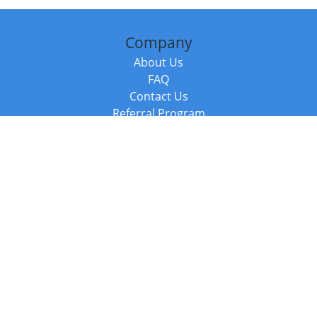
Company
About Us
FAQ
Contact Us
Referral Program
Fraud Alert
Packages & Services
Compare Packages
Services
Resources
Books
BookStub™ Redemption
Balboa Press Trending Books
Balboa Press New Releases