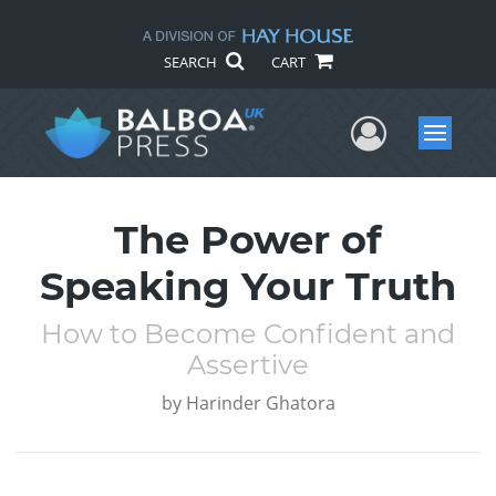
SEARCH
CART
User Me
Menu
The Power of
Speaking Your Truth
How to Become Confident and
Assertive
by
Harinder Ghatora