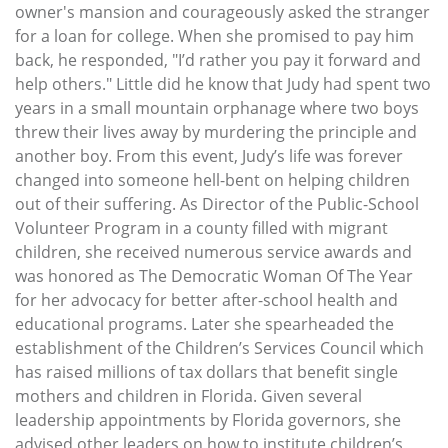
owner's mansion and courageously asked the stranger
for a loan for college. When she promised to pay him
back, he responded, "I’d rather you pay it forward and
help others." Little did he know that Judy had spent two
years in a small mountain orphanage where two boys
threw their lives away by murdering the principle and
another boy. From this event, Judy’s life was forever
changed into someone hell-bent on helping children
out of their suffering. As Director of the Public-School
Volunteer Program in a county filled with migrant
children, she received numerous service awards and
was honored as The Democratic Woman Of The Year
for her advocacy for better after-school health and
educational programs. Later she spearheaded the
establishment of the Children’s Services Council which
has raised millions of tax dollars that benefit single
mothers and children in Florida. Given several
leadership appointments by Florida governors, she
advised other leaders on how to institute children’s