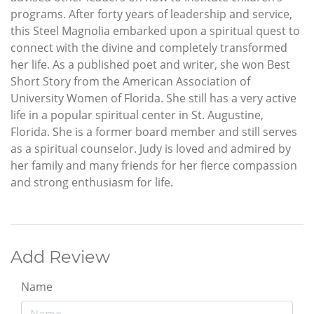
programs. After forty years of leadership and service,
this Steel Magnolia embarked upon a spiritual quest to
connect with the divine and completely transformed
her life. As a published poet and writer, she won Best
Short Story from the American Association of
University Women of Florida. She still has a very active
life in a popular spiritual center in St. Augustine,
Florida. She is a former board member and still serves
as a spiritual counselor. Judy is loved and admired by
her family and many friends for her fierce compassion
and strong enthusiasm for life.
Add Review
Name