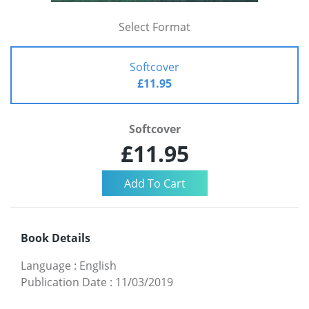
Select Format
Softcover
£11.95
Softcover
£11.95
Book Details
Language
:
English
Publication Date
:
11/03/2019