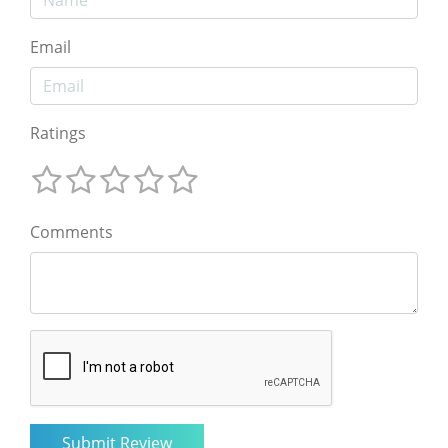
Email
Ratings
Comments