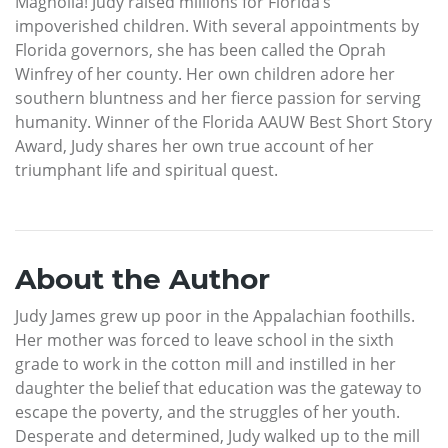
Magnolia! Judy raised millions for Florida’s
impoverished children. With several appointments by
Florida governors, she has been called the Oprah
Winfrey of her county. Her own children adore her
southern bluntness and her fierce passion for serving
humanity. Winner of the Florida AAUW Best Short Story
Award, Judy shares her own true account of her
triumphant life and spiritual quest.
About the Author
Judy James grew up poor in the Appalachian foothills.
Her mother was forced to leave school in the sixth
grade to work in the cotton mill and instilled in her
daughter the belief that education was the gateway to
escape the poverty, and the struggles of her youth.
Desperate and determined, Judy walked up to the mill