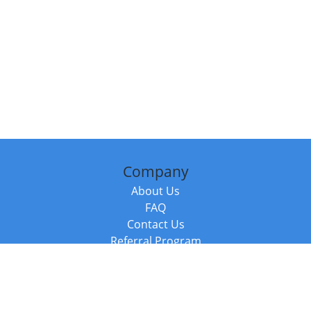
Company
About Us
FAQ
Contact Us
Referral Program
Fraud Alert
Packages & Services
Compare Packages