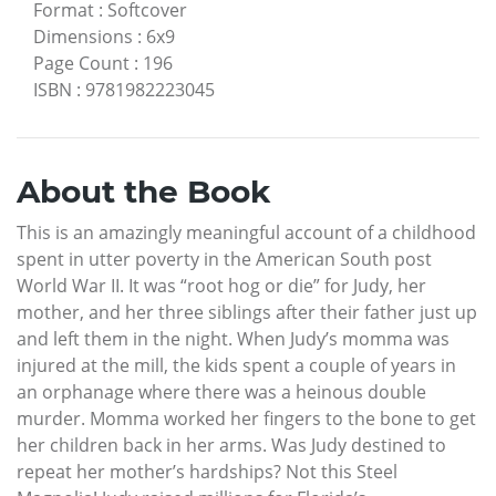
Format
:
Softcover
Dimensions
:
6x9
Page Count
:
196
ISBN
:
9781982223045
About the Book
This is an amazingly meaningful account of a childhood
spent in utter poverty in the American South post
World War II. It was “root hog or die” for Judy, her
mother, and her three siblings after their father just up
and left them in the night. When Judy’s momma was
injured at the mill, the kids spent a couple of years in
an orphanage where there was a heinous double
murder. Momma worked her fingers to the bone to get
her children back in her arms. Was Judy destined to
repeat her mother’s hardships? Not this Steel