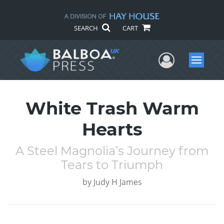
SEARCH
CART
User Me
Menu
White Trash Warm
Hearts
A Steel Magnolia’s Journey from
Tears to Triumph
by
Judy H James