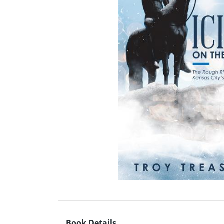
Book Details