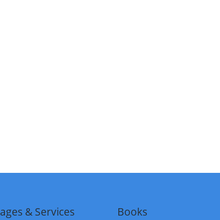
ages & Services
Books