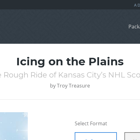
Pack
Icing on the Plains
 Rough Ride of Kansas City’s NHL Sc
by
Troy Treasure
Select Format