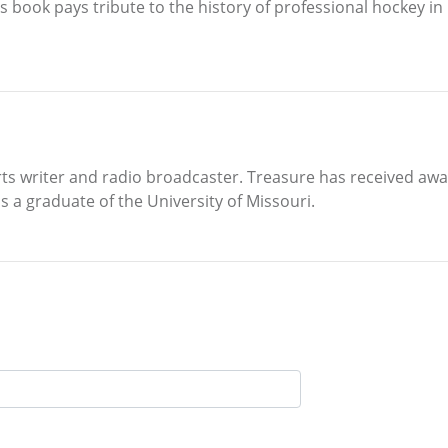
s book pays tribute to the history of professional hockey in 
ts writer and radio broadcaster. Treasure has received aw
s a graduate of the University of Missouri.