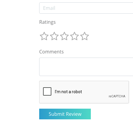
Ratings
Comments