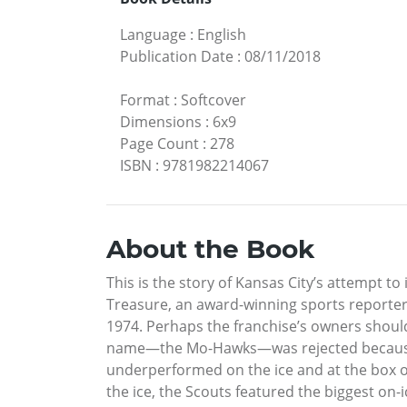
Language
:
English
Publication Date
:
08/11/2018
Format
:
Softcover
Dimensions
:
6x9
Page Count
:
278
ISBN
:
9781982214067
About the Book
This is the story of Kansas City’s attempt to
Treasure, an award-winning sports reporter, 
1974. Perhaps the franchise’s owners should 
name—the Mo-Hawks—was rejected because th
underperformed on the ice and at the box of
the ice, the Scouts featured the biggest on-