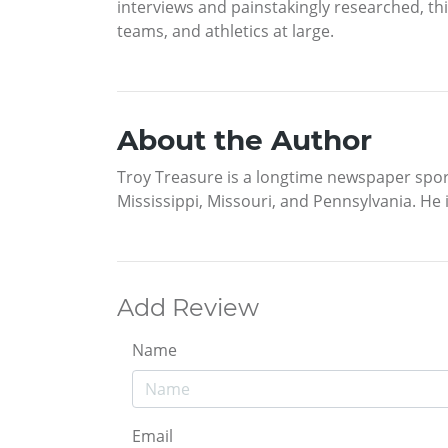
interviews and painstakingly researched, thi
teams, and athletics at large.
About the Author
Troy Treasure is a longtime newspaper spor
Mississippi, Missouri, and Pennsylvania. He i
Add Review
Name
Email