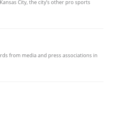
Kansas City, the city’s other pro sports
ards from media and press associations in