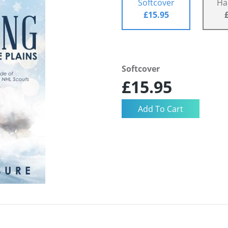
Softcover
Ha
£15.95
Softcover
£15.95