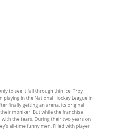
ly to see it fall through thin ice. Troy
an playing in the National Hockey League in
 finally getting an arena, its original
eir moniker. But while the franchise
 with the tears. During their two years on
y’s all-time funny men. Filled with player