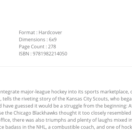
Format
:
Hardcover
Dimensions
:
6x9
Page Count
:
278
ISBN
:
9781982214050
 integrate major-league hockey into its sports marketplace, on
tells the riveting story of the Kansas City Scouts, who beg
have guessed it would be a struggle from the beginning: After
e Chicago Blackhawks thought it too closely resembled th
fice, there was also triumphs and plenty of laughs mixed in
ice badass in the NHL, a combustible coach, and one of hocke