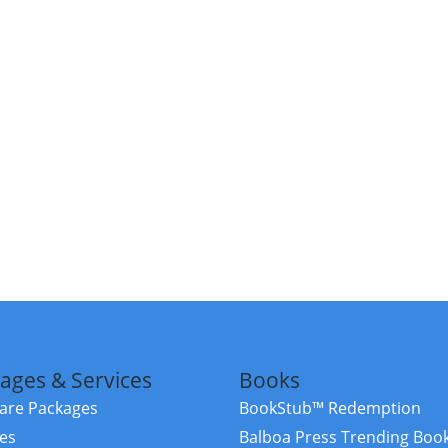
ages & Services
Books
re Packages
BookStub™ Redemption
ces
Balboa Press Trending Boo