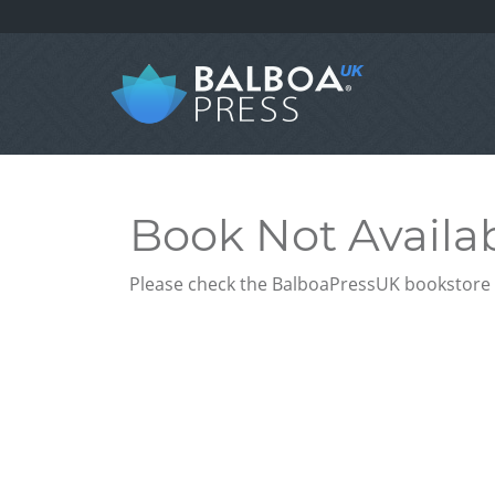
Book Not Availa
Please check the BalboaPressUK bookstore f