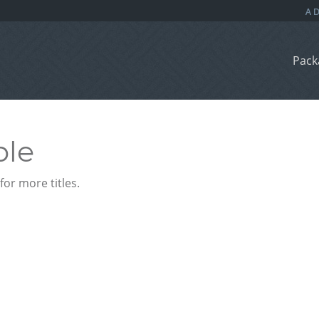
Pack
ble
or more titles.