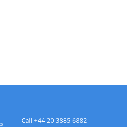
Call +44 20 3885 6882
ks