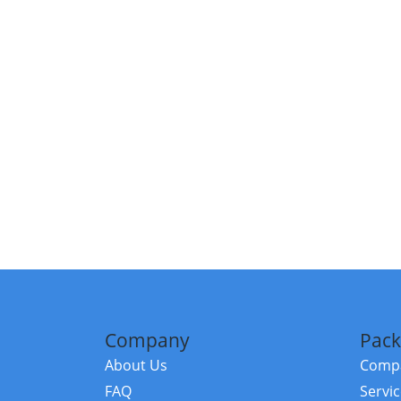
Company
Pack
About Us
Compa
FAQ
Servi