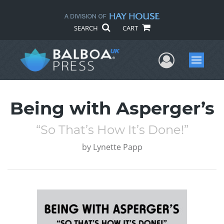
SEARCH
CART
User Me
Menu
Being with Asperger’s
“So That’s How It’s Done!”
by
Lynette Papp