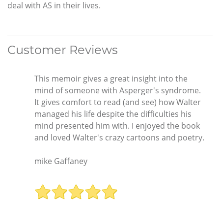
deal with AS in their lives.
Customer Reviews
This memoir gives a great insight into the
mind of someone with Asperger's syndrome.
It gives comfort to read (and see) how Walter
managed his life despite the difficulties his
mind presented him with. I enjoyed the book
and loved Walter's crazy cartoons and poetry.
mike Gaffaney