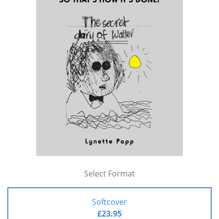
Select Format
Softcover
£23.95