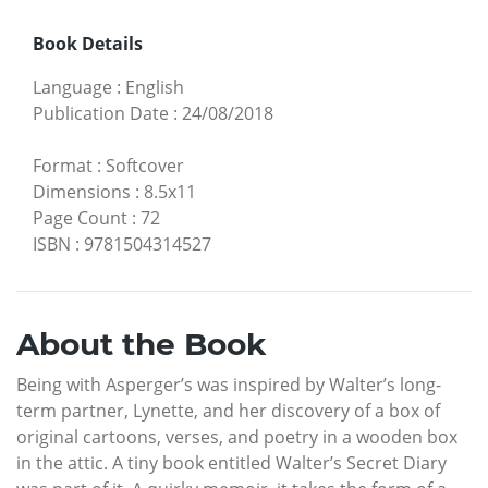
Book Details
Language
:
English
Publication Date
:
24/08/2018
Format
:
Softcover
Dimensions
:
8.5x11
Page Count
:
72
ISBN
:
9781504314527
About the Book
Being with Asperger’s was inspired by Walter’s long-
term partner, Lynette, and her discovery of a box of
original cartoons, verses, and poetry in a wooden box
in the attic. A tiny book entitled Walter’s Secret Diary