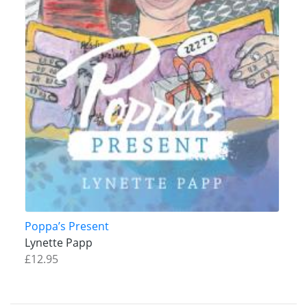
Poppa’s Present
Lynette Papp
£12.95