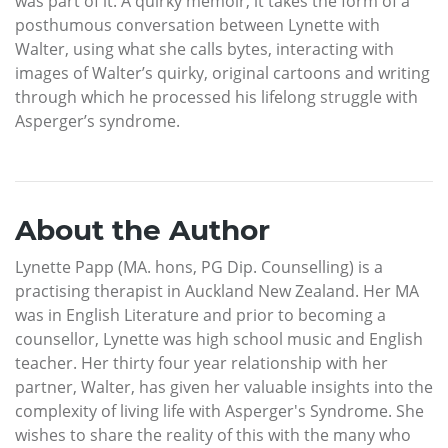
was part of it. A quirky memoir, it takes the form of a
posthumous conversation between Lynette with
Walter, using what she calls bytes, interacting with
images of Walter’s quirky, original cartoons and writing
through which he processed his lifelong struggle with
Asperger’s syndrome.
About the Author
Lynette Papp (MA. hons, PG Dip. Counselling) is a
practising therapist in Auckland New Zealand. Her MA
was in English Literature and prior to becoming a
counsellor, Lynette was high school music and English
teacher. Her thirty four year relationship with her
partner, Walter, has given her valuable insights into the
complexity of living life with Asperger's Syndrome. She
wishes to share the reality of this with the many who