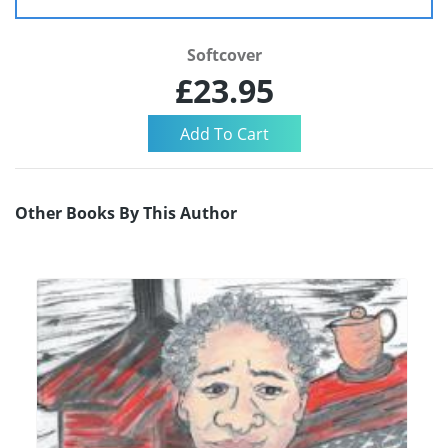
Softcover
£23.95
Other Books By This Author