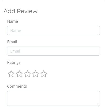
Add Review
Name
Email
Ratings
Comments