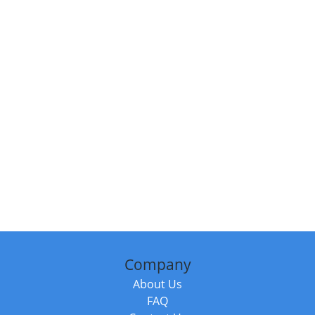
Company
About Us
FAQ