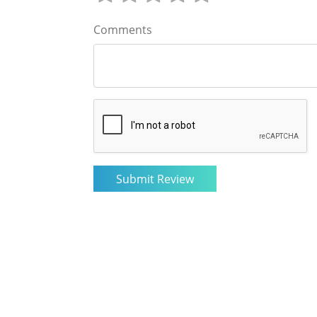
Comments