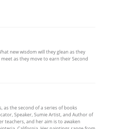
What new wisdom will they glean as they
y meet as they move to earn their Second
 as the second of a series of books
cator, Speaker, Sumie Artist, and Author of
er teachers, and her aim is to awaken
interia, California. Her paintings range from