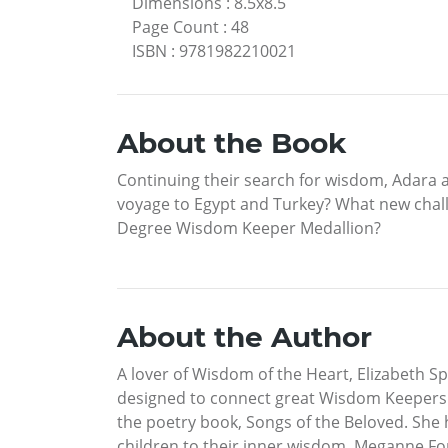
Dimensions
:
8.5x8.5
Page Count
:
48
ISBN
:
9781982210021
About the Book
Continuing their search for wisdom, Adara a
voyage to Egypt and Turkey? What new chall
Degree Wisdom Keeper Medallion?
About the Author
A lover of Wisdom of the Heart, Elizabeth 
designed to connect great Wisdom Keepers of
the poetry book, Songs of the Beloved. She 
children to their inner wisdom. Meganne Forb