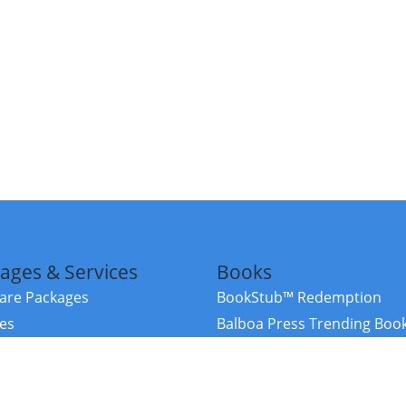
ages & Services
Books
re Packages
BookStub™ Redemption
ces
Balboa Press Trending Boo
rces
Balboa Press New Releases