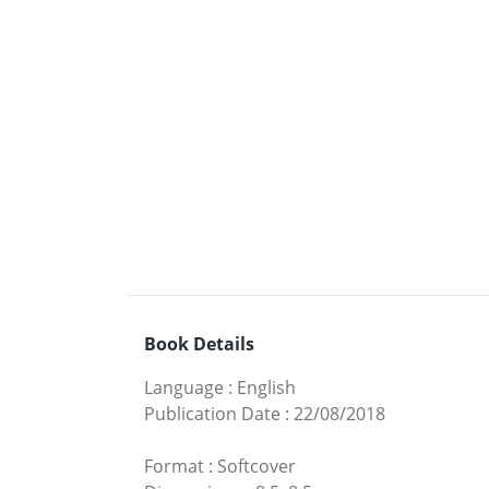
Book Details
Language
:
English
Publication Date
:
22/08/2018
Format
:
Softcover