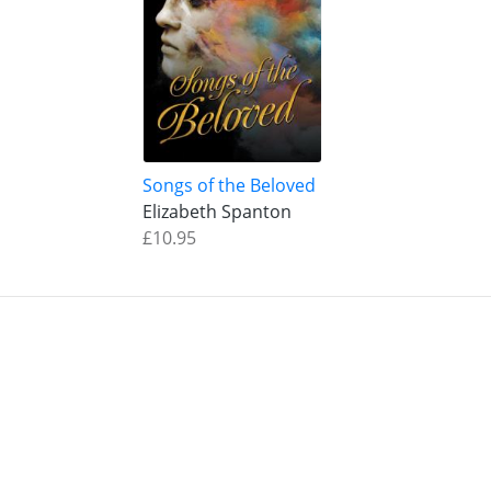
Songs of the Beloved
Elizabeth Spanton
£10.95