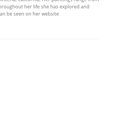
Throughout her life she has explored and
can be seen on her website