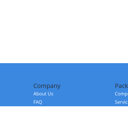
Company
Pack
About Us
Compa
FAQ
Servi
Contact Us
Resou
Referral Program
Fraud Alert