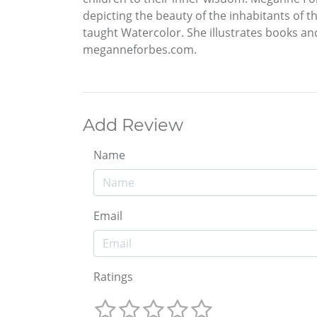
depicting the beauty of the inhabitants of 
taught Watercolor. She illustrates books a
meganneforbes.com.
Add Review
Name
Email
Ratings