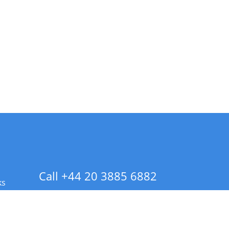
Call +44 20 3885 6882
ks