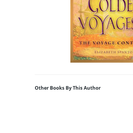
Other Books By This Author