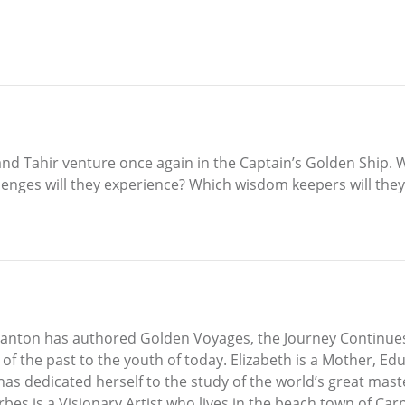
nd Tahir venture once again in the Captain’s Golden Ship. 
enges will they experience? Which wisdom keepers will the
Spanton has authored Golden Voyages, the Journey Continues,
 the past to the youth of today. Elizabeth is a Mother, Edu
has dedicated herself to the study of the world’s great mast
es is a Visionary Artist who lives in the beach town of Carp