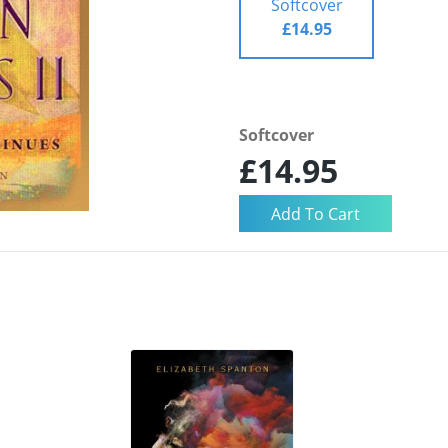
Softcover
£14.95
Softcover
£14.95