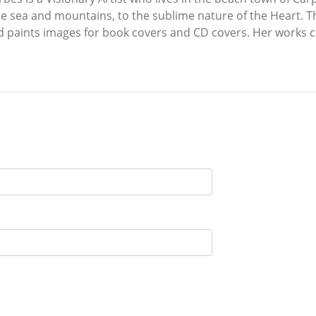
the sea and mountains, to the sublime nature of the Heart. 
nd paints images for book covers and CD covers. Her works 