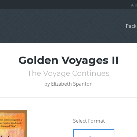
Pack
Golden Voyages II
The Voyage Continues
by
Elizabeth Spanton
Select Format