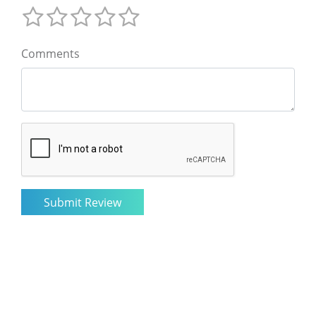
Comments