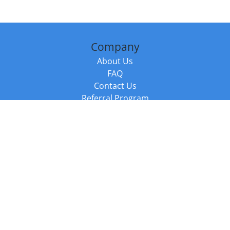
Company
About Us
FAQ
Contact Us
Referral Program
Fraud Alert
Packages & Services
Compare Packages
Services
Resources
Books
BookStub™ Redemption
Balboa Press Trending Books