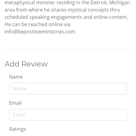
metaphysical minister residing in the Detroit, Michigan
area from where he shares mystical concepts thru
scheduled speaking engagements and online content.
He can be reached online via
info@bepositiveministries.com
Add Review
Name
Email
Ratings