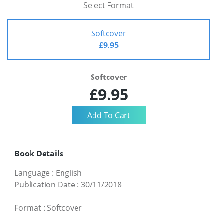
Select Format
Softcover
£9.95
Softcover
£9.95
Book Details
Language
:
English
Publication Date
:
30/11/2018
Format
:
Softcover