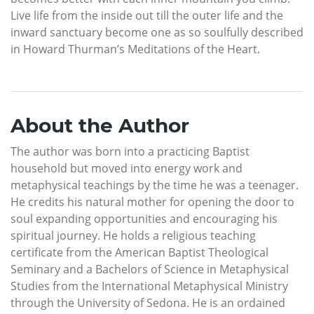
Live life from the inside out till the outer life and the
inward sanctuary become one as so soulfully described
in Howard Thurman’s Meditations of the Heart.
About the Author
The author was born into a practicing Baptist
household but moved into energy work and
metaphysical teachings by the time he was a teenager.
He credits his natural mother for opening the door to
soul expanding opportunities and encouraging his
spiritual journey. He holds a religious teaching
certificate from the American Baptist Theological
Seminary and a Bachelors of Science in Metaphysical
Studies from the International Metaphysical Ministry
through the University of Sedona. He is an ordained