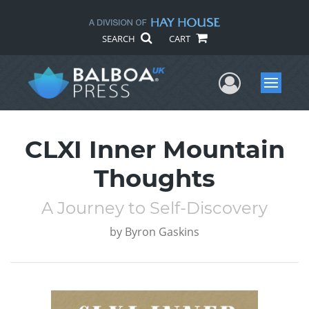
SEARCH
CART
User Me
Menu
CLXI Inner Mountain
Thoughts
A Journey to Self-Discovery
by
Byron Gaskins