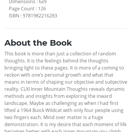
Dimensions
:
6x9
Page Count
:
126
ISBN
:
9781982216283
About the Book
This book is more than just a collection of random
thoughts. It is the feelings behind the thoughts
bringing light to these pages. It is more of a coming to
reckon with one’s personal growth and what that
means in terms of shaping our objective and subjective
reality. CLXI Inner Mountain Thoughts reveals dynamic
methods and insights from exploring the inward
landscape. Maybe as challenging as when I had first
lifted a 1964 Buick Wildcat with only four people using
two fingers each. Mind over matter is a huge
demonstration. It is my desire that each moment of life
becomes better with each inner mountain you climb.