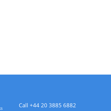
Call +44 20 3885 6882
ks