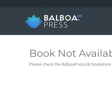
Book Not Availa
Please check the BalboaPressUK bookstore f