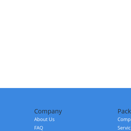
Company
Pack
About Us
Compa
FAQ
Servi