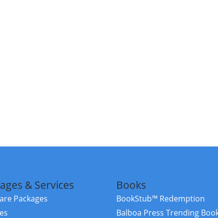
ages & Services
Books
re Packages
BookStub™ Redemption
ces
Balboa Press Trending Boo