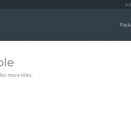
Pack
ble
or more titles.