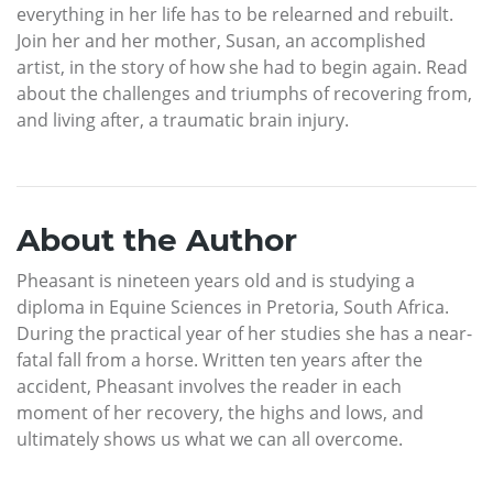
everything in her life has to be relearned and rebuilt.
Join her and her mother, Susan, an accomplished
artist, in the story of how she had to begin again. Read
about the challenges and triumphs of recovering from,
and living after, a traumatic brain injury.
About the Author
Pheasant is nineteen years old and is studying a
diploma in Equine Sciences in Pretoria, South Africa.
During the practical year of her studies she has a near-
fatal fall from a horse. Written ten years after the
accident, Pheasant involves the reader in each
moment of her recovery, the highs and lows, and
ultimately shows us what we can all overcome.