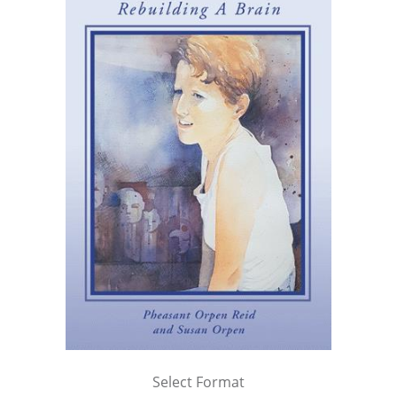
Select Format