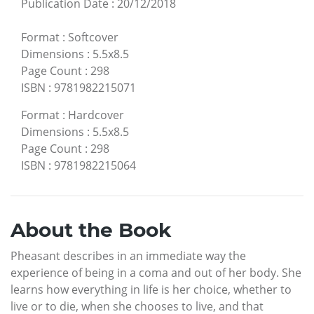
Publication Date
:
20/12/2018
Format
:
Softcover
Dimensions
:
5.5x8.5
Page Count
:
298
ISBN
:
9781982215071
Format
:
Hardcover
Dimensions
:
5.5x8.5
Page Count
:
298
ISBN
:
9781982215064
About the Book
Pheasant describes in an immediate way the
experience of being in a coma and out of her body. She
learns how everything in life is her choice, whether to
live or to die, when she chooses to live, and that