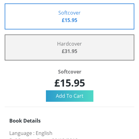
Softcover
£15.95
Hardcover
£31.95
Softcover
£15.95
Book Details
Language
:
English