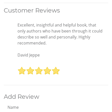
Customer Reviews
Excellent, insightful and helpful book, that
only authors who have been through it could
describe so well and personally. Highly
recommended.
David Jeppe
Add Review
Name