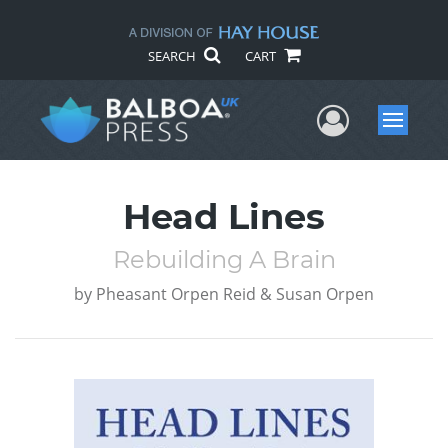
SEARCH
CART
User Me
Menu
Head Lines
Rebuilding A Brain
by
Pheasant Orpen Reid & Susan Orpen