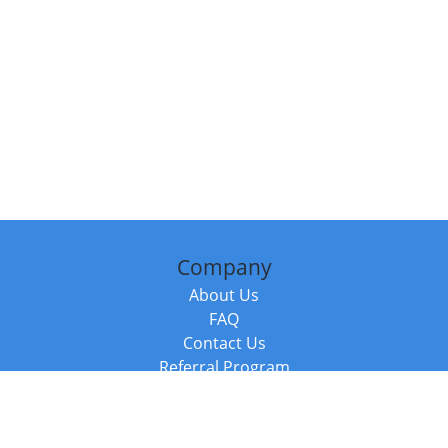
Company
About Us
FAQ
Contact Us
Referral Program
Fraud Alert
Packages & Services