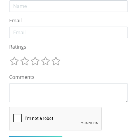
Email
Ratings
Comments