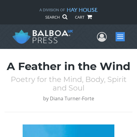
SEARCH
CART
User Me
Menu
A Feather in the Wind
Poetry for the Mind, Body, Spirit
and Soul
by
Diana Turner-Forte