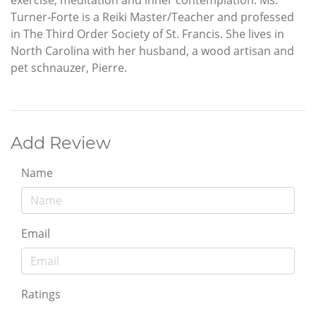
exercise, meditation and inner contemplation. Ms.
Turner-Forte is a Reiki Master/Teacher and professed
in The Third Order Society of St. Francis. She lives in
North Carolina with her husband, a wood artisan and
pet schnauzer, Pierre.
Add Review
Name
Email
Ratings