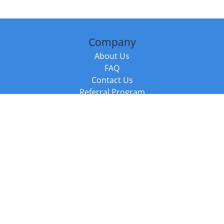
Company
About Us
FAQ
Contact Us
Referral Program
Fraud Alert
Packages & Services
Compare Packages
Services
Resources
Books
BookStub™ Redemption
Balboa Press Trending Books
Balboa Press New Releases