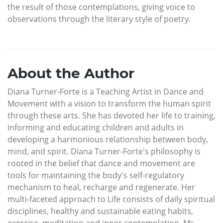
the result of those contemplations, giving voice to
observations through the literary style of poetry.
About the Author
Diana Turner-Forte is a Teaching Artist in Dance and
Movement with a vision to transform the human spirit
through these arts. She has devoted her life to training,
informing and educating children and adults in
developing a harmonious relationship between body,
mind, and spirit. Diana Turner-Forte's philosophy is
rooted in the belief that dance and movement are
tools for maintaining the body's self-regulatory
mechanism to heal, recharge and regenerate. Her
multi-faceted approach to Life consists of daily spiritual
disciplines, healthy and sustainable eating habits,