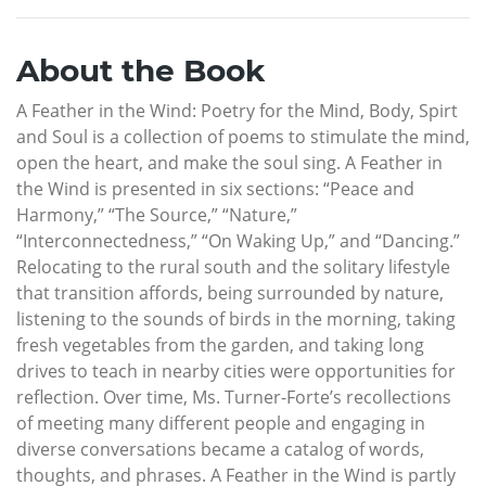
About the Book
A Feather in the Wind: Poetry for the Mind, Body, Spirt
and Soul is a collection of poems to stimulate the mind,
open the heart, and make the soul sing. A Feather in
the Wind is presented in six sections: “Peace and
Harmony,” “The Source,” “Nature,”
“Interconnectedness,” “On Waking Up,” and “Dancing.”
Relocating to the rural south and the solitary lifestyle
that transition affords, being surrounded by nature,
listening to the sounds of birds in the morning, taking
fresh vegetables from the garden, and taking long
drives to teach in nearby cities were opportunities for
reflection. Over time, Ms. Turner-Forte’s recollections
of meeting many different people and engaging in
diverse conversations became a catalog of words,
thoughts, and phrases. A Feather in the Wind is partly