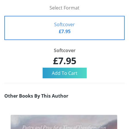
Select Format
Softcover
£7.95
Softcover
£7.95
Other Books By This Author