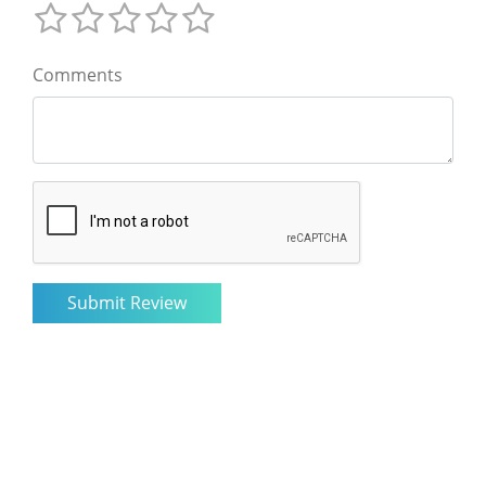
Comments