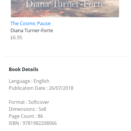
The Cosmic Pause
Diana Turner-Forte
£6.95
Book Details
Language
:
English
Publication Date
:
26/07/2018
Format
:
Softcover
Dimensions
:
5x8
Page Count
:
86
ISBN
:
9781982208066