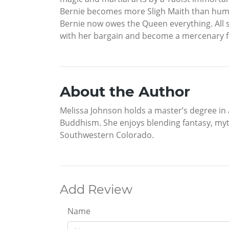
Bernie becomes more Sligh Maith than human.
Bernie now owes the Queen everything. All s
with her bargain and become a mercenary f
About the Author
Melissa Johnson holds a master’s degree in a
Buddhism. She enjoys blending fantasy, myth
Southwestern Colorado.
Add Review
Name