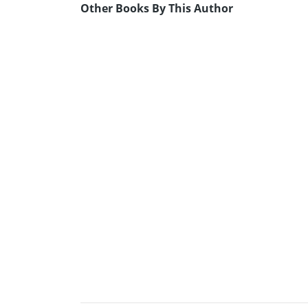
Other Books By This Author