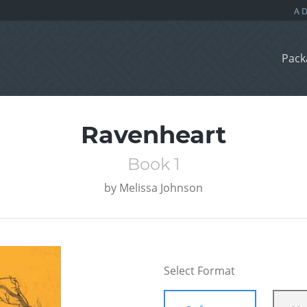
Pack
Ravenheart
Book 1
by
Melissa Johnson
Select Format