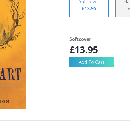
Softcover
Ha
£13.95
Softcover
£13.95