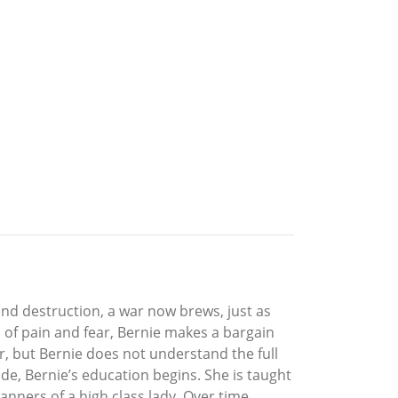
nd destruction, a war now brews, just as
ll of pain and fear, Bernie makes a bargain
ar, but Bernie does not understand the full
de, Bernie’s education begins. She is taught
anners of a high class lady. Over time,