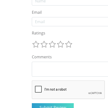
Email
Ratings
Comments