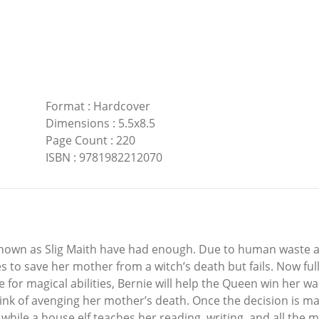
Format
:
Hardcover
Dimensions
:
5.5x8.5
Page Count
:
220
ISBN
:
9781982212070
known as Slig Maith have had enough. Due to human waste a
es to save her mother from a witch’s death but fails. Now fu
e for magical abilities, Bernie will help the Queen win her w
hink of avenging her mother’s death. Once the decision is ma
while a house elf teaches her reading, writing, and all the m