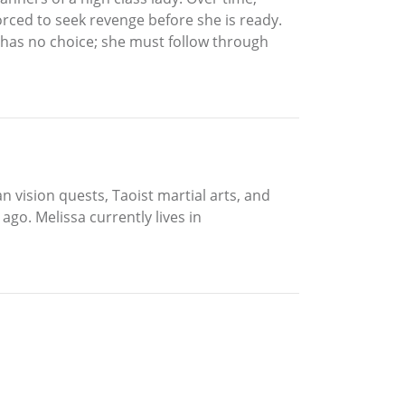
rced to seek revenge before she is ready.
e has no choice; she must follow through
 vision quests, Taoist martial arts, and
go. Melissa currently lives in