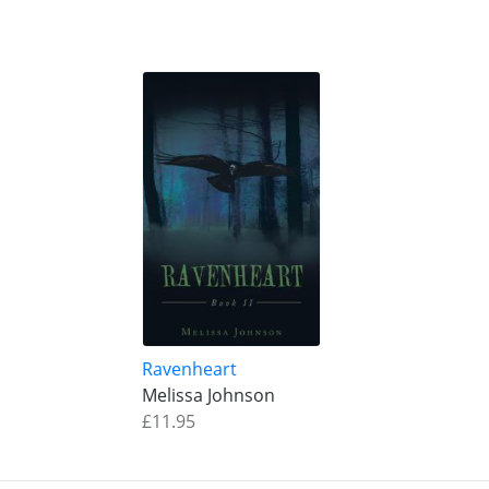
Ravenheart
Melissa Johnson
£11.95