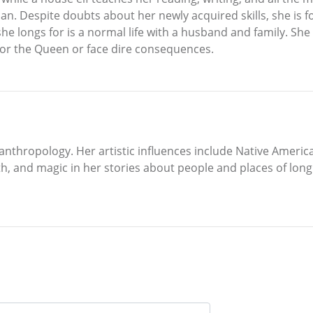
 Despite doubts about her newly acquired skills, she is fo
he longs for is a normal life with a husband and family. Sh
or the Queen or face dire consequences.
nthropology. Her artistic influences include Native American
, and magic in her stories about people and places of long a