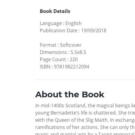
Book Details
Language
:
English
Publication Date
:
19/09/2018
Format
:
Softcover
Dimensions
:
5.5x8.5
Page Count
:
220
ISBN
:
9781982212094
About the Book
In mid-1400s Scotland, the magical beings 
young Bernadette’s life is shattered. She tri
with the Queen of the Slig Maith. In exchang
ramifications of her actions. She can only t
magic and martial arts by a Taoist immortal 