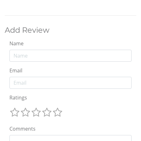
Add Review
Name
Email
Ratings
Comments