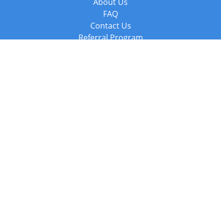
About Us
FAQ
Contact Us
Referral Program
Fraud Alert
Packages & Services
Compare Packages
Services
Resources
Books
BookStub™ Redemption
Balboa Press Trending Books
Balboa Press New Releases
Call +44 20 3885 6882