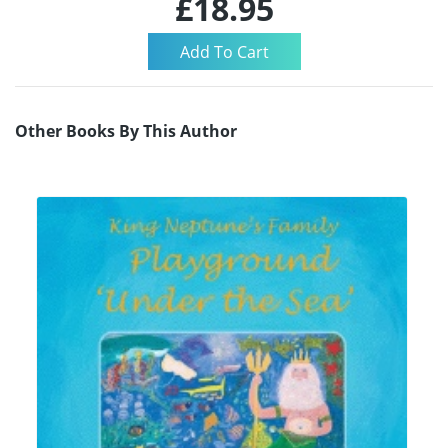
£18.95
Other Books By This Author