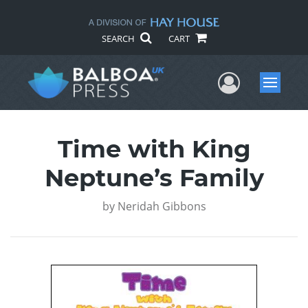
SEARCH
CART
User Me
Menu
Time with King
Neptune’s Family
by
Neridah Gibbons