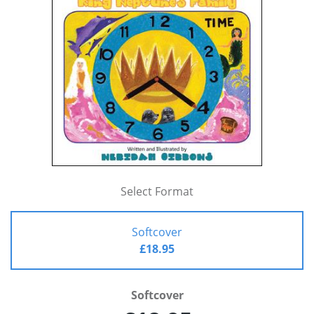
Select Format
Softcover
£18.95
Softcover