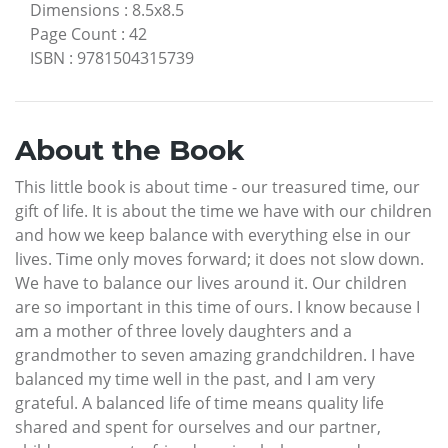
Dimensions
:
8.5x8.5
Page Count
:
42
ISBN
:
9781504315739
About the Book
This little book is about time - our treasured time, our
gift of life. It is about the time we have with our children
and how we keep balance with everything else in our
lives. Time only moves forward; it does not slow down.
We have to balance our lives around it. Our children
are so important in this time of ours. I know because I
am a mother of three lovely daughters and a
grandmother to seven amazing grandchildren. I have
balanced my time well in the past, and I am very
grateful. A balanced life of time means quality life
shared and spent for ourselves and our partner,