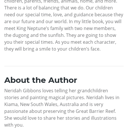
children, parents, friends, animals, home, and more.
There is a lot of balancing that we do. Our children
need our special time, love, and guidance because they
are our future and our world. In my little book, you will
meet King Neptune’s family with two new members,
the dugong and the sunfish. They are going to show
you their special times. As you meet each character,
they will bring a smile to your children’s face.
About the Author
Neridah Gibbons loves telling her grandchildren
stories and painting magical pictures. Neridah lives in
Kiama, New South Wales, Australia and is very
passionate about preserving the Great Barrier Reef.
She would love to share her stories and illustrations
with you.