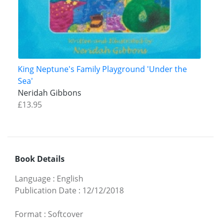
King Neptune's Family Playground 'Under the
Sea'
Neridah Gibbons
£13.95
Book Details
Language
:
English
Publication Date
:
12/12/2018
Format
:
Softcover