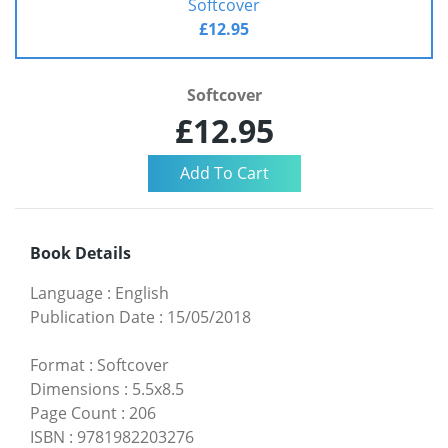
Softcover
£12.95
Softcover
£12.95
Book Details
Language
:
English
Publication Date
:
15/05/2018
Format
:
Softcover
Dimensions
:
5.5x8.5
Page Count
:
206
ISBN
:
9781982203276