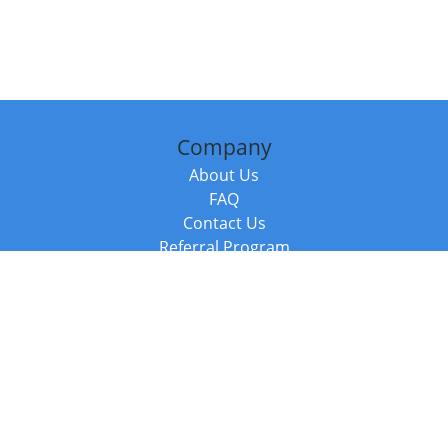
Company
About Us
FAQ
Contact Us
Referral Program
Fraud Alert
Packages & Services
Compare Packages
Services
Resources
Books