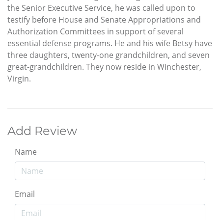
the Senior Executive Service, he was called upon to
testify before House and Senate Appropriations and
Authorization Committees in support of several
essential defense programs. He and his wife Betsy have
three daughters, twenty-one grandchildren, and seven
great-grandchildren. They now reside in Winchester,
Virgin.
Add Review
Name
Email