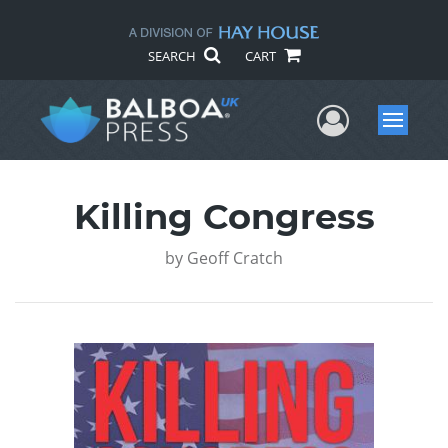
SEARCH
CART
User Me
Menu
Killing Congress
by
Geoff Cratch