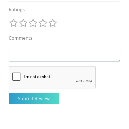
Ratings
Comments