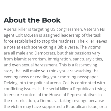
About the Book
A serial killer is targeting US congressmen. Veteran FBI
agent Colt McLean is assigned leadership of the task
force established to stop the madness. The killer leaves
a note at each scene citing a Bible verse. The victims
are all male and Democrats, but their passions vary
from Islamic terrorism, immigration, sanctuary cities,
and even sexual harassment. This is a fast-moving
story that will make you think you are watching the
evening news or reading your morning newspaper.
Delving into the political arena, Colt is confronted with
conflicting issues. Is the serial killer a Republican trying
to ensure control of the House of Representatives in
the next election, a Democrat taking revenge because
the victim may have supported a Republican issue, or a