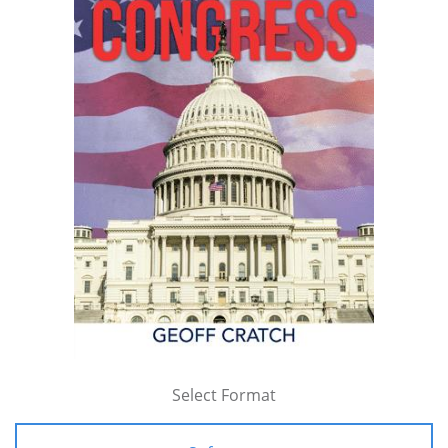
Select Format