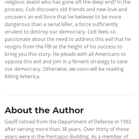
religious zealot who has gone off the deep end? In the
process, Colt discovers old friends and new love and
uncovers an evil force that he believes to be more
dangerous than a serial killer, a force sufficiently
virulent to destroy our democracy. Colt feels so
passionate about the need to address this evil that he
resigns from the FBI at the height of his success to
bring you this story. He pleads with all Americans to
oppose this evil and join in a fervent strategy to save
our democracy. Otherwise, we soon will be reading
Killing America.
About the Author
Geoff retired from the Department of Defense in 1992
after serving more than 38 years. Over thirty of those
years were in the Pentagon Building. As a member of