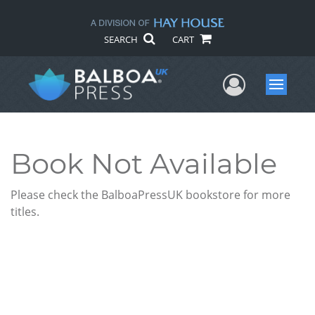
SEARCH
CART
User Me
Menu
Book Not Available
Please check the BalboaPressUK bookstore for more
titles.