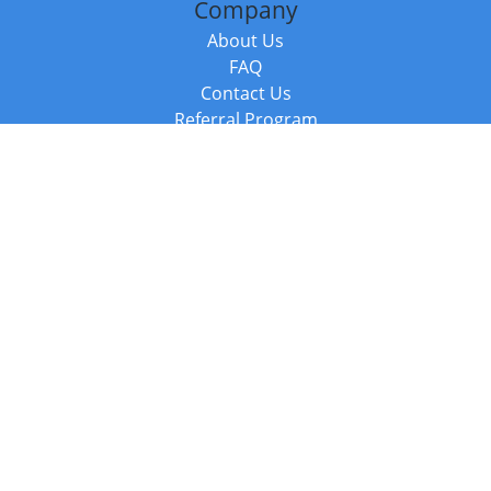
Company
About Us
FAQ
Contact Us
Referral Program
Fraud Alert
Packages & Services
Compare Packages
Services
Resources
Books
BookStub™ Redemption
Balboa Press Trending Books
Balboa Press New Releases
Call +44 20 3885 6882