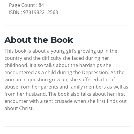
Page Count
:
84
ISBN
:
9781982212568
About the Book
This book is about a young girl’s growing up in the
country and the difficulty she faced during her
childhood. It also talks about the hardships she
encountered as a child during the Depression. As the
woman in question grew up, she suffered a lot of
abuse from her parents and family members as well as
from her husband. The book also talks about her first
encounter with a tent crusade when she first finds out
about Christ.