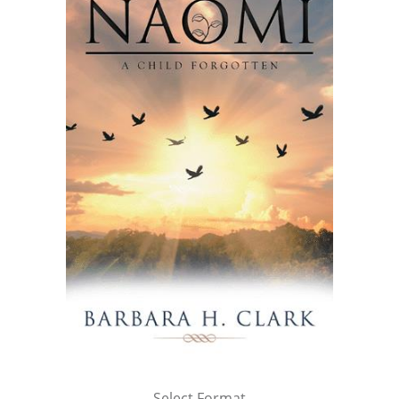
Select Format