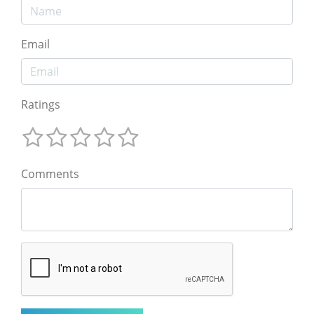
Email
Ratings
Comments