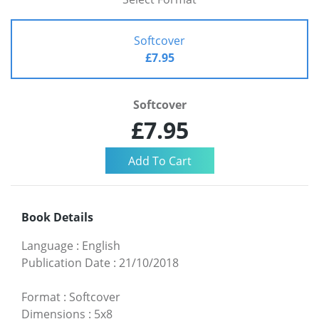
Softcover
£7.95
Softcover
£7.95
Book Details
Language
:
English
Publication Date
:
21/10/2018
Format
:
Softcover
Dimensions
:
5x8