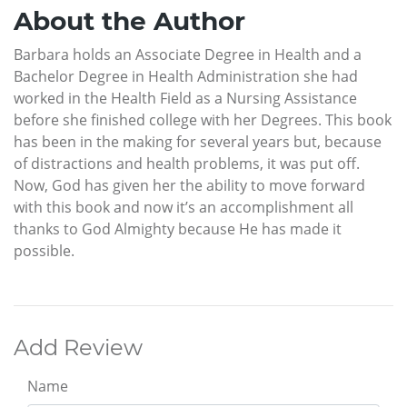
About the Author
Barbara holds an Associate Degree in Health and a
Bachelor Degree in Health Administration she had
worked in the Health Field as a Nursing Assistance
before she finished college with her Degrees. This book
has been in the making for several years but, because
of distractions and health problems, it was put off.
Now, God has given her the ability to move forward
with this book and now it’s an accomplishment all
thanks to God Almighty because He has made it
possible.
Add Review
Name