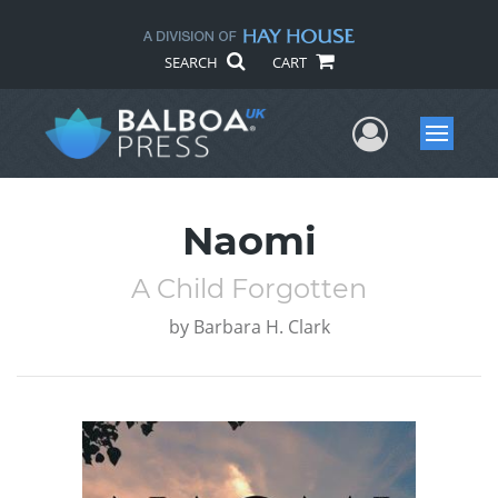
SEARCH
CART
User Me
Menu
Naomi
A Child Forgotten
by
Barbara H. Clark