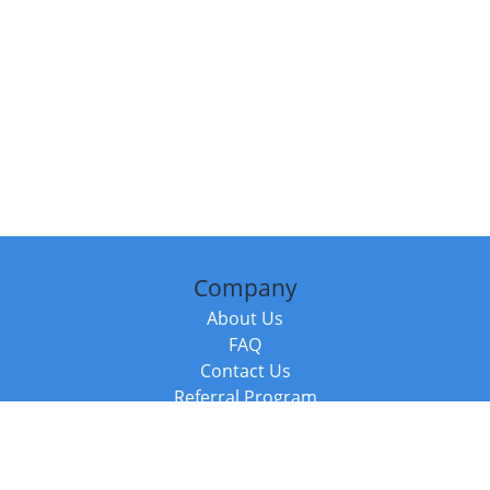
Company
About Us
FAQ
Contact Us
Referral Program
Fraud Alert
Packages & Services