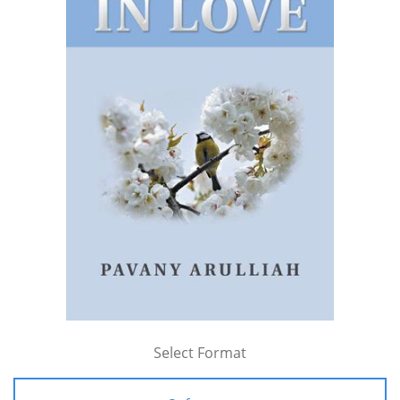
Select Format