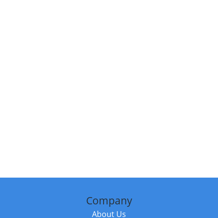
Company
About Us