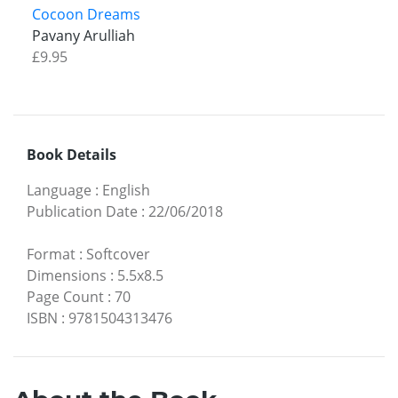
Cocoon Dreams
Pavany Arulliah
£9.95
Book Details
Language
:
English
Publication Date
:
22/06/2018
Format
:
Softcover
Dimensions
:
5.5x8.5
Page Count
:
70
ISBN
:
9781504313476