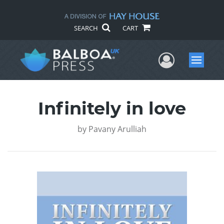
SEARCH
CART
User Me
Menu
Infinitely in love
by
Pavany Arulliah