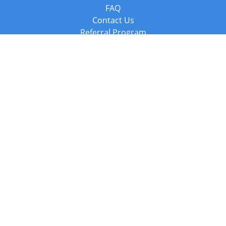
FAQ
Contact Us
Referral Program
Fraud Alert
Packages & Services
Compare Packages
Services
Resources
Books
BookStub™ Redemption
Balboa Press Trending Books
Balboa Press New Releases
Call +44 20 3885 6882