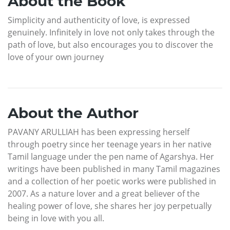
About the Book
Simplicity and authenticity of love, is expressed
genuinely. Infinitely in love not only takes through the
path of love, but also encourages you to discover the
love of your own journey
About the Author
PAVANY ARULLIAH has been expressing herself
through poetry since her teenage years in her native
Tamil language under the pen name of Agarshya. Her
writings have been published in many Tamil magazines
and a collection of her poetic works were published in
2007. As a nature lover and a great believer of the
healing power of love, she shares her joy perpetually
being in love with you all.