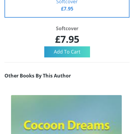
Softcover
£7.95
Softcover
£7.95
Other Books By This Author