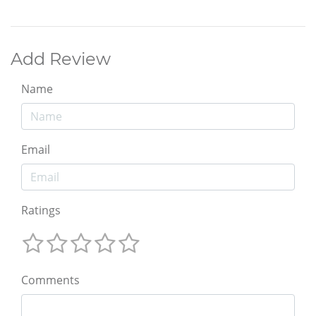
Add Review
Name
Email
Ratings
Comments