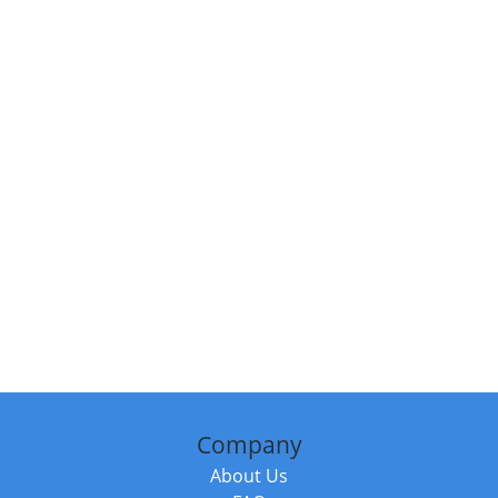
Company
About Us