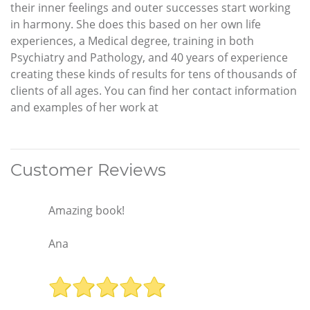
their inner feelings and outer successes start working
in harmony. She does this based on her own life
experiences, a Medical degree, training in both
Psychiatry and Pathology, and 40 years of experience
creating these kinds of results for tens of thousands of
clients of all ages. You can find her contact information
and examples of her work at
Customer Reviews
Amazing book!
Ana