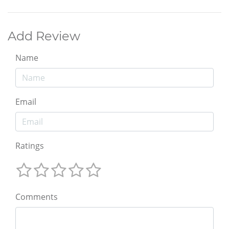
Add Review
Name
Email
Ratings
Comments