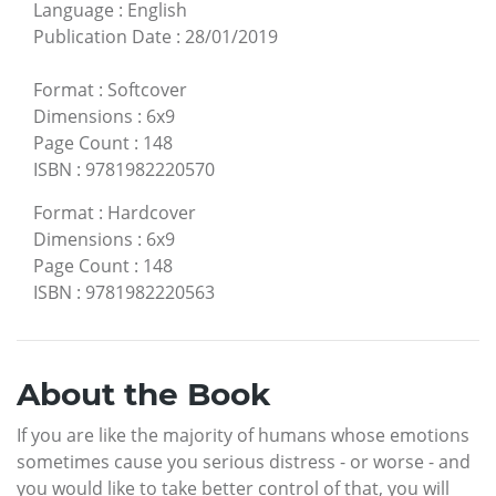
Language
:
English
Publication Date
:
28/01/2019
Format
:
Softcover
Dimensions
:
6x9
Page Count
:
148
ISBN
:
9781982220570
Format
:
Hardcover
Dimensions
:
6x9
Page Count
:
148
ISBN
:
9781982220563
About the Book
If you are like the majority of humans whose emotions
sometimes cause you serious distress - or worse - and
you would like to take better control of that, you will