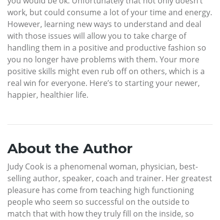
you would be ok. Unfortunately that not only doesn’t
work, but could consume a lot of your time and energy.
However, learning new ways to understand and deal
with those issues will allow you to take charge of
handling them in a positive and productive fashion so
you no longer have problems with them. Your more
positive skills might even rub off on others, which is a
real win for everyone. Here’s to starting your newer,
happier, healthier life.
About the Author
Judy Cook is a phenomenal woman, physician, best-
selling author, speaker, coach and trainer. Her greatest
pleasure has come from teaching high functioning
people who seem so successful on the outside to
match that with how they truly fill on the inside, so