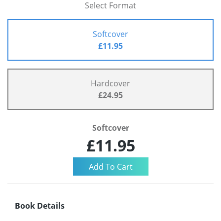
Select Format
Softcover
£11.95
Hardcover
£24.95
Softcover
£11.95
Book Details