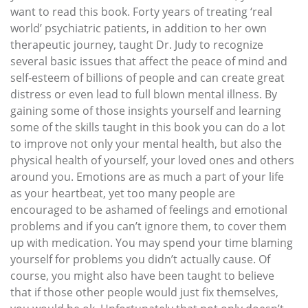
want to read this book. Forty years of treating ‘real
world’ psychiatric patients, in addition to her own
therapeutic journey, taught Dr. Judy to recognize
several basic issues that affect the peace of mind and
self-esteem of billions of people and can create great
distress or even lead to full blown mental illness. By
gaining some of those insights yourself and learning
some of the skills taught in this book you can do a lot
to improve not only your mental health, but also the
physical health of yourself, your loved ones and others
around you. Emotions are as much a part of your life
as your heartbeat, yet too many people are
encouraged to be ashamed of feelings and emotional
problems and if you can’t ignore them, to cover them
up with medication. You may spend your time blaming
yourself for problems you didn’t actually cause. Of
course, you might also have been taught to believe
that if those other people would just fix themselves,