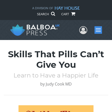
SEARCH
CART
User Me
Menu
Skills That Pills Can’t
Give You
Learn to Have a Happier Life
by
Judy Cook MD