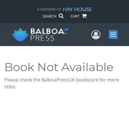
SEARCH
CART
User Me
Menu
Book Not Available
Please check the BalboaPressUK bookstore for more
titles.