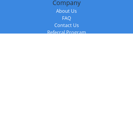
Company
About Us
FAQ
Contact Us
Referral Program
Fraud Alert
Packages & Services
Compare Packages
Services
Resources
Books
BookStub™ Redemption
Balboa Press Trending Books
Balboa Press New Releases
Call +44 20 3885 6882