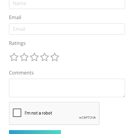
Email
Ratings
Comments