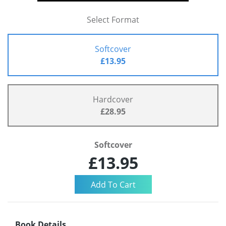
Select Format
Softcover
£13.95
Hardcover
£28.95
Softcover
£13.95
Book Details