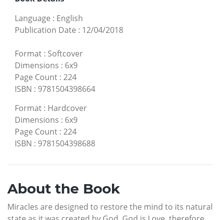
Language
:
English
Publication Date
:
12/04/2018
Format
:
Softcover
Dimensions
:
6x9
Page Count
:
224
ISBN
:
9781504398664
Format
:
Hardcover
Dimensions
:
6x9
Page Count
:
224
ISBN
:
9781504398688
About the Book
Miracles are designed to restore the mind to its natural
state as it was created by God. God is Love, therefore