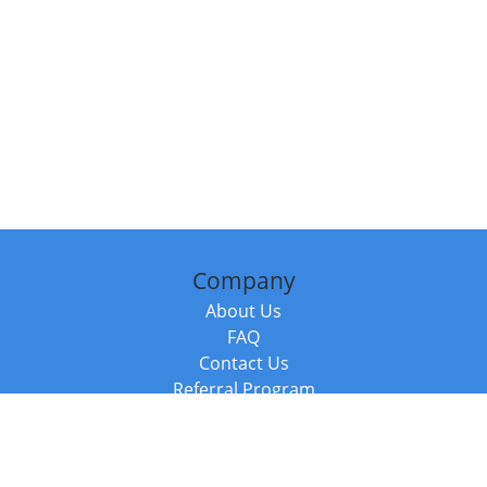
Company
About Us
FAQ
Contact Us
Referral Program
Fraud Alert
Packages & Services