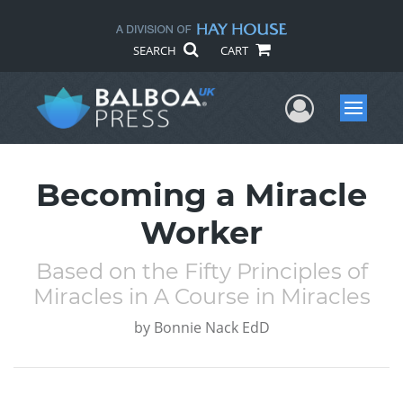
SEARCH
CART
User Me
Menu
Becoming a Miracle
Worker
Based on the Fifty Principles of
Miracles in A Course in Miracles
by
Bonnie Nack EdD