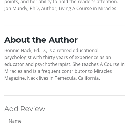
points, and her ability to hold the reader’s attention. —
Jon Mundy, PhD, Author, Living A Course in Miracles
About the Author
Bonnie Nack, Ed. D., is a retired educational
psychologist with thirty years of experience as an
educator and psychotherapist. She teaches A Course in
Miracles and is a frequent contributor to Miracles
Magazine. Nack lives in Temecula, California.
Add Review
Name