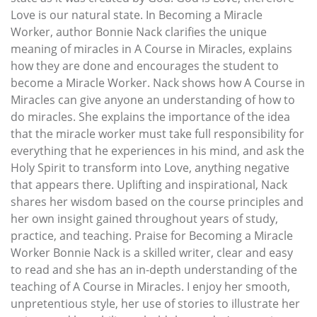
Love is our natural state. In Becoming a Miracle
Worker, author Bonnie Nack clarifies the unique
meaning of miracles in A Course in Miracles, explains
how they are done and encourages the student to
become a Miracle Worker. Nack shows how A Course in
Miracles can give anyone an understanding of how to
do miracles. She explains the importance of the idea
that the miracle worker must take full responsibility for
everything that he experiences in his mind, and ask the
Holy Spirit to transform into Love, anything negative
that appears there. Uplifting and inspirational, Nack
shares her wisdom based on the course principles and
her own insight gained throughout years of study,
practice, and teaching. Praise for Becoming a Miracle
Worker Bonnie Nack is a skilled writer, clear and easy
to read and she has an in-depth understanding of the
teaching of A Course in Miracles. I enjoy her smooth,
unpretentious style, her use of stories to illustrate her