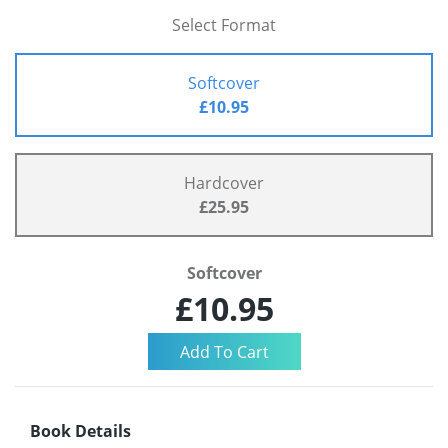
Select Format
Softcover
£10.95
Hardcover
£25.95
Softcover
£10.95
Book Details