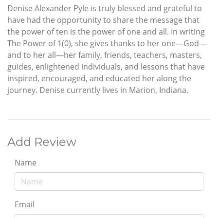
Denise Alexander Pyle is truly blessed and grateful to
have had the opportunity to share the message that
the power of ten is the power of one and all. In writing
The Power of 1(0), she gives thanks to her one—God—
and to her all—her family, friends, teachers, masters,
guides, enlightened individuals, and lessons that have
inspired, encouraged, and educated her along the
journey. Denise currently lives in Marion, Indiana.
Add Review
Name
Email