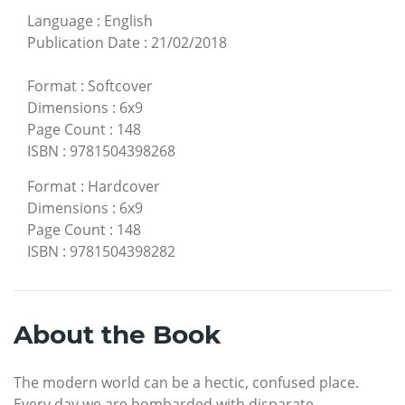
Language
:
English
Publication Date
:
21/02/2018
Format
:
Softcover
Dimensions
:
6x9
Page Count
:
148
ISBN
:
9781504398268
Format
:
Hardcover
Dimensions
:
6x9
Page Count
:
148
ISBN
:
9781504398282
About the Book
The modern world can be a hectic, confused place.
Every day we are bombarded with disparate,