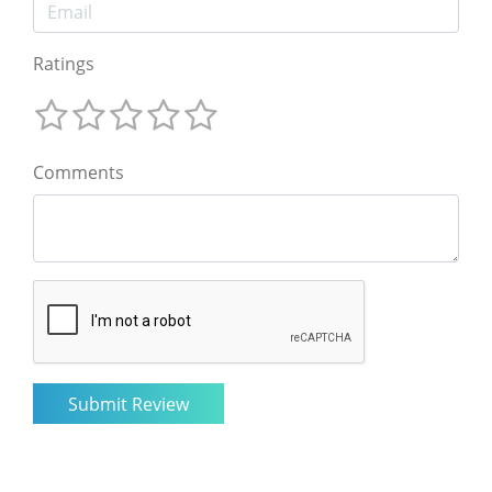
Ratings
Comments