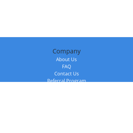
Company
About Us
FAQ
Contact Us
Referral Program
Fraud Alert
Packages & Services
Compare Packages
Services
Resources