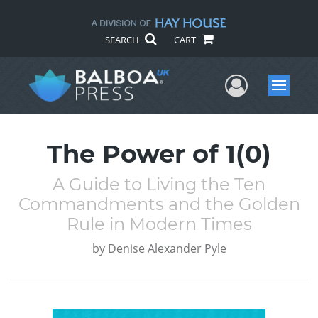
SEARCH
CART
User Me
Menu
The Power of 1(0)
A Guide to Living the Ten
Commandments and the Golden
Rule in Modern Times
by
Denise Alexander Pyle