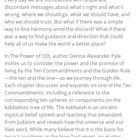
discordant messages about what's right and what's
wrong, where we should go, what we should have, and
who we should trust. But what if there was a simple
way to find harmony amid the discord? What if there
was a way to find guidance and direction that could
help all of us make the world a better place?
In The Power of 1(0), author Denise Alexander Pyle
invites us to consider the power and the promise of
living by the Ten Commandments and the Golden Rule
—the ten and the one—as we journey through life.
Each chapter discusses and expands on one of the Ten
Commandments, including a reference to the
corresponding ten spheres or components on the
kabbalistic tree of life. The kabbalah is an ancient
mystical belief system and teaching that emanated
from Judaism and reveals how the universe and our
lives work. While many believe that it is the basis for
Jesus's teachings in the New Testament, no matter