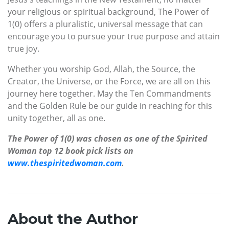
your religious or spiritual background, The Power of
1(0) offers a pluralistic, universal message that can
encourage you to pursue your true purpose and attain
true joy.
Whether you worship God, Allah, the Source, the
Creator, the Universe, or the Force, we are all on this
journey here together. May the Ten Commandments
and the Golden Rule be our guide in reaching for this
unity together, all as one.
The Power of 1(0) was chosen as one of the Spirited
Woman top 12 book pick lists on
www.thespiritedwoman.com
.
About the Author